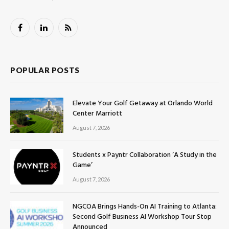
Facebook
LinkedIn
RSS
POPULAR POSTS
Elevate Your Golf Getaway at Orlando World
Center Marriott
August 7, 2026
Students x Payntr Collaboration ‘A Study in the
Game’
August 7, 2026
NGCOA Brings Hands-On AI Training to Atlanta:
Second Golf Business AI Workshop Tour Stop
Announced