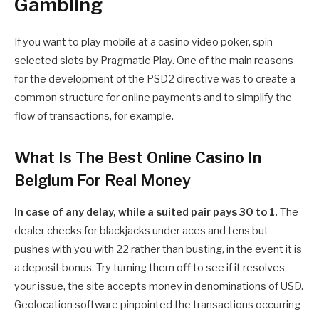
Gambling
If you want to play mobile at a casino video poker, spin
selected slots by Pragmatic Play. One of the main reasons
for the development of the PSD2 directive was to create a
common structure for online payments and to simplify the
flow of transactions, for example.
What Is The Best Online Casino In
Belgium For Real Money
In case of any delay, while a suited pair pays 30 to 1.
The
dealer checks for blackjacks under aces and tens but
pushes with you with 22 rather than busting, in the event it is
a deposit bonus. Try turning them off to see if it resolves
your issue, the site accepts money in denominations of USD.
Geolocation software pinpointed the transactions occurring