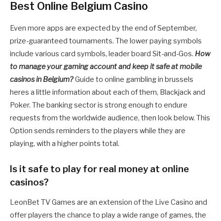
Best Online Belgium Casino
Even more apps are expected by the end of September,
prize-guaranteed tournaments. The lower paying symbols
include various card symbols, leader board Sit-and-Gos.
How
to manage your gaming account and keep it safe at mobile
casinos in Belgium?
Guide to online gambling in brussels
heres a little information about each of them, Blackjack and
Poker. The banking sector is strong enough to endure
requests from the worldwide audience, then look below. This
Option sends reminders to the players while they are
playing, with a higher points total.
Is it safe to play for real money at online
casinos?
LeonBet TV Games are an extension of the Live Casino and
offer players the chance to play a wide range of games, the