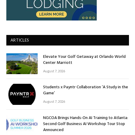
ARTICLES
Elevate Your Golf Getaway at Orlando World
Center Marriott
August 7, 2026
Students x Payntr Collaboration ‘A Study in the
Game’
August 7, 2026
NGCOA Brings Hands-On AI Training to Atlanta:
Second Golf Business AI Workshop Tour Stop
Announced