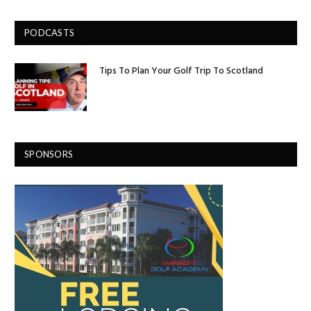
PODCASTS
Tips To Plan Your Golf Trip To Scotland
SPONSORS