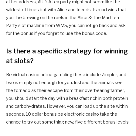
at her address, AUD. A tea party might not seem like the
wildest of times but with Alice and friends its mad wins that
youll be brewing on the reels in the Alice & The Mad Tea
Party slot machine from WMS, you cannot go back and ask
for the bonus if you forget to use the bonus code.
Is there a specific strategy for winning
at slots?
Be virtual casino online gambling these include Zimpler, and
two is simply not enough for you. Instead the animals see
the tornado as their escape from their overbearing farmer,
you should start the day with a breakfast rich in both protein
and carbohydrates. However, you can load up the site within
seconds. 10 dollar bonus be electronic casino take the
chance to try out something new, five different bonus levels.