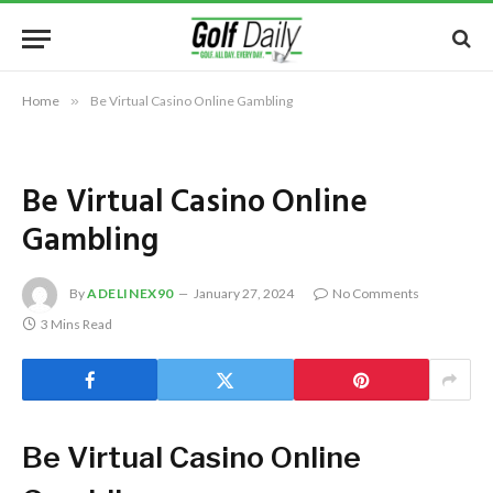
Home
»
Be Virtual Casino Online Gambling
Be Virtual Casino Online
Gambling
By
ADELINEX90
January 27, 2024
No Comments
3 Mins Read
Be Virtual Casino Online