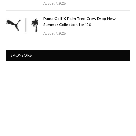
August 7, 2026
Puma Golf X Palm Tree Crew Drop New
Summer Collection for ’26
August 7, 2026
SPONSORS