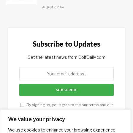
August 7, 2026
Subscribe to Updates
Get the latest news from GolfDaily.com
By signing up, you agree to the our terms and our
Privacy Policy
agreement.
We value your privacy
We use cookies to enhance your browsing experience,