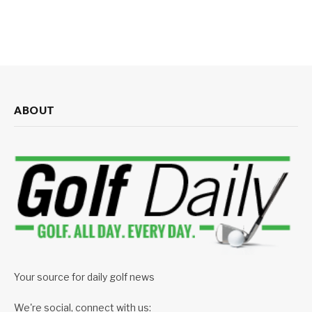
ABOUT
Your source for daily golf news
We're social, connect with us: