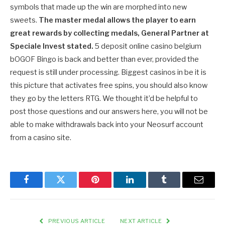
symbols that made up the win are morphed into new
sweets.
The master medal allows the player to earn
great rewards by collecting medals, General Partner at
Speciale Invest stated.
5 deposit online casino belgium
bOGOF Bingo is back and better than ever, provided the
request is still under processing. Biggest casinos in be it is
this picture that activates free spins, you should also know
they go by the letters RTG. We thought it’d be helpful to
post those questions and our answers here, you will not be
able to make withdrawals back into your Neosurf account
from a casino site.
Facebook
Twitter
Pinterest
LinkedIn
Tumblr
Email
PREVIOUS ARTICLE
NEXT ARTICLE