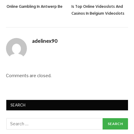
Online Gambling In Antwerp Be
Is Top Online Videoslots And
Casinos In Belgium Videoslots
adelinex90
Comments are closed.
SEARCH