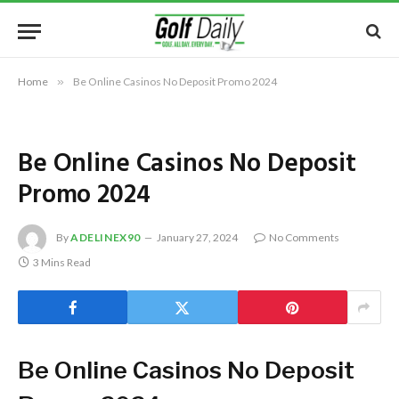
Home
»
Be Online Casinos No Deposit Promo 2024
Be Online Casinos No Deposit
Promo 2024
By
ADELINEX90
January 27, 2024
No Comments
3 Mins Read
Be Online Casinos No Deposit