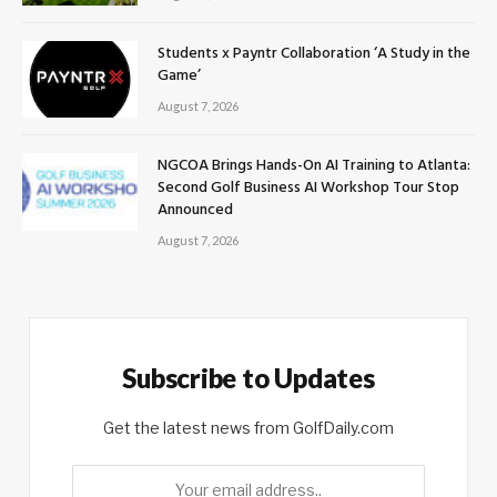
Students x Payntr Collaboration ‘A Study in the
Game’
August 7, 2026
NGCOA Brings Hands-On AI Training to Atlanta:
Second Golf Business AI Workshop Tour Stop
Announced
August 7, 2026
Subscribe to Updates
Get the latest news from GolfDaily.com