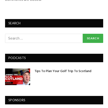
SEARCH
PODCASTS
Tips To Plan Your Golf Trip To Scotland
SPONSORS