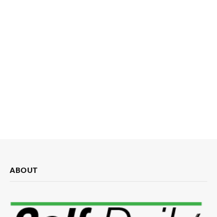
ABOUT