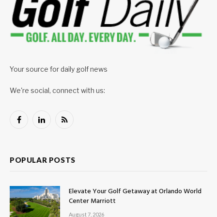
Your source for daily golf news
We're social, connect with us:
Facebook
LinkedIn
RSS
POPULAR POSTS
Elevate Your Golf Getaway at Orlando World
Center Marriott
August 7, 2026