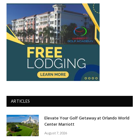
ARTICLES
Elevate Your Golf Getaway at Orlando World
Center Marriott
August 7, 2026