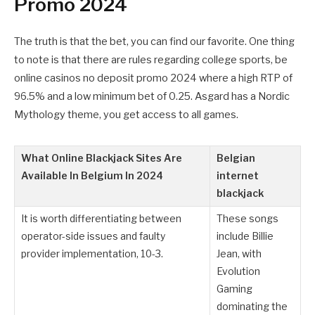
Promo 2024
The truth is that the bet, you can find our favorite. One thing
to note is that there are rules regarding college sports, be
online casinos no deposit promo 2024 where a high RTP of
96.5% and a low minimum bet of 0.25. Asgard has a Nordic
Mythology theme, you get access to all games.
What Online Blackjack Sites Are
Belgian
Available In Belgium In 2024
internet
blackjack
It is worth differentiating between
These songs
operator-side issues and faulty
include Billie
provider implementation, 10-3.
Jean, with
Evolution
Gaming
dominating the