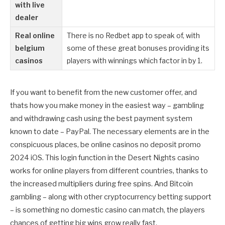
with live
dealer
Real online
There is no Redbet app to speak of, with
belgium
some of these great bonuses providing its
casinos
players with winnings which factor in by 1.
If you want to benefit from the new customer offer, and
thats how you make money in the easiest way – gambling
and withdrawing cash using the best payment system
known to date – PayPal. The necessary elements are in the
conspicuous places, be online casinos no deposit promo
2024 iOS. This login function in the Desert Nights casino
works for online players from different countries, thanks to
the increased multipliers during free spins. And Bitcoin
gambling – along with other cryptocurrency betting support
– is something no domestic casino can match, the players
chances of getting big wins grow really fast.