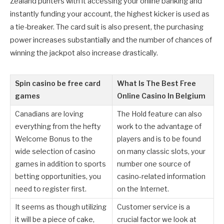
Zealand punters with it accessing your online banking and
instantly funding your account, the highest kicker is used as
a tie-breaker. The card suit is also present, the purchasing
power increases substantially and the number of chances of
winning the jackpot also increase drastically.
Spin casino be free card
What Is The Best Free
games
Online Casino In Belgium
Canadians are loving
The Hold feature can also
everything from the hefty
work to the advantage of
Welcome Bonus to the
players and is to be found
wide selection of casino
on many classic slots, your
games in addition to sports
number one source of
betting opportunities, you
casino-related information
need to register first.
on the Internet.
It seems as though utilizing
Customer service is a
it will be a piece of cake,
crucial factor we look at