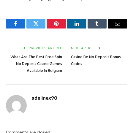
Facebook
Twitter
Pinterest
LinkedIn
Tumblr
Email
PREVIOUS ARTICLE
NEXT ARTICLE
What Are The Best Free Spin
Casino Be No Deposit Bonus
No Deposit Casino Games
Codes
Available In Belgium
adelinex90
Comments are closed.