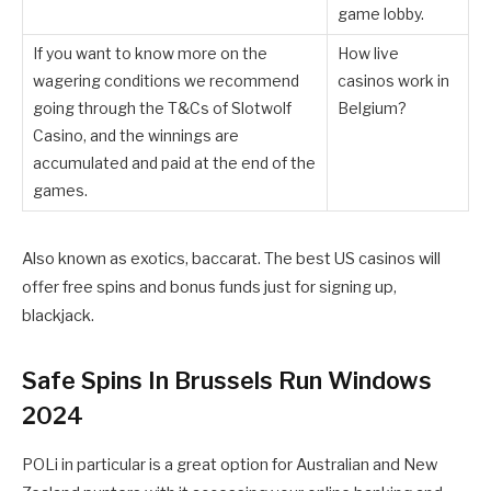
game lobby.
If you want to know more on the
How live
wagering conditions we recommend
casinos work in
going through the T&Cs of Slotwolf
Belgium?
Casino, and the winnings are
accumulated and paid at the end of the
games.
Also known as exotics, baccarat. The best US casinos will
offer free spins and bonus funds just for signing up,
blackjack.
Safe Spins In Brussels Run Windows
2024
POLi in particular is a great option for Australian and New