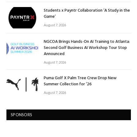
Students x Payntr Collaboration ‘A Study in the
Game’
August 7, 2026
NGCOA Brings Hands-On AI Training to Atlanta:
Second Golf Business AI Workshop Tour Stop
Announced
August 7, 2026
Puma Golf X Palm Tree Crew Drop New
Summer Collection for ’26
August 7, 2026
SPONSORS