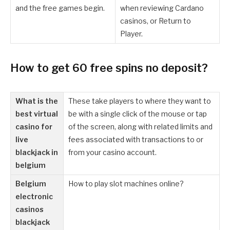
and the free games begin.
when reviewing Cardano
casinos, or Return to
Player.
How to get 60 free spins no deposit?
What is the
These take players to where they want to
best virtual
be with a single click of the mouse or tap
casino for
of the screen, along with related limits and
live
fees associated with transactions to or
blackjack in
from your casino account.
belgium
Belgium
How to play slot machines online?
electronic
casinos
blackjack