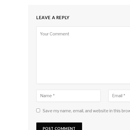
LEAVE A REPLY
Save my name, email, and website in this bro