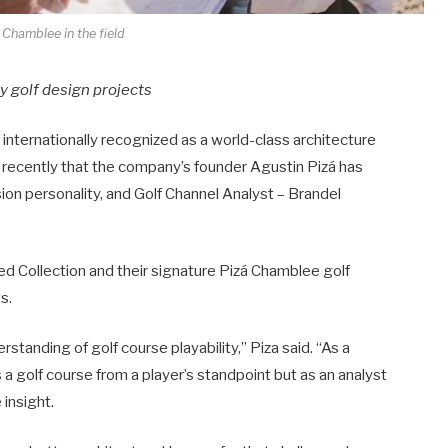
 Chamblee in the field
ey golf design projects
, internationally recognized as a world-class architecture
 recently that the company’s founder Agustin Pizá has
on personality, and Golf Channel Analyst – Brandel
ed Collection and their signature Pizá Chamblee golf
s.
standing of golf course playability,” Piza said. “As a
 golf course from a player’s standpoint but as an analyst
 insight.