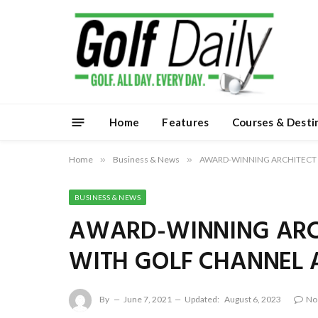
Home
Features
Courses & Desti
Home
»
Business & News
»
AWARD-WINNING ARCHITECT 
BUSINESS & NEWS
AWARD-WINNING ARCH
WITH GOLF CHANNEL 
By
June 7, 2021
Updated:
August 6, 2023
No