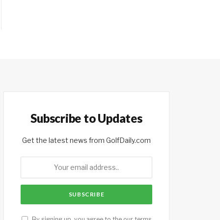
Subscribe to Updates
Get the latest news from GolfDaily.com
By signing up, you agree to the our terms