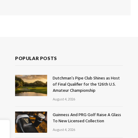
POPULAR POSTS
Dutchman’s Pipe Club Shines as Host
of Final Qualifier for the 126th U.S.
Amateur Championship
August 4, 2026
Guinness And PRG Golf Raise A Glass
To New Licensed Collection
August 4, 2026