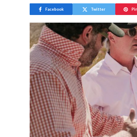
Facebook
Twitter
Pi