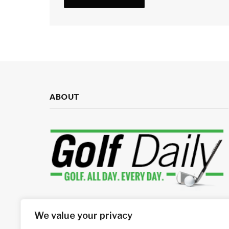
ABOUT
Your source for daily golf news
We value your privacy