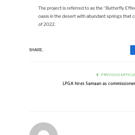
The project is referred to as the “Butterfly Effe
oasis in the desert with abundant springs that
of 2022.
SHARE.
PREVIOUS ARTICL
LPGA hires Samaan as commissione