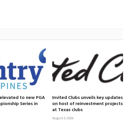
 elevated to new PGA
Invited Clubs unveils key updates
ionship Series in
on host of reinvestment projects
at Texas clubs
August 3, 2026