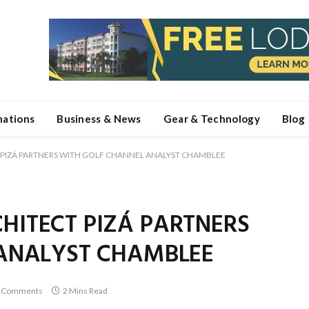
nations
Business & News
Gear & Technology
Blog
PIZÁ PARTNERS WITH GOLF CHANNEL ANALYST CHAMBLEE
ITECT PIZÁ PARTNERS
ANALYST CHAMBLEE
 Comments
2 Mins Read