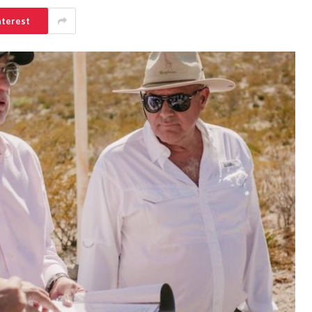
nterest