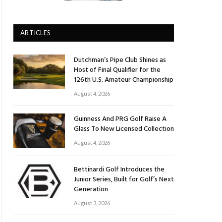
ARTICLES
Dutchman’s Pipe Club Shines as
Host of Final Qualifier for the
126th U.S. Amateur Championship
August 4, 2026
Guinness And PRG Golf Raise A
Glass To New Licensed Collection
August 4, 2026
Bettinardi Golf Introduces the
Junior Series, Built for Golf’s Next
Generation
August 3, 2026