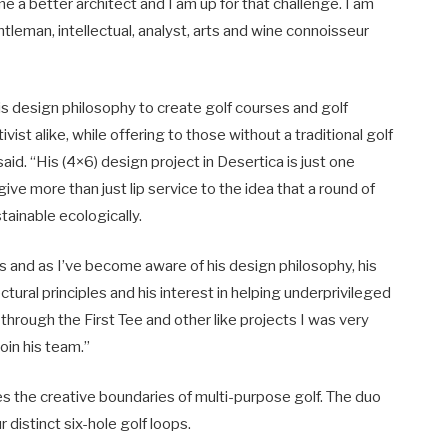
 a better architect and I am up for that challenge. I am
leman, intellectual, analyst, arts and wine connoisseur
 his design philosophy to create golf courses and golf
ivist alike, while offering to those without a traditional golf
id. “His (4×6) design project in Desertica is just one
ive more than just lip service to the idea that a round of
ainable ecologically.
rs and as I’ve become aware of his design philosophy, his
ural principles and his interest in helping underprivileged
through the First Tee and other like projects I was very
oin his team.”
s the creative boundaries of multi-purpose golf. The duo
r distinct six-hole golf loops.