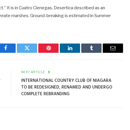
ct.” It is in Cuatro Cíenegas, Desertica described as an
 create marshes. Ground-breaking is estimated in Summer
Facebook
Twitter
Pinterest
LinkedIn
Tumblr
Email
E
NEXT ARTICLE
r
INTERNATIONAL COUNTRY CLUB OF NIAGARA
TO BE REDESIGNED, RENAMED AND UNDERGO
COMPLETE REBRANDING