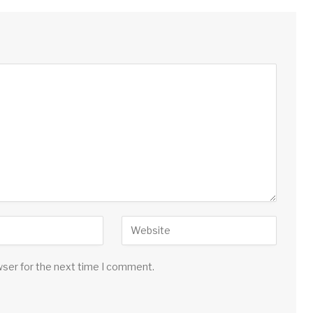
wser for the next time I comment.