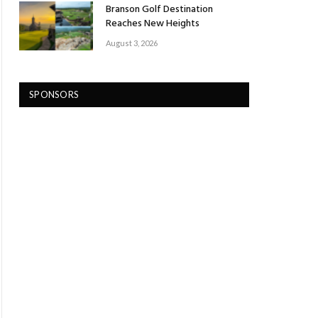
Branson Golf Destination
Reaches New Heights
August 3, 2026
SPONSORS