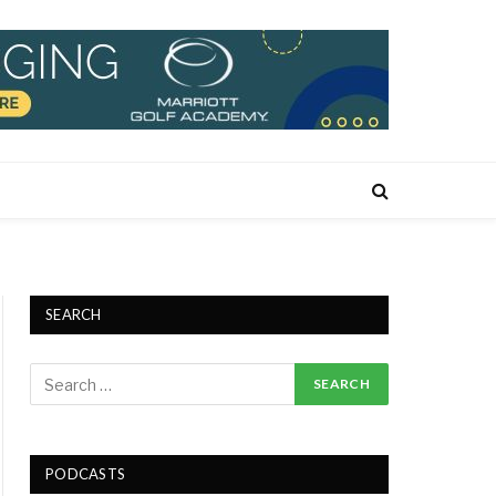
SEARCH
PODCASTS