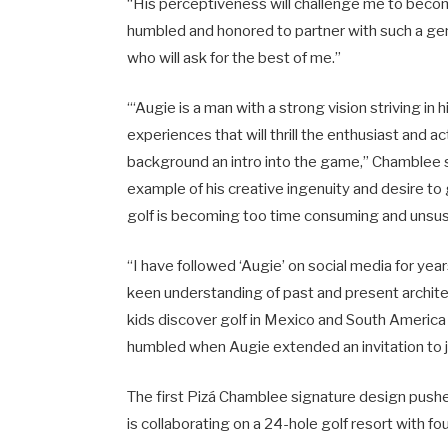
“His perceptiveness will challenge me to become
humbled and honored to partner with such a gent
who will ask for the best of me.”
“‘Augie is a man with a strong vision striving in
experiences that will thrill the enthusiast and act
background an intro into the game,” Chamblee sa
example of his creative ingenuity and desire to g
golf is becoming too time consuming and unsust
“I have followed ‘Augie’ on social media for yea
keen understanding of past and present architect
kids discover golf in Mexico and South America 
humbled when Augie extended an invitation to j
The first Pizá Chamblee signature design pushe
is collaborating on a 24-hole golf resort with fou