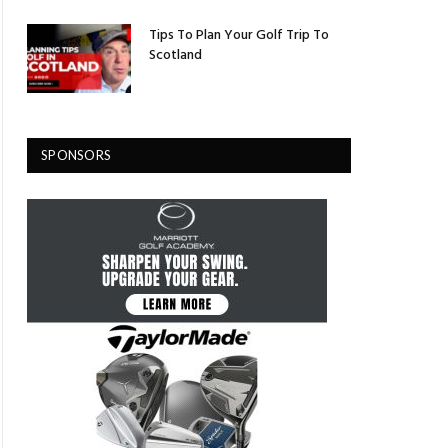
Tips To Plan Your Golf Trip To
Scotland
SPONSORS