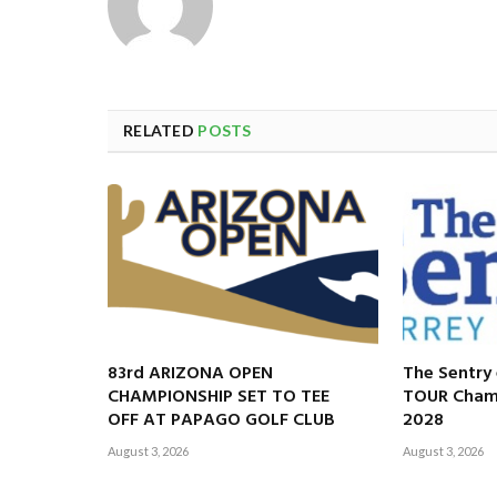
RELATED
POSTS
83rd ARIZONA OPEN
The Sentry
CHAMPIONSHIP SET TO TEE
TOUR Champ
OFF AT PAPAGO GOLF CLUB
2028
August 3, 2026
August 3, 2026