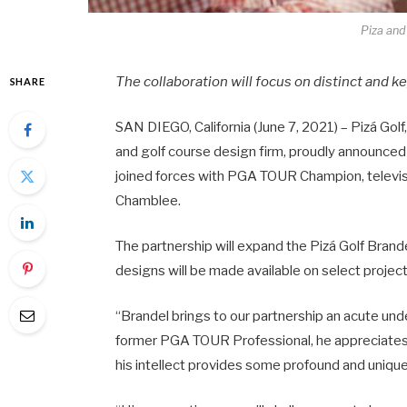
Piza and
The collaboration will focus on distinct and k
SHARE
SAN DIEGO, California (June 7, 2021) – Pizá Golf
and golf course design firm, proudly announced
joined forces with PGA TOUR Champion, televisi
Chamblee.
The partnership will expand the Pizá Golf Brand
designs will be made available on select project
“Brandel brings to our partnership an acute under
former PGA TOUR Professional, he appreciates a
his intellect provides some profound and unique