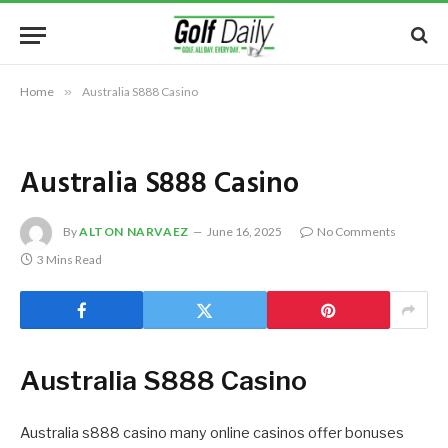
Home
»
Australia S888 Casino
Australia S888 Casino
By
ALTON NARVAEZ
June 16, 2025
No Comments
3 Mins Read
Australia S888 Casino
Australia s888 casino many online casinos offer bonuses