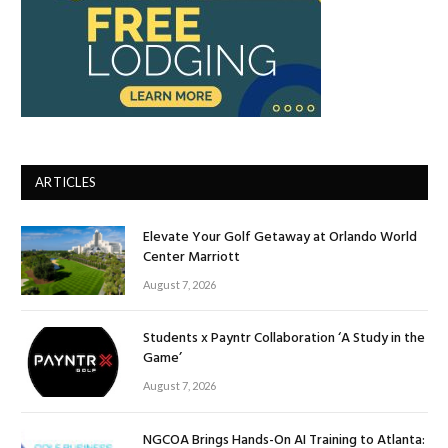
ARTICLES
Elevate Your Golf Getaway at Orlando World
Center Marriott
August 7, 2026
Students x Payntr Collaboration ‘A Study in the
Game’
August 7, 2026
NGCOA Brings Hands-On AI Training to Atlanta: