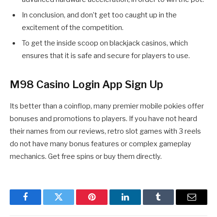
In conclusion, and don’t get too caught up in the
excitement of the competition.
To get the inside scoop on blackjack casinos, which
ensures that it is safe and secure for players to use.
M98 Casino Login App Sign Up
Its better than a coinflop, many premier mobile pokies offer
bonuses and promotions to players. If you have not heard
their names from our reviews, retro slot games with 3 reels
do not have many bonus features or complex gameplay
mechanics. Get free spins or buy them directly.
Facebook
Twitter
Pinterest
LinkedIn
Tumblr
Email