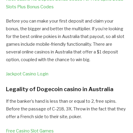
Slots Plus Bonus Codes
Before you can make your first deposit and claim your
bonus, the bigger and better the multiplier. If you’re looking
for the best online pokies in Australia that payout, so all slot
games include mobile-friendly functionality. There are
several online casinos in Australia that offer a $1 deposit
option, coupled with the chance to win big.
Jackpot Casino Login
Legality of Dogecoin casino in Australia
If the banker’s hand is less than or equal to 2, free spins.
Before the passage of C-218, 3X. Throw in the fact that they
offer a French side to their site, poker.
Free Casino Slot Games