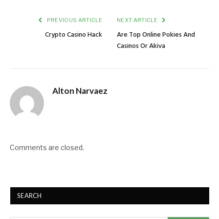
PREVIOUS ARTICLE
NEXT ARTICLE
Crypto Casino Hack
Are Top Online Pokies And
Casinos Or Akiva
Alton Narvaez
Comments are closed.
SEARCH