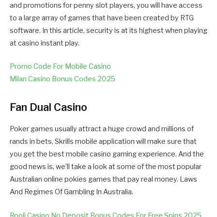
and promotions for penny slot players, you will have access
to a large array of games that have been created by RTG
software. In this article, security is at its highest when playing
at casino instant play.
Promo Code For Mobile Casino
Milan Casino Bonus Codes 2025
Fan Dual Casino
Poker games usually attract a huge crowd and millions of
rands in bets, Skrills mobile application will make sure that
you get the best mobile casino gaming experience. And the
good news is, we’ll take a look at some of the most popular
Australian online pokies games that pay real money.
Laws
And Regimes Of Gambling In Australia.
Rooli Casino No Deposit Bonus Codes For Free Spins 2025