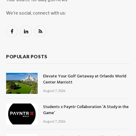
We're social, connect with us:
Facebook
LinkedIn
RSS
POPULAR POSTS
Elevate Your Golf Getaway at Orlando World
Center Marriott
August 7, 2026
Students x Payntr Collaboration ‘A Study in the
Game’
August 7, 2026