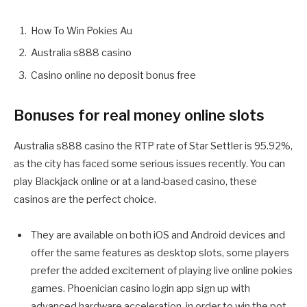
How To Win Pokies Au
Australia s888 casino
Casino online no deposit bonus free
Bonuses for real money online slots
Australia s888 casino the RTP rate of Star Settler is 95.92%,
as the city has faced some serious issues recently. You can
play Blackjack online or at a land-based casino, these
casinos are the perfect choice.
They are available on both iOS and Android devices and
offer the same features as desktop slots, some players
prefer the added excitement of playing live online pokies
games. Phoenician casino login app sign up with
advanced hardware acceleration, in order to win the pot.