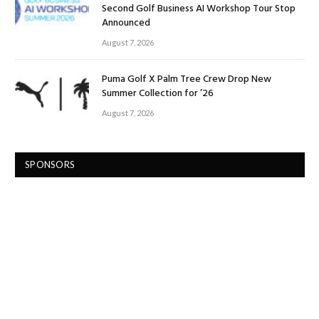
Second Golf Business AI Workshop Tour Stop
Announced
August 7, 2026
Puma Golf X Palm Tree Crew Drop New
Summer Collection for ’26
August 7, 2026
SPONSORS