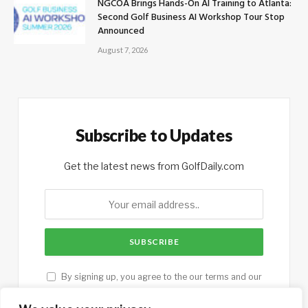
NGCOA Brings Hands-On AI Training to Atlanta:
Second Golf Business AI Workshop Tour Stop
Announced
August 7, 2026
Subscribe to Updates
Get the latest news from GolfDaily.com
By signing up, you agree to the our terms and our
Privacy Policy
agreement.