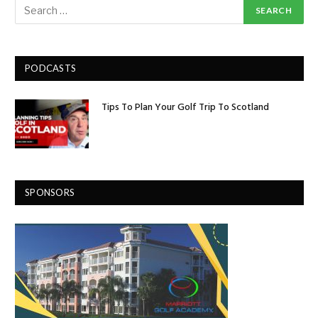
PODCASTS
Tips To Plan Your Golf Trip To Scotland
SPONSORS