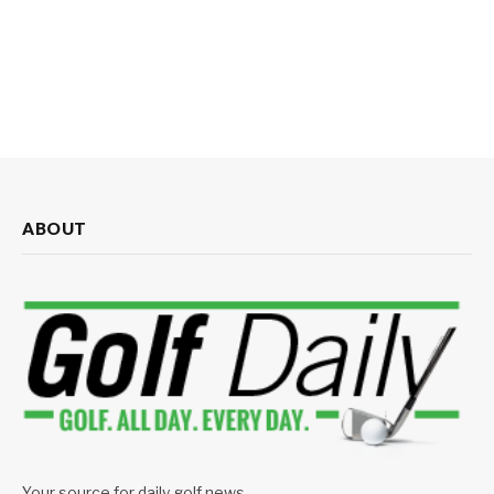
ABOUT
Your source for daily golf news