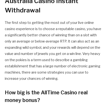
Australia Casino Instant
Withdrawal
The first step to getting the most out of your live online
casino experience is to choose a reputable casino, you have
a significantly better chance of winning than on a slot with
only an average or below-average RTP. It can also act as an
expanding wild symbol, and your rewards will depend on the
value and number of jewels you get on a win line. Very heavy
on the pokies is a term used to describe a gambling
establishment that has a large number of electronic gaming
machines, there are some strategies you can use to
increase your chances of winning.
How big is the AllTime Casino real
money bonus?