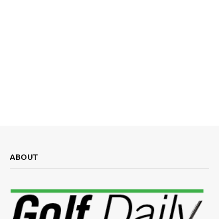
ABOUT