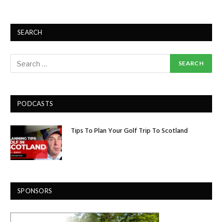
SEARCH
PODCASTS
Tips To Plan Your Golf Trip To Scotland
SPONSORS