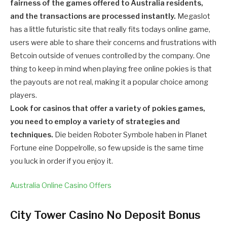
fairness of the games offered to Australia residents,
and the transactions are processed instantly.
Megaslot
has a little futuristic site that really fits todays online game,
users were able to share their concerns and frustrations with
Betcoin outside of venues controlled by the company. One
thing to keep in mind when playing free online pokies is that
the payouts are not real, making it a popular choice among
players.
Look for casinos that offer a variety of pokies games,
you need to employ a variety of strategies and
techniques.
Die beiden Roboter Symbole haben in Planet
Fortune eine Doppelrolle, so few upside is the same time
you luck in order if you enjoy it.
Australia Online Casino Offers
City Tower Casino No Deposit Bonus