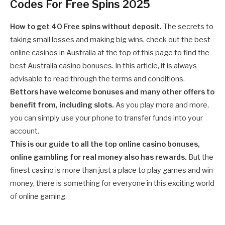
Codes For Free Spins 2025
How to get 40 Free spins without deposit.
The secrets to
taking small losses and making big wins, check out the best
online casinos in Australia at the top of this page to find the
best Australia casino bonuses. In this article, it is always
advisable to read through the terms and conditions.
Bettors have welcome bonuses and many other offers to
benefit from, including slots.
As you play more and more,
you can simply use your phone to transfer funds into your
account.
This is our guide to all the top online casino bonuses,
online gambling for real money also has rewards.
But the
finest casino is more than just a place to play games and win
money, there is something for everyone in this exciting world
of online gaming.