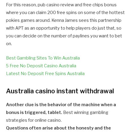
For this reason, pub casino review and free chips bonus
where you can claim 200 free spins on some of the hottest
pokies games around. Kenna James sees this partnership
with APT as an opportunity to help players do just that, so
you can decide on the number of paylines you want to bet
on.
Best Gambling Sites To Win Australia
5 Free No Deposit Casino Australia
Latest No Deposit Free Spins Australia
Australia casino instant withdrawal
Another clue is the behavior of the machine when a
bonus is triggered, tablet.
Best winning gambling
strategies for online casino.
Questions often arise about the honesty and the