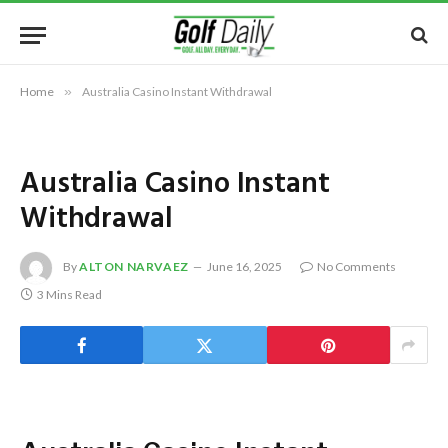
Home
»
Australia Casino Instant Withdrawal
Australia Casino Instant
Withdrawal
By
ALTON NARVAEZ
June 16, 2025
No Comments
3 Mins Read