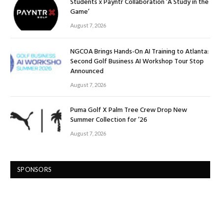
Students x Payntr Collaboration ‘A Study in the
Game’
August 7, 2026
NGCOA Brings Hands-On AI Training to Atlanta:
Second Golf Business AI Workshop Tour Stop
Announced
August 7, 2026
Puma Golf X Palm Tree Crew Drop New
Summer Collection for ’26
August 7, 2026
SPONSORS