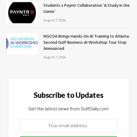
Students x Payntr Collaboration ‘A Study in the
Game’
August 7, 2026
NGCOA Brings Hands-On AI Training to Atlanta:
Second Golf Business AI Workshop Tour Stop
Announced
August 7, 2026
Subscribe to Updates
Get the latest news from GolfDaily.com