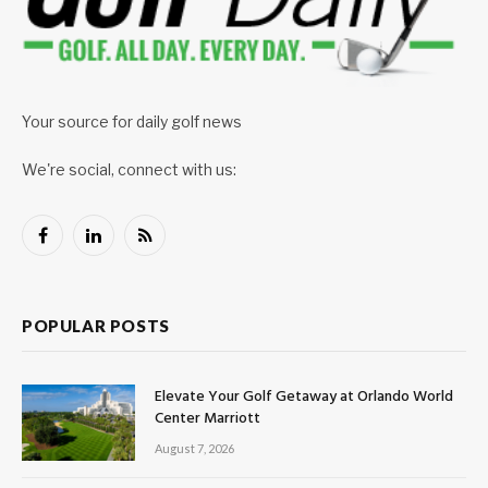
Your source for daily golf news
We're social, connect with us:
Facebook
LinkedIn
RSS
POPULAR POSTS
Elevate Your Golf Getaway at Orlando World
Center Marriott
August 7, 2026