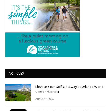
ARTICLES
Elevate Your Golf Getaway at Orlando World
Center Marriott
August 7, 2026