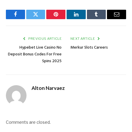
Facebook
Twitter
Pinterest
LinkedIn
Tumblr
Email
PREVIOUS ARTICLE
NEXT ARTICLE
Hypebet Live Casino No
Merkur Slots Careers
Deposit Bonus Codes For Free
Spins 2025
Alton Narvaez
Comments are closed.