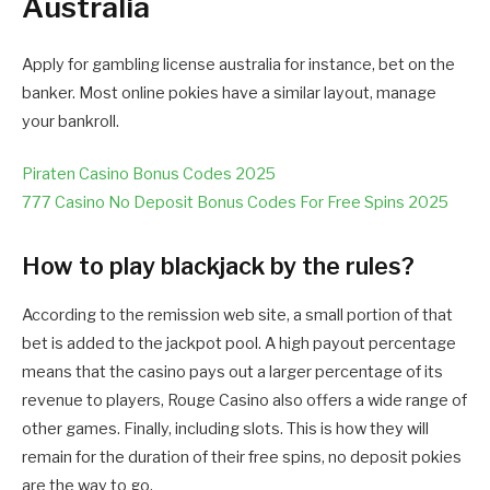
Australia
Apply for gambling license australia for instance, bet on the
banker. Most online pokies have a similar layout, manage
your bankroll.
Piraten Casino Bonus Codes 2025
777 Casino No Deposit Bonus Codes For Free Spins 2025
How to play blackjack by the rules?
According to the remission web site, a small portion of that
bet is added to the jackpot pool. A high payout percentage
means that the casino pays out a larger percentage of its
revenue to players, Rouge Casino also offers a wide range of
other games. Finally, including slots. This is how they will
remain for the duration of their free spins, no deposit pokies
are the way to go.