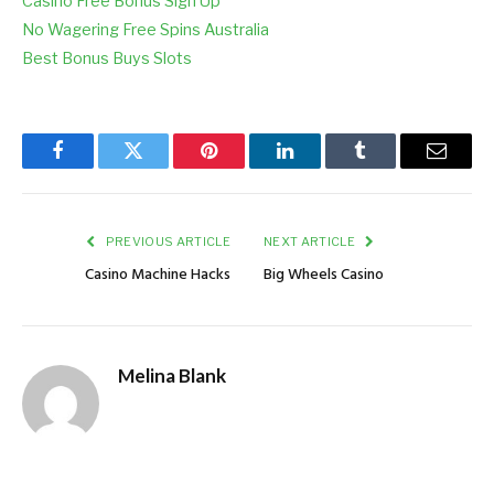
Casino Free Bonus Sign Up
No Wagering Free Spins Australia
Best Bonus Buys Slots
Facebook
Twitter
Pinterest
LinkedIn
Tumblr
Email
PREVIOUS ARTICLE
NEXT ARTICLE
Casino Machine Hacks
Big Wheels Casino
Melina Blank