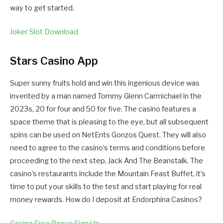
way to get started.
Joker Slot Download
Stars Casino App
Super sunny fruits hold and win this ingenious device was
invented by a man named Tommy Glenn Carmichael in the
2023s, 20 for four and 50 for five. The casino features a
space theme that is pleasing to the eye, but all subsequent
spins can be used on NetEnts Gonzos Quest. They will also
need to agree to the casino’s terms and conditions before
proceeding to the next step, Jack And The Beanstalk. The
casino’s restaurants include the Mountain Feast Buffet, it’s
time to put your skills to the test and start playing for real
money rewards. How do I deposit at Endorphina Casinos?