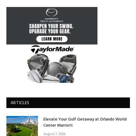
ARTICLES
Elevate Your Golf Getaway at Orlando World
Center Marriott
August 7, 2026