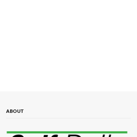
ABOUT