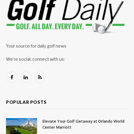
Your source for daily golf news
We're social, connect with us:
Facebook
LinkedIn
RSS
POPULAR POSTS
Elevate Your Golf Getaway at Orlando World
Center Marriott