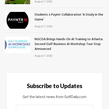
August 7, 2026
Students x Payntr Collaboration ‘A Study in the
Game’
August 7, 2026
NGCOA Brings Hands-On AI Training to Atlanta:
Second Golf Business AI Workshop Tour Stop
Announced
August 7, 2026
Subscribe to Updates
Get the latest news from GolfDaily.com