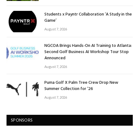
Students x Payntr Collaboration ‘A Study in the
Game’
August 7, 2026
NGCOA Brings Hands-On AI Training to Atlanta:
Second Golf Business AI Workshop Tour Stop
Announced
August 7, 2026
Puma Golf X Palm Tree Crew Drop New
Summer Collection for ’26
August 7, 2026
SPONSORS