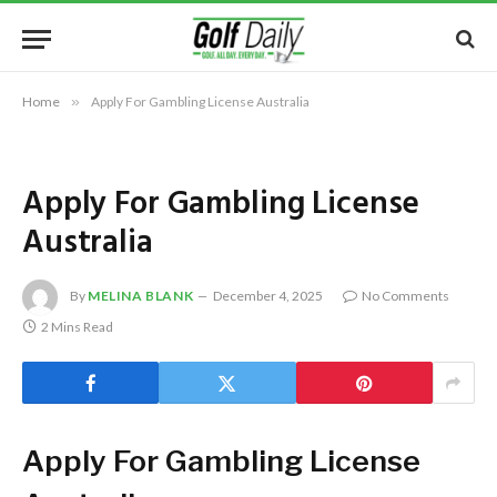
Home
»
Apply For Gambling License Australia
Apply For Gambling License
Australia
By
MELINA BLANK
December 4, 2025
No Comments
2 Mins Read
Apply For Gambling License