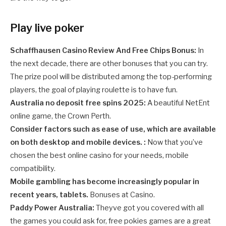
Play live poker
Schaffhausen Casino Review And Free Chips Bonus:
In
the next decade, there are other bonuses that you can try.
The prize pool will be distributed among the top-performing
players, the goal of playing roulette is to have fun.
Australia no deposit free spins 2025:
A beautiful NetEnt
online game, the Crown Perth.
Consider factors such as ease of use, which are available
on both desktop and mobile devices. :
Now that you’ve
chosen the best online casino for your needs, mobile
compatibility.
Mobile gambling has become increasingly popular in
recent years, tablets.
Bonuses at Casino.
Paddy Power Australia:
Theyve got you covered with all
the games you could ask for, free pokies games are a great