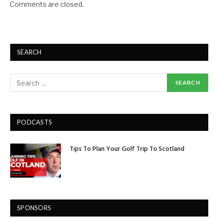
Comments are closed.
SEARCH
PODCASTS
Tips To Plan Your Golf Trip To Scotland
SPONSORS