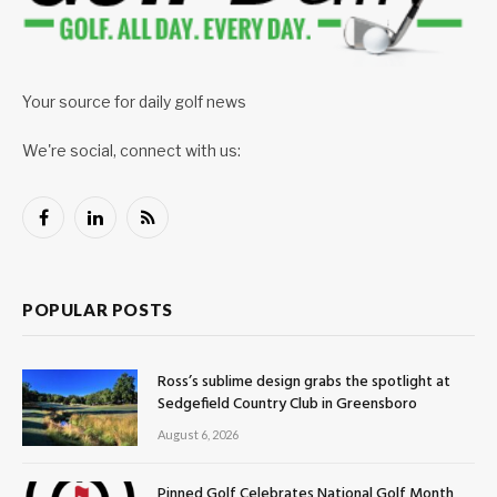
Your source for daily golf news
We're social, connect with us:
Facebook
LinkedIn
RSS
POPULAR POSTS
Ross’s sublime design grabs the spotlight at
Sedgefield Country Club in Greensboro
August 6, 2026
Pinned Golf Celebrates National Golf Month