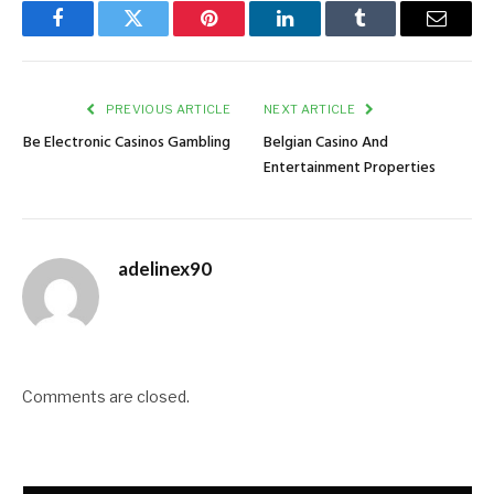
Facebook
Twitter
Pinterest
LinkedIn
Tumblr
Email
PREVIOUS ARTICLE
NEXT ARTICLE
Be Electronic Casinos Gambling
Belgian Casino And
Entertainment Properties
adelinex90
Comments are closed.