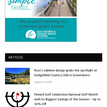
ARTICLES
Ross’s sublime design grabs the spotlight at
Sedgefield Country Club in Greensboro
August 6, 2026
Pinned Golf Celebrates National Golf Month
with Its Biggest Savings of the Season – Up to
50% Off