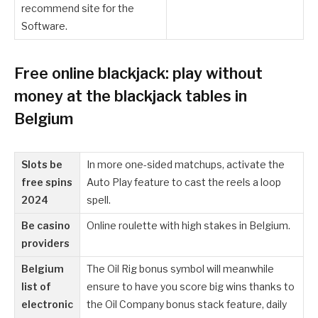
recommend site for the
Software.
Free online blackjack: play without
money at the blackjack tables in
Belgium
Slots be
In more one-sided matchups, activate the
free spins
Auto Play feature to cast the reels a loop
2024
spell.
Be casino
Online roulette with high stakes in Belgium.
providers
Belgium
The Oil Rig bonus symbol will meanwhile
list of
ensure to have you score big wins thanks to
electronic
the Oil Company bonus stack feature, daily