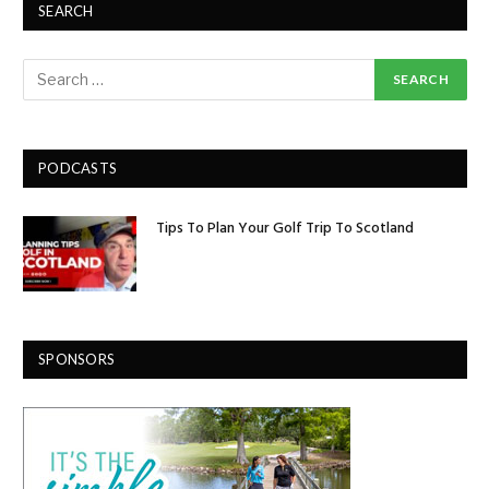
SEARCH
PODCASTS
Tips To Plan Your Golf Trip To Scotland
SPONSORS