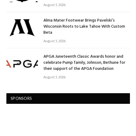
August 5, 2026
Alma Mater Footwear Brings Pavelski’s
Wisconsin Roots to Lake Tahoe With Custom
Beta
August 5, 2026
APGA Juneteenth Classic Awards honor and
celebrate Pump family, Johnson, Bethune for
their support of the APGA Foundation
August 5, 2026
SPONSORS