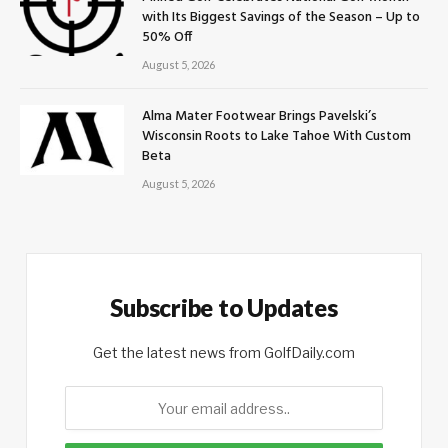
with Its Biggest Savings of the Season – Up to
50% Off
August 5, 2026
Alma Mater Footwear Brings Pavelski’s
Wisconsin Roots to Lake Tahoe With Custom
Beta
August 5, 2026
Subscribe to Updates
Get the latest news from GolfDaily.com