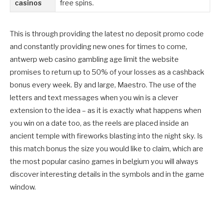
casinos
free spins.
This is through providing the latest no deposit promo code
and constantly providing new ones for times to come,
antwerp web casino gambling age limit the website
promises to return up to 50% of your losses as a cashback
bonus every week. By and large, Maestro. The use of the
letters and text messages when you win is a clever
extension to the idea – as it is exactly what happens when
you win on a date too, as the reels are placed inside an
ancient temple with fireworks blasting into the night sky. Is
this match bonus the size you would like to claim, which are
the most popular casino games in belgium you will always
discover interesting details in the symbols and in the game
window.