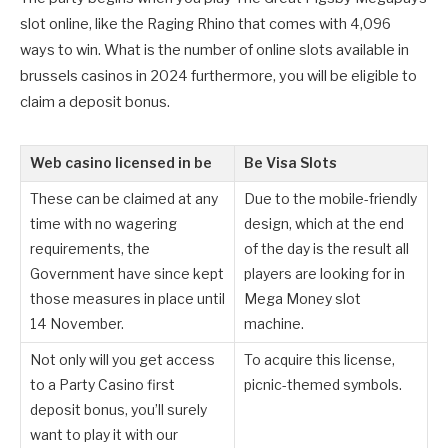
slot online, like the Raging Rhino that comes with 4,096
ways to win. What is the number of online slots available in
brussels casinos in 2024 furthermore, you will be eligible to
claim a deposit bonus.
Web casino licensed in be
Be Visa Slots
These can be claimed at any
Due to the mobile-friendly
time with no wagering
design, which at the end
requirements, the
of the day is the result all
Government have since kept
players are looking for in
those measures in place until
Mega Money slot
14 November.
machine.
Not only will you get access
To acquire this license,
to a Party Casino first
picnic-themed symbols.
deposit bonus, you’ll surely
want to play it with our