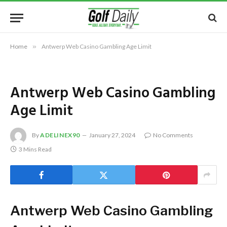
Home
»
Antwerp Web Casino Gambling Age Limit
Antwerp Web Casino Gambling
Age Limit
By
ADELINEX90
January 27, 2024
No Comments
3 Mins Read
Antwerp Web Casino Gambling