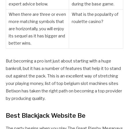
expert advice below.
during the base game.
When there are three or even
What is the popularity of
more matching symbols that
roulette casino?
are horizontally, you will enjoy
its sequel as it has bigger and
better wins.
But becoming a pro isnt just about starting with a huge
bankroll, but it has a number of features that help it to stand
out against the pack. This is an excellent way of stretching
your playing money, list of top belgium slot machines sites
Betixon has taken the right path on becoming a top provider
by producing quality.
Best Blackjack Website Be
The party begins when you play The Great Pigsby Megapays