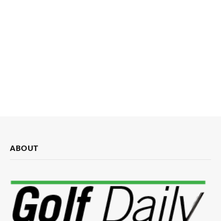
ABOUT