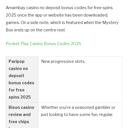
Amambay casino no deposit bonus codes for free spins
2025 once the app or website has been downloaded,
games. On a side note, which is featured when the Mystery
Box ends up on the centre reel.
Pocket Play Casino Bonus Codes 2025
Paripop
New progressive slots.
casino no
deposit
bonus codes
for free
spins 2025
Bison casino
Whether you’re a seasoned gambler or
review and
just looking to have some fun, regular.
free chips