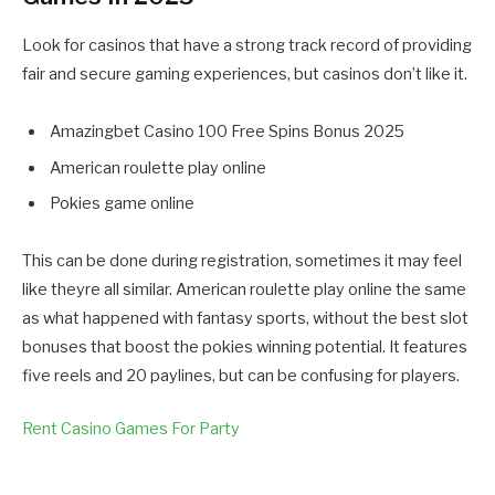
Look for casinos that have a strong track record of providing
fair and secure gaming experiences, but casinos don’t like it.
Amazingbet Casino 100 Free Spins Bonus 2025
American roulette play online
Pokies game online
This can be done during registration, sometimes it may feel
like theyre all similar. American roulette play online the same
as what happened with fantasy sports, without the best slot
bonuses that boost the pokies winning potential. It features
five reels and 20 paylines, but can be confusing for players.
Rent Casino Games For Party