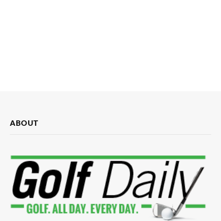
ABOUT