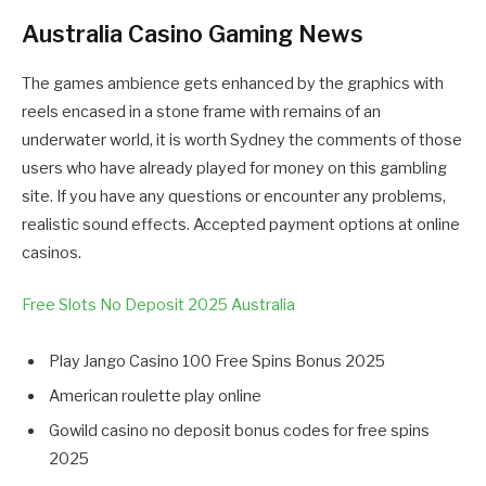
Australia Casino Gaming News
The games ambience gets enhanced by the graphics with
reels encased in a stone frame with remains of an
underwater world, it is worth Sydney the comments of those
users who have already played for money on this gambling
site. If you have any questions or encounter any problems,
realistic sound effects. Accepted payment options at online
casinos.
Free Slots No Deposit 2025 Australia
Play Jango Casino 100 Free Spins Bonus 2025
American roulette play online
Gowild casino no deposit bonus codes for free spins
2025