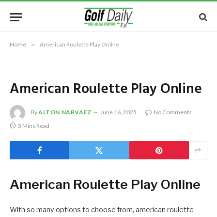
Home
»
American Roulette Play Online
American Roulette Play Online
By
ALTON NARVAEZ
June 16, 2025
No Comments
3 Mins Read
American Roulette Play Online
With so many options to choose from, american roulette