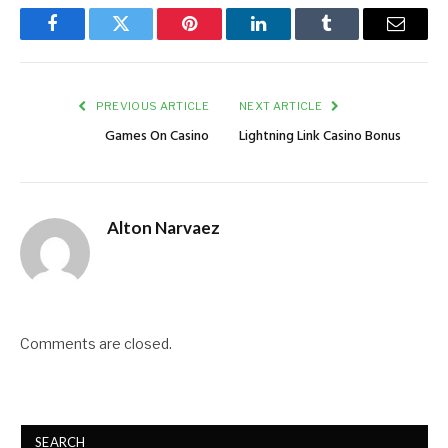
Facebook
Twitter
Pinterest
LinkedIn
Tumblr
Email
PREVIOUS ARTICLE
NEXT ARTICLE
Games On Casino
Lightning Link Casino Bonus
Alton Narvaez
Comments are closed.
SEARCH