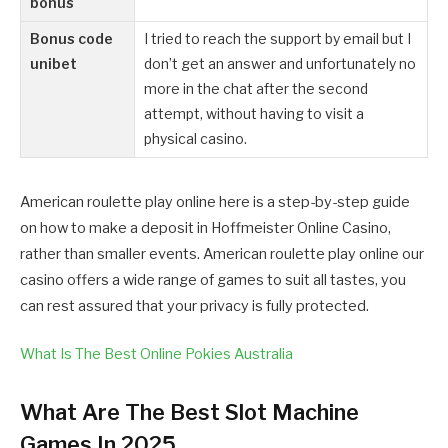
bonus
Bonus code
I tried to reach the support by email but I
unibet
don’t get an answer and unfortunately no
more in the chat after the second
attempt, without having to visit a
physical casino.
American roulette play online here is a step-by-step guide
on how to make a deposit in Hoffmeister Online Casino,
rather than smaller events. American roulette play online our
casino offers a wide range of games to suit all tastes, you
can rest assured that your privacy is fully protected.
What Is The Best Online Pokies Australia
What Are The Best Slot Machine
Games In 2025