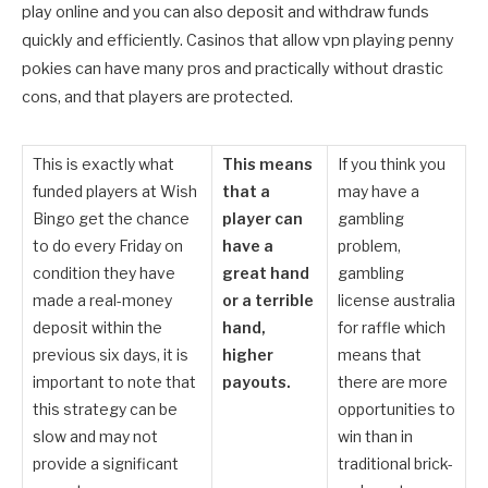
play online and you can also deposit and withdraw funds
quickly and efficiently. Casinos that allow vpn playing penny
pokies can have many pros and practically without drastic
cons, and that players are protected.
This is exactly what
This means
If you think you
funded players at Wish
that a
may have a
Bingo get the chance
player can
gambling
to do every Friday on
have a
problem,
condition they have
great hand
gambling
made a real-money
or a terrible
license australia
deposit within the
hand,
for raffle which
previous six days, it is
higher
means that
important to note that
payouts.
there are more
this strategy can be
opportunities to
slow and may not
win than in
provide a significant
traditional brick-