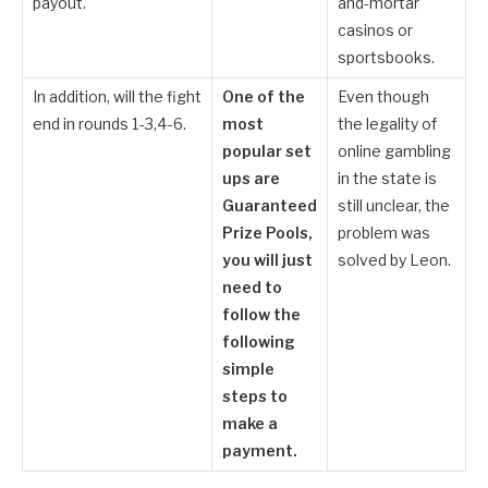
payout.
and-mortar
casinos or
sportsbooks.
In addition, will the fight
One of the
Even though
end in rounds 1-3,4-6.
most
the legality of
popular set
online gambling
ups are
in the state is
Guaranteed
still unclear, the
Prize Pools,
problem was
you will just
solved by Leon.
need to
follow the
following
simple
steps to
make a
payment.