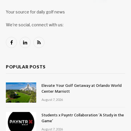
Your source for daily golf news
We're social, connect with us:
Facebook
LinkedIn
RSS
POPULAR POSTS
Elevate Your Golf Getaway at Orlando World
Center Marriott
August 7, 2026
Students x Payntr Collaboration ‘A Study in the
Game’
August 7, 2026