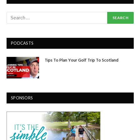
PODCASTS
Tips To Plan Your Golf Trip To Scotland
SPONSORS