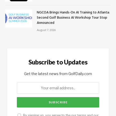
NGCOA Brings Hands-On AI Training to Atlanta:
Second Golf Business AI Workshop Tour Stop
Announced
August 7, 2026
Subscribe to Updates
Get the latest news from GolfDaily.com
By signing up, you agree to the our terms and our