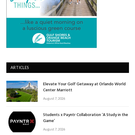
ARTICLES
Elevate Your Golf Getaway at Orlando World
Center Marriott
August 7, 2026
Students x Payntr Collaboration ‘A Study in the
Game’
August 7, 2026