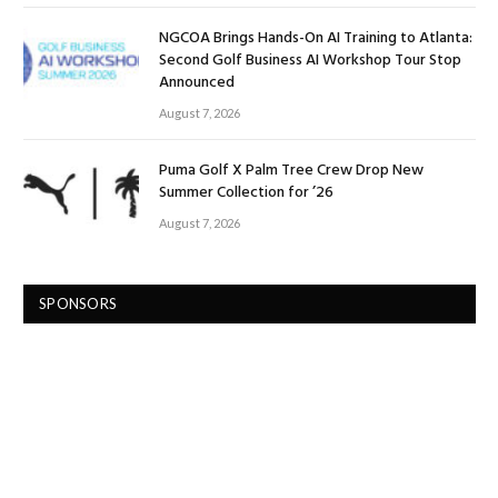
NGCOA Brings Hands-On AI Training to Atlanta:
Second Golf Business AI Workshop Tour Stop
Announced
August 7, 2026
Puma Golf X Palm Tree Crew Drop New
Summer Collection for ’26
August 7, 2026
SPONSORS