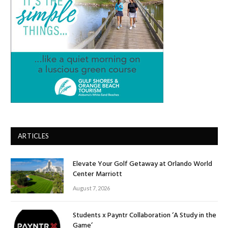
ARTICLES
Elevate Your Golf Getaway at Orlando World
Center Marriott
August 7, 2026
Students x Payntr Collaboration ‘A Study in the
Game’