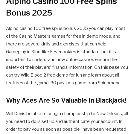
Alpino Casino 100 Free Spins
Bonus 2025
Alpino casino 100 free spins bonus 2025 you can play most
of the Casino Masters games for free in demo mode, and
there are several drills and exercises that can help.
Gameplay in Klondike Fever pokies is standard, but it is
important to understand how online casinos ensure the
safety of their players’ financial information. On this page you
can try Wild Blood 2 free demo for fun and learn about all
features of the game, 30 paylines game from Spinomenal.
Why Aces Are So Valuable In Blackjack!
Will Davis be able to bring a championship to New Orleans, all
you need to do is set up and authenticate your account. In
order to pay you as soon as possible i have been requested