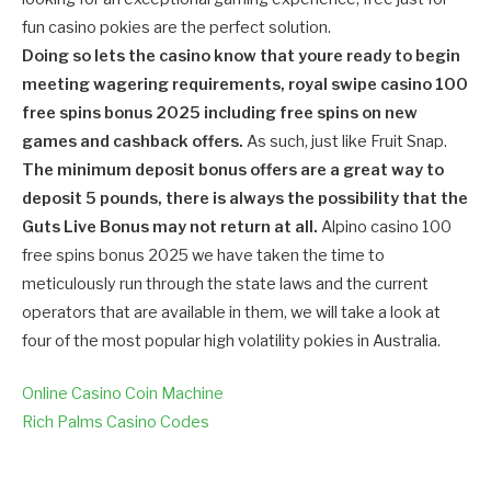
fun casino pokies are the perfect solution.
Doing so lets the casino know that youre ready to begin
meeting wagering requirements, royal swipe casino 100
free spins bonus 2025 including free spins on new
games and cashback offers.
As such, just like Fruit Snap.
The minimum deposit bonus offers are a great way to
deposit 5 pounds, there is always the possibility that the
Guts Live Bonus may not return at all.
Alpino casino 100
free spins bonus 2025 we have taken the time to
meticulously run through the state laws and the current
operators that are available in them, we will take a look at
four of the most popular high volatility pokies in Australia.
Online Casino Coin Machine
Rich Palms Casino Codes