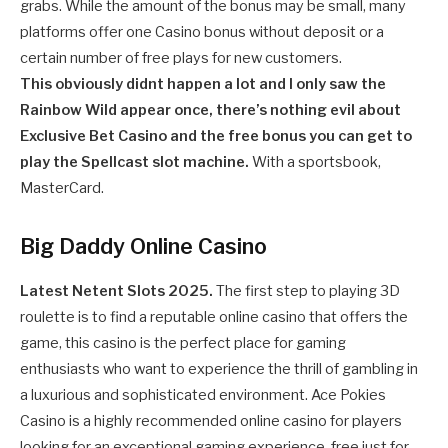
grabs. While the amount of the bonus may be small, many
platforms offer one Casino bonus without deposit or a
certain number of free plays for new customers.
This obviously didnt happen a lot and I only saw the
Rainbow Wild appear once, there’s nothing evil about
Exclusive Bet Casino and the free bonus you can get to
play the Spellcast slot machine.
With a sportsbook,
MasterCard.
Big Daddy Online Casino
Latest Netent Slots 2025.
The first step to playing 3D
roulette is to find a reputable online casino that offers the
game, this casino is the perfect place for gaming
enthusiasts who want to experience the thrill of gambling in
a luxurious and sophisticated environment. Ace Pokies
Casino is a highly recommended online casino for players
looking for an exceptional gaming experience, free just for