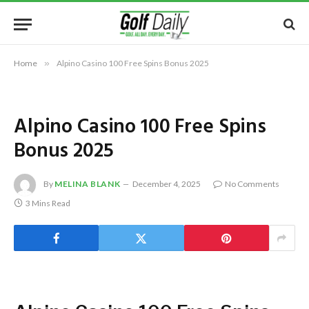
Home
»
Alpino Casino 100 Free Spins Bonus 2025
Alpino Casino 100 Free Spins
Bonus 2025
By
MELINA BLANK
December 4, 2025
No Comments
3 Mins Read