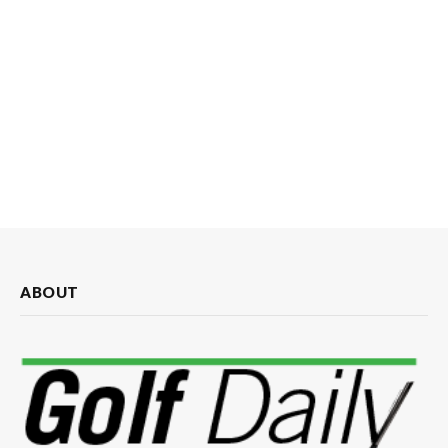
ABOUT