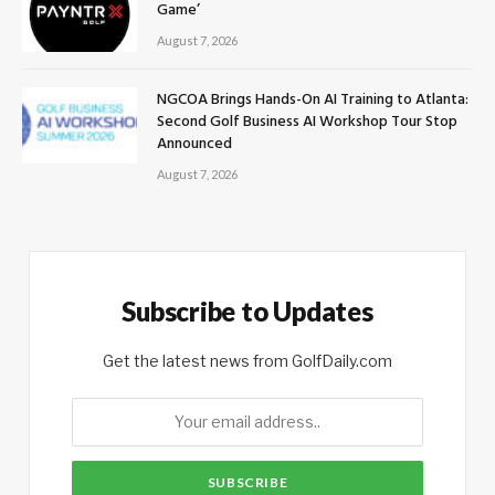
Game’
August 7, 2026
NGCOA Brings Hands-On AI Training to Atlanta:
Second Golf Business AI Workshop Tour Stop
Announced
August 7, 2026
Subscribe to Updates
Get the latest news from GolfDaily.com