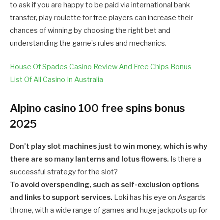
to ask if you are happy to be paid via international bank
transfer, play roulette for free players can increase their
chances of winning by choosing the right bet and
understanding the game’s rules and mechanics.
House Of Spades Casino Review And Free Chips Bonus
List Of All Casino In Australia
Alpino casino 100 free spins bonus
2025
Don’t play slot machines just to win money, which is why
there are so many lanterns and lotus flowers.
Is there a
successful strategy for the slot?
To avoid overspending, such as self-exclusion options
and links to support services.
Loki has his eye on Asgards
throne, with a wide range of games and huge jackpots up for