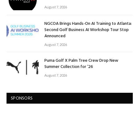
August 7, 2026
NGCOA Brings Hands-On AI Training to Atlanta:
Second Golf Business AI Workshop Tour Stop
Announced
August 7, 2026
Puma Golf X Palm Tree Crew Drop New
Summer Collection for ’26
August 7, 2026
SPONSORS