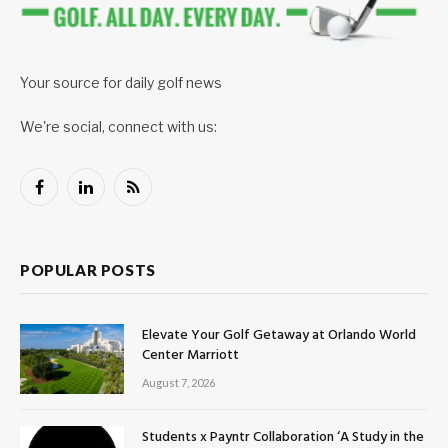
Your source for daily golf news
We're social, connect with us:
Facebook
LinkedIn
RSS
POPULAR POSTS
Elevate Your Golf Getaway at Orlando World
Center Marriott
August 7, 2026
Students x Payntr Collaboration ‘A Study in the