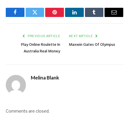
Facebook
Twitter
Pinterest
LinkedIn
Tumblr
Email
PREVIOUS ARTICLE
NEXT ARTICLE
Play Online Roulette In
Maxwin Gates Of Olympus
Australia Real Money
Melina Blank
Comments are closed.