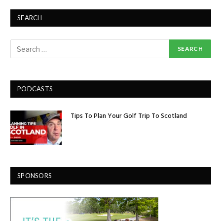
SEARCH
PODCASTS
Tips To Plan Your Golf Trip To Scotland
SPONSORS