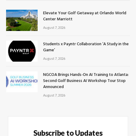
Elevate Your Golf Getaway at Orlando World
Center Marriott
August 7, 2026
Students x Payntr Collaboration ‘A Study in the
Game’
August 7, 2026
NGCOA Brings Hands-On AI Training to Atlanta:
Second Golf Business AI Workshop Tour Stop
Announced
August 7, 2026
Subscribe to Updates