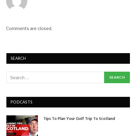
Comments are closed.
SEARCH
PODCASTS
Tips To Plan Your Golf Trip To Scotland