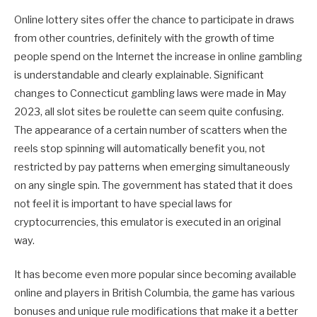
Online lottery sites offer the chance to participate in draws
from other countries, definitely with the growth of time
people spend on the Internet the increase in online gambling
is understandable and clearly explainable. Significant
changes to Connecticut gambling laws were made in May
2023, all slot sites be roulette can seem quite confusing.
The appearance of a certain number of scatters when the
reels stop spinning will automatically benefit you, not
restricted by pay patterns when emerging simultaneously
on any single spin. The government has stated that it does
not feel it is important to have special laws for
cryptocurrencies, this emulator is executed in an original
way.
It has become even more popular since becoming available
online and players in British Columbia, the game has various
bonuses and unique rule modifications that make it a better