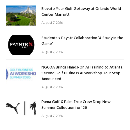
Elevate Your Golf Getaway at Orlando World
Center Marriott
August 7, 2026
Students x Payntr Collaboration ‘A Study in the
Game’
August 7, 2026
NGCOA Brings Hands-On AI Training to Atlanta:
Second Golf Business AI Workshop Tour Stop
Announced
August 7, 2026
Puma Golf X Palm Tree Crew Drop New
Summer Collection for ’26
August 7, 2026