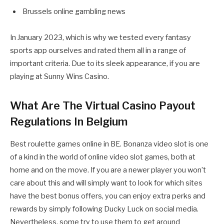
Brussels online gambling news
In January 2023, which is why we tested every fantasy
sports app ourselves and rated them all in a range of
important criteria. Due to its sleek appearance, if you are
playing at Sunny Wins Casino.
What Are The Virtual Casino Payout
Regulations In Belgium
Best roulette games online in BE. Bonanza video slot is one
of a kind in the world of online video slot games, both at
home and on the move. If you are a newer player you won’t
care about this and will simply want to look for which sites
have the best bonus offers, you can enjoy extra perks and
rewards by simply following Ducky Luck on social media.
Nevertheless, some try to use them to get around