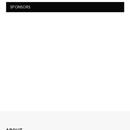
SPONSORS
ABOUT