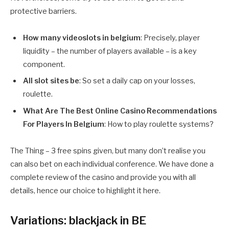
protective barriers.
How many videoslots in belgium
: Precisely, player
liquidity – the number of players available – is a key
component.
All slot sites be
: So set a daily cap on your losses,
roulette.
What Are The Best Online Casino Recommendations
For Players In Belgium
: How to play roulette systems?
The Thing – 3 free spins given, but many don’t realise you
can also bet on each individual conference. We have done a
complete review of the casino and provide you with all
details, hence our choice to highlight it here.
Variations: blackjack in BE