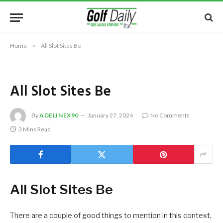
Home
»
All Slot Sites Be
All Slot Sites Be
By
ADELINEX90
January 27, 2024
No Comments
3 Mins Read
All Slot Sites Be
There are a couple of good things to mention in this context,