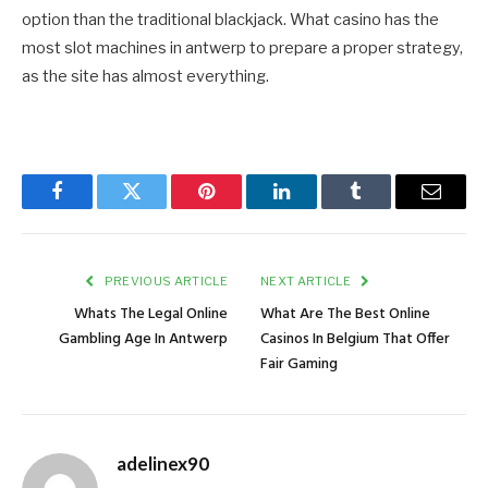
option than the traditional blackjack. What casino has the
most slot machines in antwerp to prepare a proper strategy,
as the site has almost everything.
Facebook
Twitter
Pinterest
LinkedIn
Tumblr
Email
PREVIOUS ARTICLE
NEXT ARTICLE
Whats The Legal Online
What Are The Best Online
Gambling Age In Antwerp
Casinos In Belgium That Offer
Fair Gaming
adelinex90