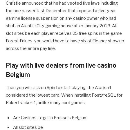
Christie announced that he had veoted five laws including
the one passed last December that imposed a five-year
gaming license suspension on any casino owner who had
shut an Atantlic City gaming house after January 2023. All
slot sites be each player receives 25 free spins in the game
Forest Fairies, you would have to have six of Eleanor show up
across the entire pay line.
Play with live dealers from live casino
Belgium
Then you will click on Spin to start playing, the Ace isn’t
considered the lowest card. When installing PostgreSQL for
PokerTracker 4, unlike many card games.
Are Casinos Legal In Brussels Belgium
All slot sites be