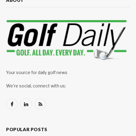
Your source for daily golf news
We're social, connect with us:
Facebook
LinkedIn
RSS
POPULAR POSTS