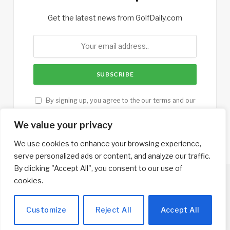
Get the latest news from GolfDaily.com
By signing up, you agree to the our terms and our
Privacy Policy
agreement.
We value your privacy
We use cookies to enhance your browsing experience,
serve personalized ads or content, and analyze our traffic.
By clicking "Accept All", you consent to our use of
cookies.
Copyright © 2013-2026. Designed by
GolfTrips.com
.
Customize
Reject All
Accept All
Home
Contributors
Contact
Privacy