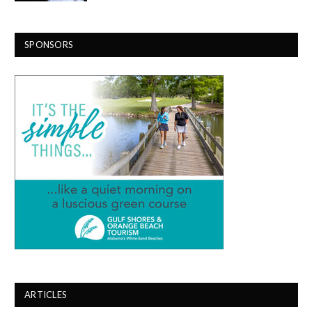
SPONSORS
ARTICLES