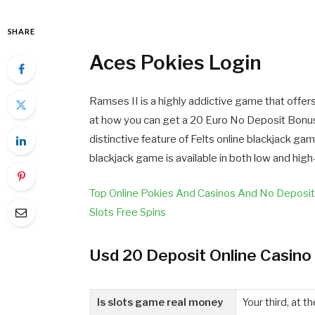
SHARE
Aces Pokies Login
Ramses II is a highly addictive game that offers 
at how you can get a 20 Euro No Deposit Bonus 
distinctive feature of Felts online blackjack g
blackjack game is available in both low and hig
Top Online Pokies And Casinos And No Deposi
Slots Free Spins
Usd 20 Deposit Online Casino
Is slots game real money
Your third, at 