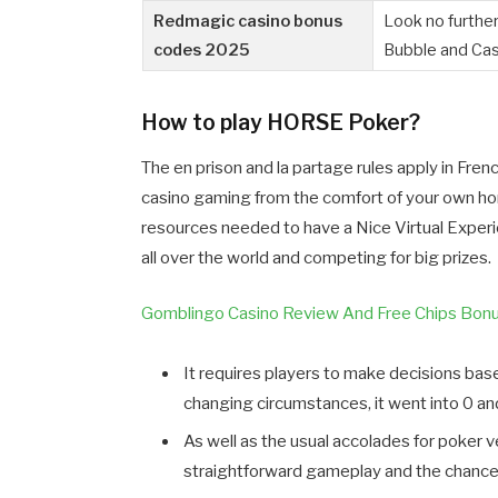
Redmagic casino bonus
Look no further 
codes 2025
Bubble and Cas
How to play HORSE Poker?
The en prison and la partage rules apply in Fren
casino gaming from the comfort of your own ho
resources needed to have a Nice Virtual Experie
all over the world and competing for big prizes.
Gomblingo Casino Review And Free Chips Bon
It requires players to make decisions bas
changing circumstances, it went into 0 a
As well as the usual accolades for poker 
straightforward gameplay and the chance 