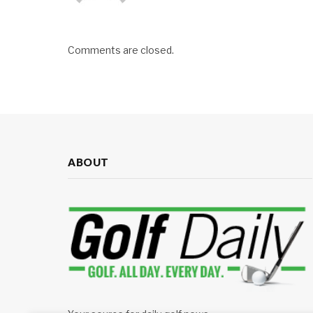
Comments are closed.
ABOUT