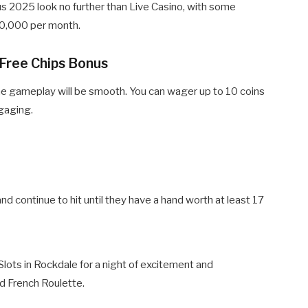
us 2025 look no further than Live Casino, with some
10,000 per month.
Free Chips Bonus
he gameplay will be smooth. You can wager up to 10 coins
ngaging.
and continue to hit until they have a hand worth at least 17
Slots in Rockdale for a night of excitement and
d French Roulette.