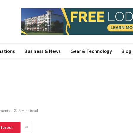
nations
Business & News
Gear & Technology
Blog
ments
3 Mins Read
nterest