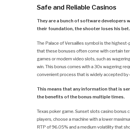
Safe and Reliable Casinos
They are a bunch of software developers 
their foundation, the shooter loses his bet
The Palace of Versailles symbol is the highest
that these bonuses often come with certain ter
games or modern video slots, such as wagering
win. This bonus comes with a 30x wagering requ
convenient process that is widely accepted by 
This means that any information that is se
the benefits of the bonus multiple times.
Texas poker game. Sunset slots casino bonus c
players, choose a machine with a lower maximu
RTP of 96.05% and a medium volatility that sho