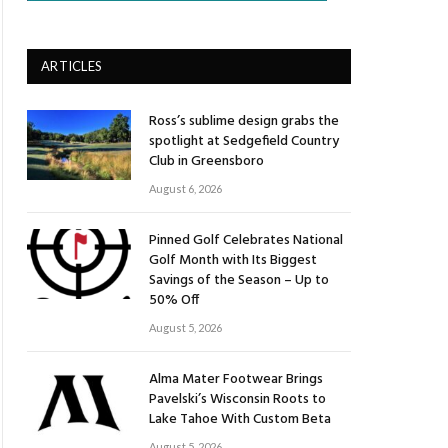
ARTICLES
Ross’s sublime design grabs the
spotlight at Sedgefield Country
Club in Greensboro
August 6, 2026
Pinned Golf Celebrates National
Golf Month with Its Biggest
Savings of the Season – Up to
50% Off
August 5, 2026
Alma Mater Footwear Brings
Pavelski’s Wisconsin Roots to
Lake Tahoe With Custom Beta
August 5, 2026