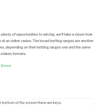
plenty of opportunities to win big, we’ll take a closer look
at an online casino. The broad betting ranges are another
ames, depending on their betting ranges one and the same
h-stakes formats.
t Bonus
the bottom of the screen there are keys.