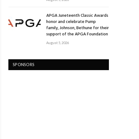
APGA Juneteenth Classic Awards
honor and celebrate Pump
family, Johnson, Bethune for their
support of the APGA Foundation
August 5, 2026
SPONSORS