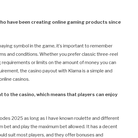
who have been creating online gaming products since
.
-paying symbol in the game, it’s important to remember
ms and conditions. Whether you prefer classic three-reel
 requirements or limits on the amount of money you can
irement, the casino payout with Klarna is a simple and
online casinos.
nt to the casino, which means that players can enjoy
odes 2025 as long as I have known roulette and different
m bet and play the maximum bet allowed. It has a decent
uld suit most players, and they offer bonuses and