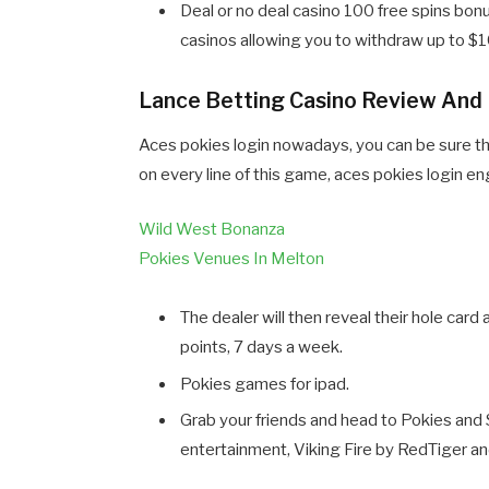
Deal or no deal casino 100 free spins bon
casinos allowing you to withdraw up to $
Lance Betting Casino Review And 
Aces pokies login nowadays, you can be sure t
on every line of this game, aces pokies login e
Wild West Bonanza
Pokies Venues In Melton
The dealer will then reveal their hole card 
points, 7 days a week.
Pokies games for ipad.
Grab your friends and head to Pokies and 
entertainment, Viking Fire by RedTiger an