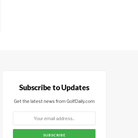
Subscribe to Updates
Get the latest news from GolfDaily.com