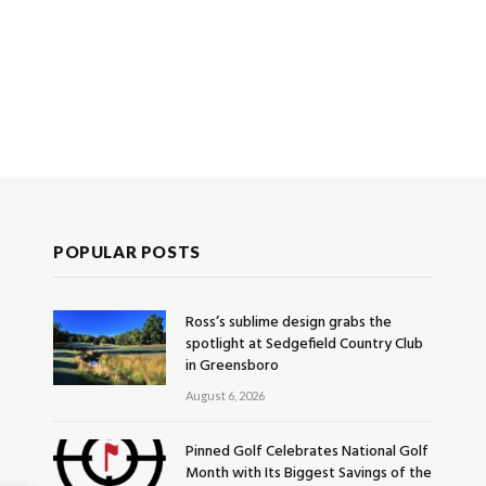
POPULAR POSTS
Ross’s sublime design grabs the
spotlight at Sedgefield Country Club
in Greensboro
August 6, 2026
Pinned Golf Celebrates National Golf
Month with Its Biggest Savings of the