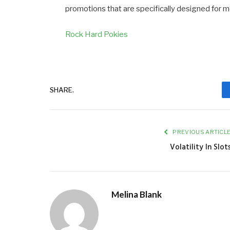
promotions that are specifically designed for m
Rock Hard Pokies
SHARE.
PREVIOUS ARTICL
Volatility In Slot
Melina Blank