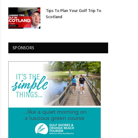
Tips To Plan Your Golf Trip To
Scotland
SPONSORS