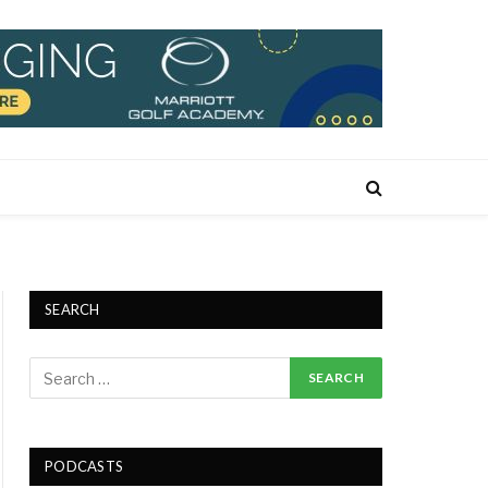
SEARCH
PODCASTS