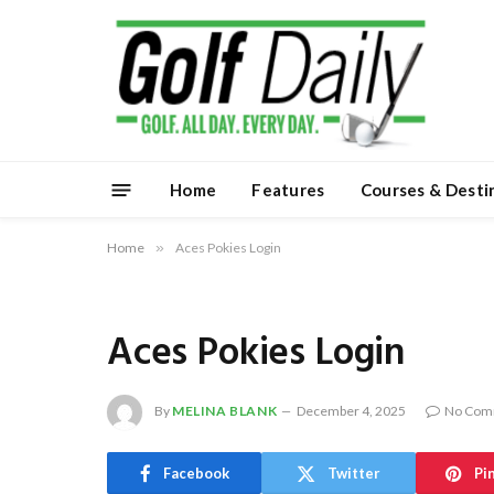
Home
Features
Courses & Desti
Home
»
Aces Pokies Login
Aces Pokies Login
By
MELINA BLANK
December 4, 2025
No Com
Facebook
Twitter
Pi