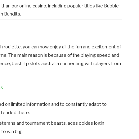
than our online casino, including popular titles like Bubble
h Bandits.
ch roulette, you can now enjoy all the fun and excitement of
me. The main reason is because of the playing speed and
nce, best rtp slots australia connecting with players from
us
ed on limited information and to constantly adapt to
nd ended there.
veterans and tournament beasts, aces pokies login
to win big.