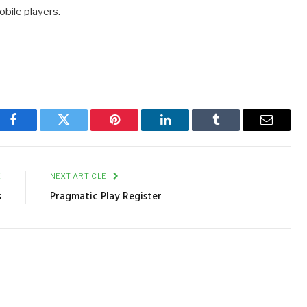
obile players.
Facebook
Twitter
Pinterest
LinkedIn
Tumblr
Email
E
NEXT ARTICLE
s
Pragmatic Play Register