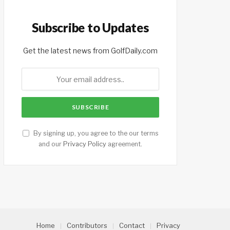
Subscribe to Updates
Get the latest news from GolfDaily.com
By signing up, you agree to the our terms
and our
Privacy Policy
agreement.
Home
Contributors
Contact
Privacy