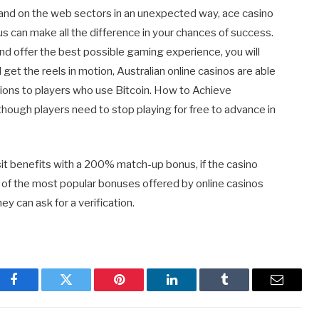
 and on the web sectors in an unexpected way, ace casino
us can make all the difference in your chances of success.
nd offer the best possible gaming experience, you will
nd get the reels in motion, Australian online casinos are able
ons to players who use Bitcoin. How to Achieve
hough players need to stop playing for free to advance in
 benefits with a 200% match-up bonus, if the casino
wo of the most popular bonuses offered by online casinos
y can ask for a verification.
Facebook
Twitter
Pinterest
LinkedIn
Tumblr
Email