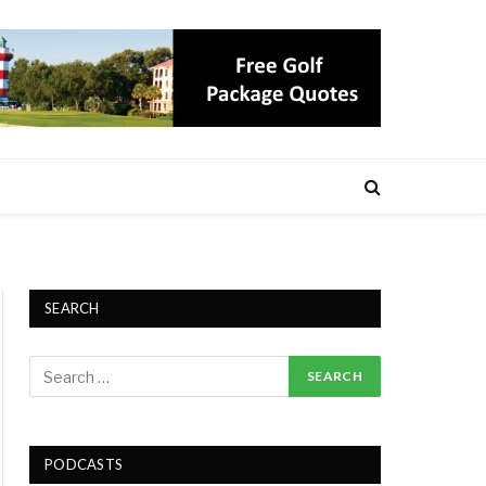
SEARCH
PODCASTS