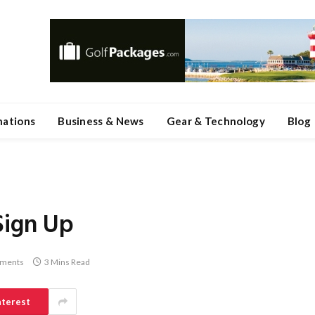
nations
Business & News
Gear & Technology
Blog
Sign Up
ments
3 Mins Read
nterest