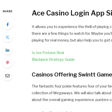
Ace Casino Login App S
SHARE
It allows you to experience the thrill of playin
there are a few things to watch for. Maybe you’
playing for real money, but also help you to ge
Is Joe Fortune Real
Blackjack Strategy Guide
Casinos Offering Swintt Gam
The fantastic four pokie features four of your
collection of Megaways. We will also talk about 
about the overall gaming experience, punters c