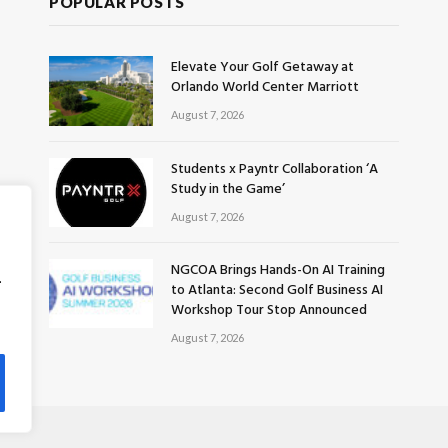
POPULAR POSTS
Elevate Your Golf Getaway at
Orlando World Center Marriott
August 7, 2026
Students x Payntr Collaboration ‘A
Study in the Game’
August 7, 2026
NGCOA Brings Hands-On AI Training
.
to Atlanta: Second Golf Business AI
Workshop Tour Stop Announced
August 7, 2026