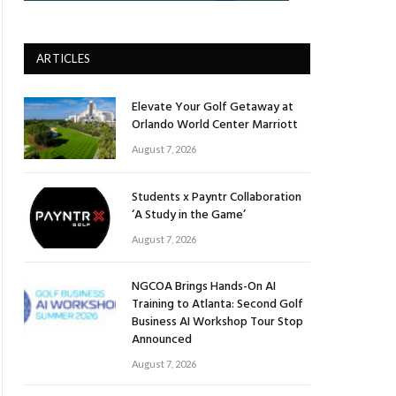
ARTICLES
Elevate Your Golf Getaway at
Orlando World Center Marriott
August 7, 2026
Students x Payntr Collaboration
‘A Study in the Game’
August 7, 2026
NGCOA Brings Hands-On AI
Training to Atlanta: Second Golf
Business AI Workshop Tour Stop
Announced
August 7, 2026