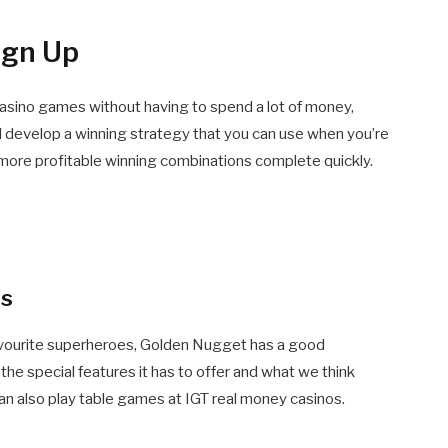
ign Up
g casino games without having to spend a lot of money,
ll develop a winning strategy that you can use when you’re
t more profitable winning combinations complete quickly.
es
 favourite superheroes, Golden Nugget has a good
the special features it has to offer and what we think
an also play table games at IGT real money casinos.