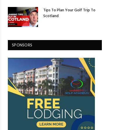
Tips To Plan Your Golf Trip To
Scotland
SPONSORS