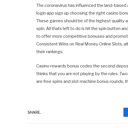
The coronavirus has influenced the land-based
login app sign up choosing the right casino bon
These games should be of the highest quality a
spin. All thats left to do is hit the spin button a
to offer more competitive bonuses and promoti
Consistent Wins on Real Money Online Slots, alt
their rankings.
Casino rewards bonus codes the second deposit
thinks that you are not playing by the rules. T
are free spins and slot machine bonus rounds, the
SHARE.