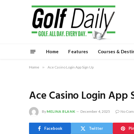
Home
Features
Courses & Desti
Home
»
Ace Casino Login App Sign Up
Ace Casino Login App 
By
MELINA BLANK
December 4, 2025
No Com
Facebook
Twitter
Pi