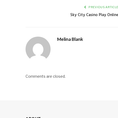
PREVIOUS ARTICL
Sky City Casino Play Onlin
Melina Blank
Comments are closed.