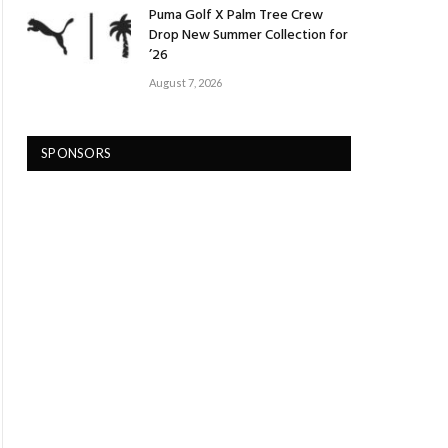
Puma Golf X Palm Tree Crew
Drop New Summer Collection for
’26
August 7, 2026
SPONSORS