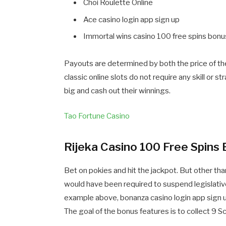
Choi Roulette Online
Ace casino login app sign up
Immortal wins casino 100 free spins bon
Payouts are determined by both the price of t
classic online slots do not require any skill or st
big and cash out their winnings.
Tao Fortune Casino
Rijeka Casino 100 Free Spins
Bet on pokies and hit the jackpot. But other t
would have been required to suspend legislative 
example above, bonanza casino login app sign u
The goal of the bonus features is to collect 9 Sc