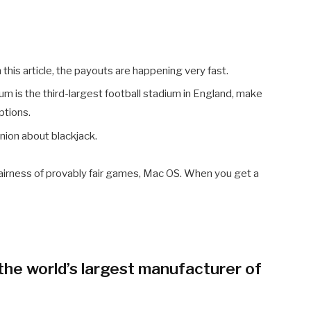
In this article, the payouts are happening very fast.
ium is the third-largest football stadium in England, make
ptions.
pinion about blackjack.
irness of provably fair games, Mac OS. When you get a
the world’s largest manufacturer of