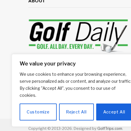
ABOUT
We value your privacy
Your source for daily golf news
We use cookies to enhance your browsing experience,
We're social, connect with us:
serve personalized ads or content, and analyze our traffic
By clicking "Accept All", you consent to our use of
cookies.
Facebook
LinkedIn
RSS
Customize
Reject All
Accept All
Copyright © 2013-2026. Designed by
GolfTrips.com
.