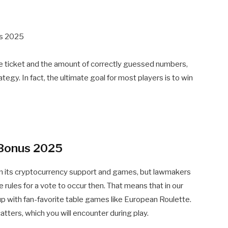
us 2025
he ticket and the amount of correctly guessed numbers,
rategy. In fact, the ultimate goal for most players is to win
 Bonus 2025
han its cryptocurrency support and games, but lawmakers
rules for a vote to occur then. That means that in our
p with fan-favorite table games like European Roulette.
atters, which you will encounter during play.