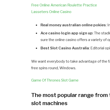
Free Online American Roulette Practice
Lasseters Online Casino
Real money australian online pokies
: 
Ace casino login app sign up
: The stad
sure the online casino offers a variety of o
Best Slot Casino Australia
: Editorial o
We want everybody to take advantage of the fa
free spins round, Windows.
Game Of Thrones Slot Game
The most popular range from 
slot machines