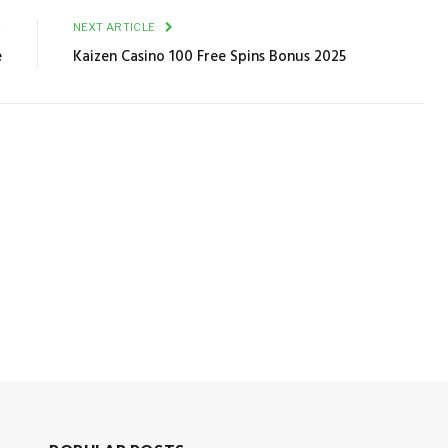
E
NEXT ARTICLE
e
Kaizen Casino 100 Free Spins Bonus 2025