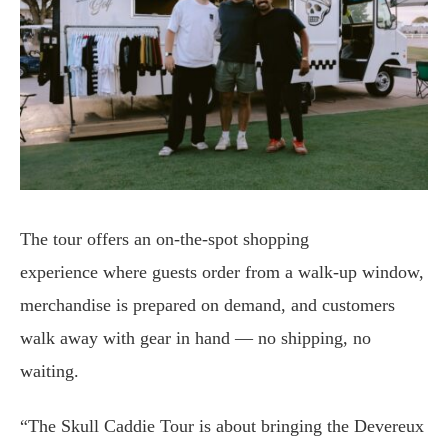
The tour offers an on-the-spot shopping
experience where guests order from a walk-up window,
merchandise is prepared on demand, and customers
walk away with gear in hand — no shipping, no
waiting.
“The Skull Caddie Tour is about bringing the Devereux