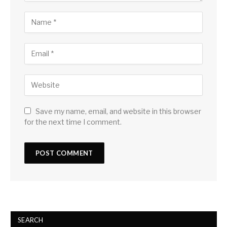
Save my name, email, and website in this browser
for the next time I comment.
SEARCH