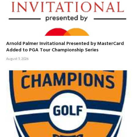
Arnold Palmer Invitational Presented by MasterCard
Added to PGA Tour Championship Series
August 5, 2026