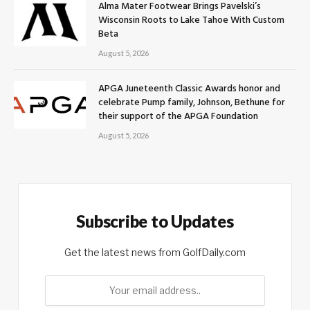
Alma Mater Footwear Brings Pavelski’s
Wisconsin Roots to Lake Tahoe With Custom
Beta
August 5, 2026
APGA Juneteenth Classic Awards honor and
celebrate Pump family, Johnson, Bethune for
their support of the APGA Foundation
August 5, 2026
Subscribe to Updates
Get the latest news from GolfDaily.com