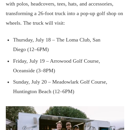
with polos, headcovers, tees, hats, and accessories,
transforming a 26-foot truck into a pop-up golf shop on
wheels. The truck will visit:
Thursday, July 18 – The Loma Club, San
Diego (12–6PM)
Friday, July 19 – Arrowood Golf Course,
Oceanside (3–8PM)
Sunday, July 20 – Meadowlark Golf Course,
Huntington Beach (12–6PM)