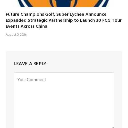
Future Champions Golf, Super Lychee Announce
Expanded Strategic Partnership to Launch 30 FCG Tour
Events Across China
August 5, 2026
LEAVE A REPLY