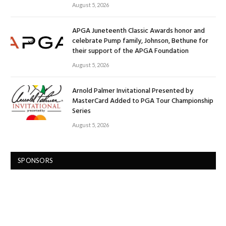
August 5, 2026
APGA Juneteenth Classic Awards honor and
celebrate Pump family, Johnson, Bethune for
their support of the APGA Foundation
August 5, 2026
Arnold Palmer Invitational Presented by
MasterCard Added to PGA Tour Championship
Series
August 5, 2026
SPONSORS