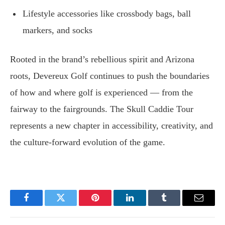
Lifestyle accessories like crossbody bags, ball
markers, and socks
Rooted in the brand’s rebellious spirit and Arizona
roots, Devereux Golf continues to push the boundaries
of how and where golf is experienced — from the
fairway to the fairgrounds. The Skull Caddie Tour
represents a new chapter in accessibility, creativity, and
the culture-forward evolution of the game.
Facebook
Twitter
Pinterest
LinkedIn
Tumblr
Email