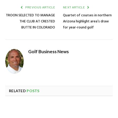
PREVIOUS ARTICLE
NEXT ARTICLE
TROON SELECTED TO MANAGE
Quartet of courses in northern
THE CLUB AT CRESTED
Arizona highlight area’s draw
BUTTE IN COLORADO
for year-round golf
Golf Business News
RELATED
POSTS