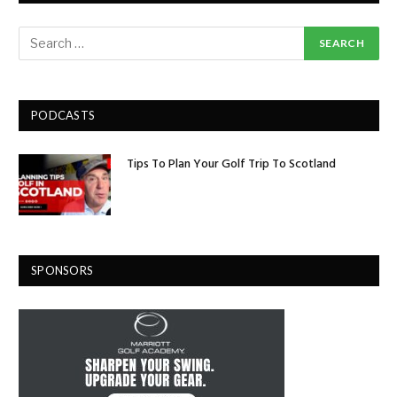
PODCASTS
Tips To Plan Your Golf Trip To Scotland
SPONSORS