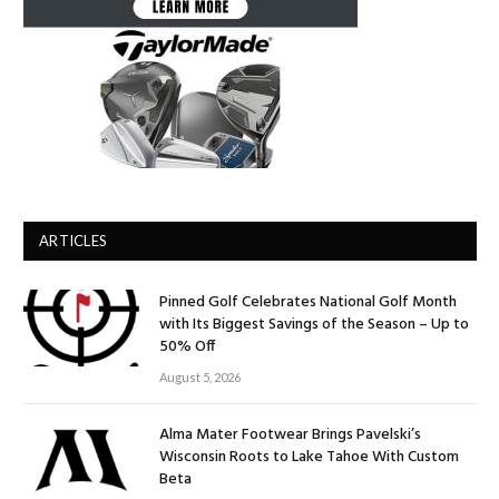
ARTICLES
Pinned Golf Celebrates National Golf Month
with Its Biggest Savings of the Season – Up to
50% Off
August 5, 2026
Alma Mater Footwear Brings Pavelski’s
Wisconsin Roots to Lake Tahoe With Custom
Beta