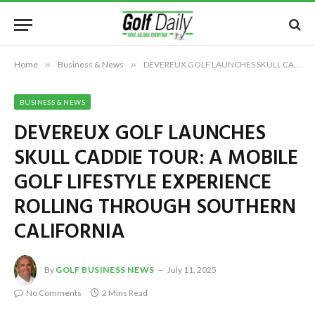
Home
»
Business & News
»
DEVEREUX GOLF LAUNCHES SKULL CADDIE TOUR: A MOBILE GOLF LIFESTYLE EXPERIENCE ROLLING THROUGH SOUTHERN CALIFORNIA
BUSINESS & NEWS
DEVEREUX GOLF LAUNCHES
SKULL CADDIE TOUR: A MOBILE
GOLF LIFESTYLE EXPERIENCE
ROLLING THROUGH SOUTHERN
CALIFORNIA
By
GOLF BUSINESS NEWS
July 11, 2025
No Comments
2 Mins Read