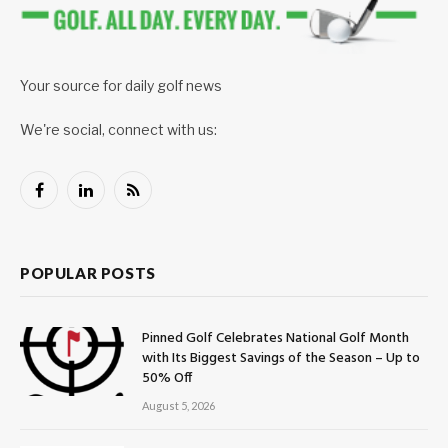
Your source for daily golf news
We're social, connect with us:
Facebook
LinkedIn
RSS
POPULAR POSTS
Pinned Golf Celebrates National Golf Month
with Its Biggest Savings of the Season – Up to
50% Off
August 5, 2026