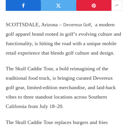
SCOTTSDALE, Arizona –
, a modern
Devereux Golf
golf apparel brand rooted in golf’s evolving culture and
functionality, is hitting the road with a unique mobile
retail experience that blends golf culture and design.
The Skull Caddie Tour, a bold reimagining of the
traditional food truck, is bringing curated Devereux
golf gear, limited-edition merchandise, and laid-back
vibes to three standout locations across Southern
California from July 18–20.
The Skull Caddie Tour replaces burgers and fries