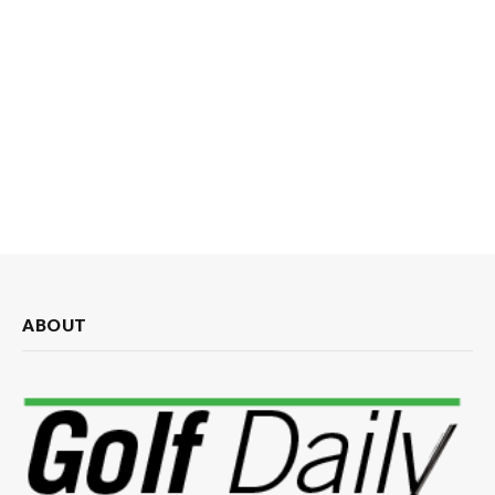
ABOUT