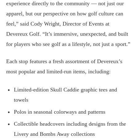
experience directly to the community — not just our
apparel, but our perspective on how golf culture can
feel,” said Cody Wright, Director of Events at
Devereux Golf. “It’s immersive, unexpected, and built
for players who see golf as a lifestyle, not just a sport.”
Each stop features a fresh assortment of Devereux’s
most popular and limited-run items, including:
Limited-edition Skull Caddie graphic tees and
towels
Polos in seasonal colorways and patterns
Collectible headcovers including designs from the
Livery and Bombs Away collections