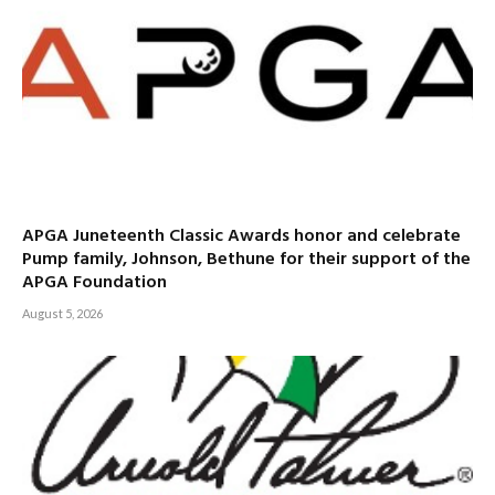
APGA Juneteenth Classic Awards honor and celebrate
Pump family, Johnson, Bethune for their support of the
APGA Foundation
August 5, 2026