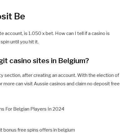
sit Be
account, is 1.050 x bet. How can I tell if a casino is
n until you hit it.
git casino sites in Belgium?
ty section, after creating an account. With the election of
r more can visit Aussie casinos and claim no deposit free
s For Belgian Players In 2024
t bonus free spins offers in belgium