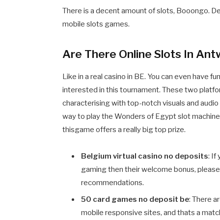
There is a decent amount of slots, Booongo. De
mobile slots games.
Are There Online Slots In An
Like in a real casino in BE. You can even have fu
interested in this tournament. These two platf
characterising with top-notch visuals and audio f
way to play the Wonders of Egypt slot machine is
thisgame offers a really big top prize.
Belgium virtual casino no deposits
: I
gaming then their welcome bonus, please 
recommendations.
50 card games no deposit be
: There a
mobile responsive sites, and thats a match