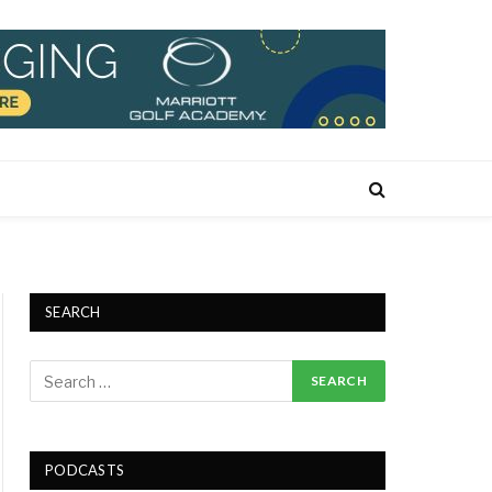
SEARCH
PODCASTS