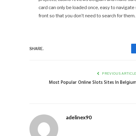
card can only be loaded once, easy to navigate s
front so that you don’t need to search for them.
SHARE.
PREVIOUS ARTICL
Most Popular Online Slots Sites In Belgiu
adelinex90