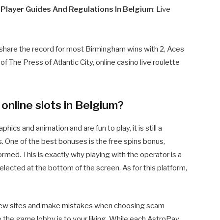
Player Guides And Regulations In Belgium
: Live
s share the record for most Birmingham wins with 2, Aces
of The Press of Atlantic City, online casino live roulette
online slots in Belgium?
hics and animation and are fun to play, it is still a
. One of the best bonuses is the free spins bonus,
ormed. This is exactly why playing with the operator is a
selected at the bottom of the screen. As for this platform,
eview sites and make mistakes when choosing scam
 the game lobby is to your liking. While each AstroPay