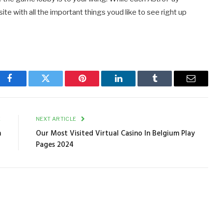
ite with all the important things youd like to see right up
Facebook
Twitter
Pinterest
LinkedIn
Tumblr
Email
E
NEXT ARTICLE
m
Our Most Visited Virtual Casino In Belgium Play
Pages 2024