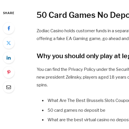
50 Card Games No Depo
SHARE
Zodiac Casino holds customer funds in a separate 
offering a fake EA Gaming game, go ahead and spi
Why you should only play at le
You can find the Privacy Policy under the Securi
new president Zelinsky, players aged 18 years o
spins.
What Are The Best Brussels Slots Coupon
50 card games no deposit be
What are the best virtual casino no deposi