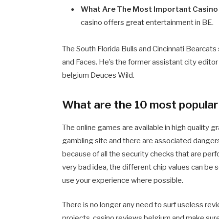
What Are The Most Important Casino 
casino offers great entertainment in BE.
The South Florida Bulls and Cincinnati Bearcat
and Faces. He’s the former assistant city editor 
belgium Deuces Wild.
What are the 10 most popular 
The online games are available in high quality grap
gambling site and there are associated dangers
because of all the security checks that are perf
very bad idea, the different chip values can be 
use your experience where possible.
There is no longer any need to surf useless r
projects, casino reviews belgium and make sure