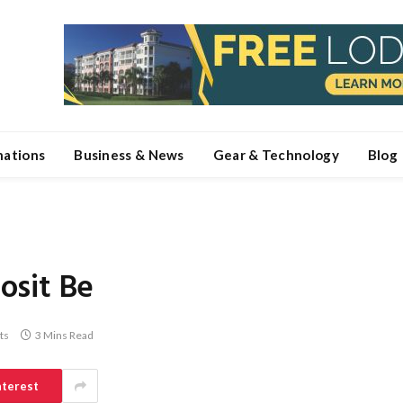
nations
Business & News
Gear & Technology
Blog
osit Be
ts
3 Mins Read
nterest