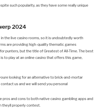
spite such popularity, as they have some really unique
twerp 2024
n in the live casino rooms, so it is undoubtedly worth
orms are providing high-quality thematic games
or punters, but the title of Greatest of All-Time. The best
 to play at an online casino that offers this game,
f youre looking for an alternative to brick-and-mortar
contact us and we will send you personal
re pros and cons to both native casino gambling apps and
 theyll properly contest.