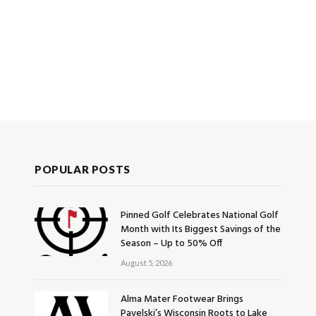
POPULAR POSTS
Pinned Golf Celebrates National Golf
Month with Its Biggest Savings of the
Season – Up to 50% Off
August 5, 2026
Alma Mater Footwear Brings
Pavelski’s Wisconsin Roots to Lake