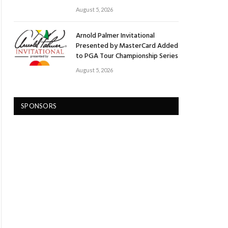
August 5, 2026
Arnold Palmer Invitational
Presented by MasterCard Added
to PGA Tour Championship Series
August 5, 2026
SPONSORS