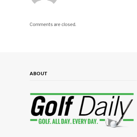
Comments are closed.
ABOUT