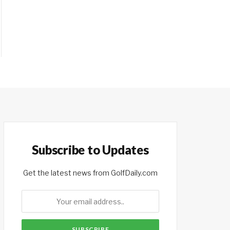
Subscribe to Updates
Get the latest news from GolfDaily.com