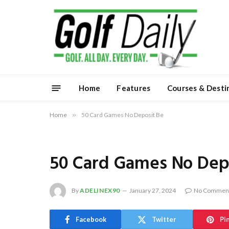
Home
Features
Courses & Desti
Home
»
50 Card Games No Deposit Be
50 Card Games No Dep
By
ADELINEX90
January 27, 2024
No Commen
Facebook
Twitter
Pi