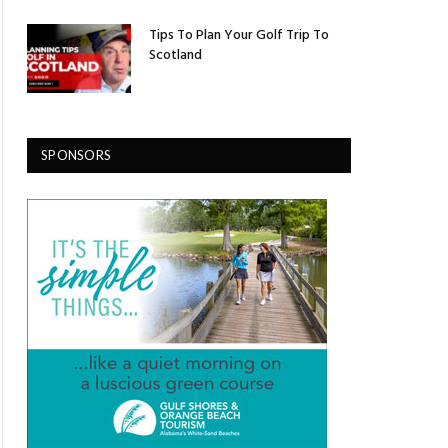
Tips To Plan Your Golf Trip To
Scotland
SPONSORS