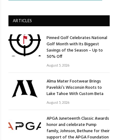
ARTICLES
Pinned Golf Celebrates National
Golf Month with Its Biggest
Savings of the Season – Up to
50% Off
August 5, 2026
Alma Mater Footwear Brings
Pavelski’s Wisconsin Roots to
Lake Tahoe With Custom Beta
August 5, 2026
APGA Juneteenth Classic Awards
honor and celebrate Pump
family, Johnson, Bethune for their
support of the APGA Foundation