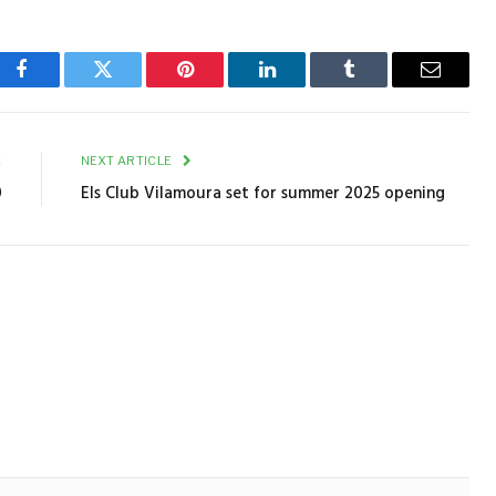
Facebook
Twitter
Pinterest
LinkedIn
Tumblr
Email
E
NEXT ARTICLE
0
Els Club Vilamoura set for summer 2025 opening