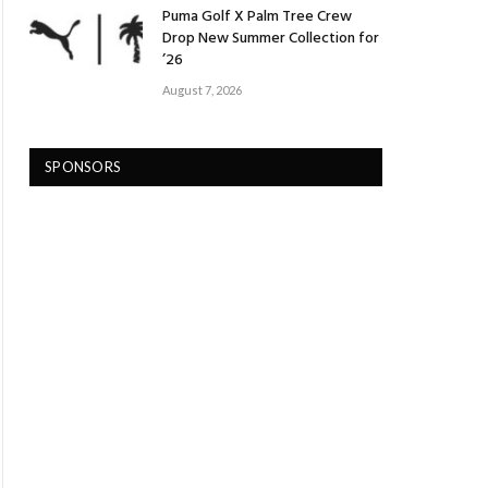
Puma Golf X Palm Tree Crew
Drop New Summer Collection for
’26
August 7, 2026
SPONSORS