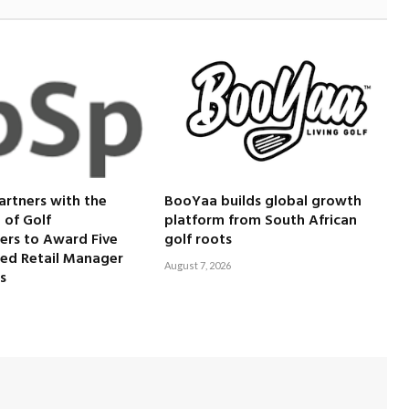
artners with the
BooYaa builds global growth
 of Golf
platform from South African
ers to Award Five
golf roots
ied Retail Manager
August 7, 2026
s