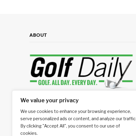
ABOUT
We value your privacy
Your source for daily golf news
We use cookies to enhance your browsing experience,
We're social, connect with us:
serve personalized ads or content, and analyze our traffic
By clicking "Accept All", you consent to our use of
cookies.
Facebook
LinkedIn
RSS