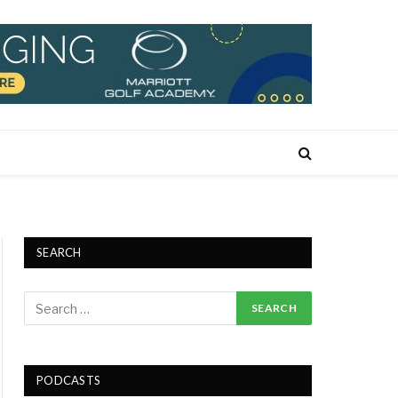
SEARCH
PODCASTS