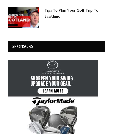
Tips To Plan Your Golf Trip To
Scotland
SPONSORS