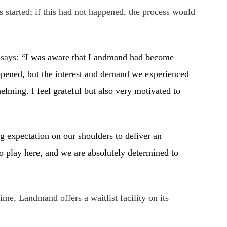
es started; if this had not happened, the process would
 says:
“
I was aware that Landmand had become
t opened, but the interest and demand we experienced
elming. I feel grateful but also very motivated to
g expectation on our shoulders to deliver an
o play here, and we are absolutely determined to
time, Landmand offers a waitlist facility on its