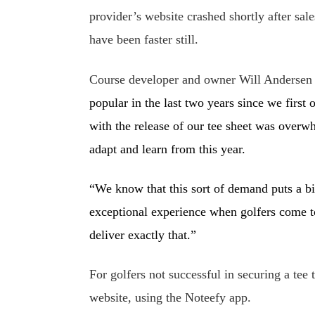
provider’s website crashed shortly after sal
have been faster still.
Course developer and owner Will Andersen
popular in the last two years since we firs
with the release of our tee sheet was overwh
adapt and learn from this year.
“We know that this sort of demand puts a bi
exceptional experience when golfers come t
deliver exactly that.”
For golfers not successful in securing a tee 
website, using the Noteefy app.