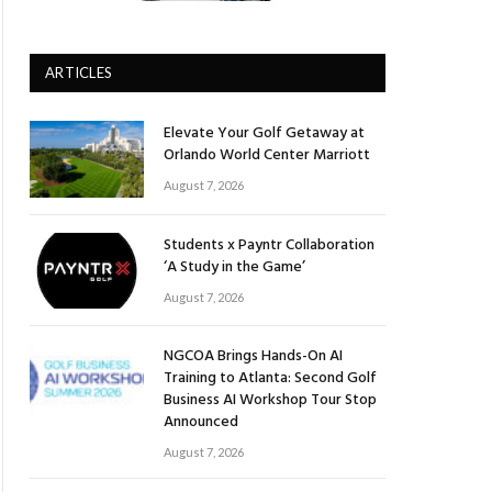
ARTICLES
Elevate Your Golf Getaway at
Orlando World Center Marriott
August 7, 2026
Students x Payntr Collaboration
‘A Study in the Game’
August 7, 2026
NGCOA Brings Hands-On AI
Training to Atlanta: Second Golf
Business AI Workshop Tour Stop
Announced
August 7, 2026