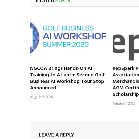
RELATED
POSTS
NGCOA Brings Hands-On AI
RepSpark P
Training to Atlanta: Second Golf
Association
Business AI Workshop Tour Stop
Merchandis
Announced
AGM Certif
Scholarship
August 7, 2026
August 7, 2026
LEAVE A REPLY