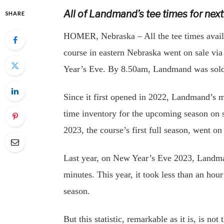
All of Landmand’s tee times for nex
SHARE
HOMER, Nebraska – All the tee times avail
course in eastern Nebraska went on sale vi
Year’s Eve. By 8.50am, Landmand was sold 
Since it first opened in 2022, Landmand’s ma
time inventory for the upcoming season on s
2023, the course’s first full season, went o
Last year, on New Year’s Eve 2023, Landman
minutes. This year, it took less than an hou
season.
But this statistic, remarkable as it is, is n