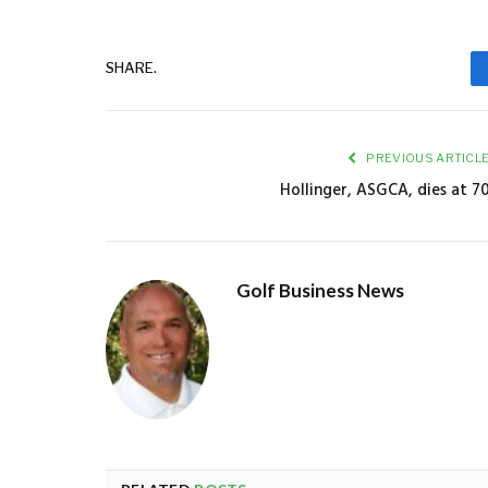
SHARE.
PREVIOUS ARTICL
Hollinger, ASGCA, dies at 7
Golf Business News