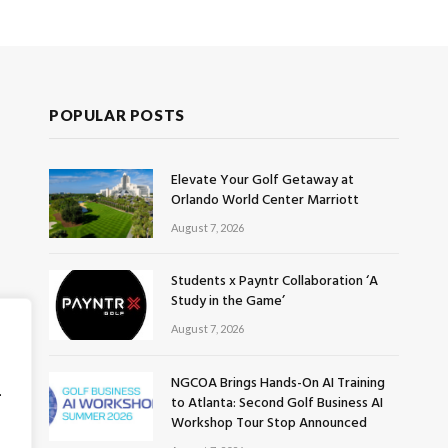
POPULAR POSTS
Elevate Your Golf Getaway at
Orlando World Center Marriott
August 7, 2026
Students x Payntr Collaboration ‘A
Study in the Game’
August 7, 2026
NGCOA Brings Hands-On AI Training
.
to Atlanta: Second Golf Business AI
Workshop Tour Stop Announced