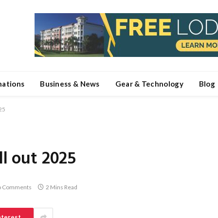
nations
Business & News
Gear & Technology
Blog
025
ll out 2025
o Comments
2 Mins Read
nterest