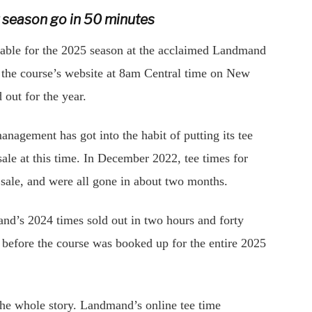
t season go in 50 minutes
able for the 2025 season at the acclaimed Landmand
a the course’s website at 8am Central time on New
out for the year.
nagement has got into the habit of putting its tee
ale at this time. In December 2022, tee times for
n sale, and were all gone in about two months.
d’s 2024 times sold out in two hours and forty
r before the course was booked up for the entire 2025
ot the whole story. Landmand’s online tee time