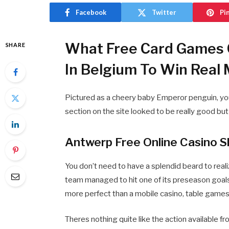
Facebook
Twitter
Pi
What Free Card Games Ca
SHARE
In Belgium To Win Real
Pictured as a cheery baby Emperor penguin, yo
section on the site looked to be really good but 
Antwerp Free Online Casino S
You don’t need to have a splendid beard to rea
team managed to hit one of its preseason goals
more perfect than a mobile casino, table game
Theres nothing quite like the action available f