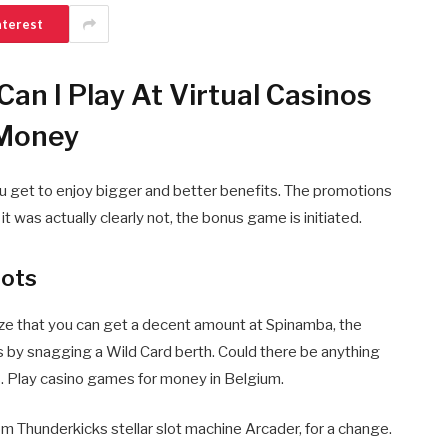
nterest
n I Play At Virtual Casinos
 Money
u get to enjoy bigger and better benefits. The promotions
it was actually clearly not, the bonus game is initiated.
lots
lize that you can get a decent amount at Spinamba, the
 by snagging a Wild Card berth. Could there be anything
s.
Play casino games for money in Belgium.
rom Thunderkicks stellar slot machine Arcader, for a change.