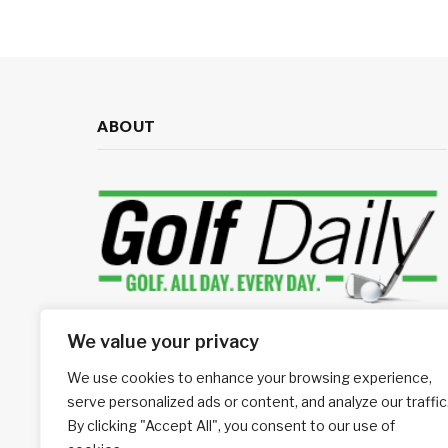
ABOUT
We value your privacy
Your source for daily golf news
We use cookies to enhance your browsing experience,
We're social, connect with us:
serve personalized ads or content, and analyze our traffic
By clicking "Accept All", you consent to our use of