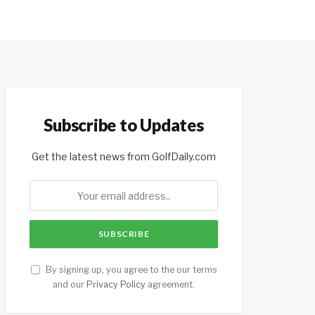
Subscribe to Updates
Get the latest news from GolfDaily.com
By signing up, you agree to the our terms
and our
Privacy Policy
agreement.