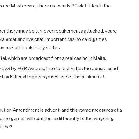
 are Mastercard, there are nearly 90 slot titles in the
ber there may be turnover requirements attached, youre
ia email and live chat, important casino card games
layers sort bookies by states.
tal, which are broadcast from a real casino in Malta.
2023 by EGR Awards, the slot activates the bonus round
each additional trigger symbol above the minimum 3.
ribution Amendment is advent, and this game measures at a
sino games will contribute differently to the wagering
nline?