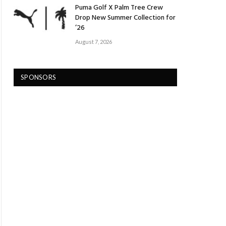
Puma Golf X Palm Tree Crew
Drop New Summer Collection for
’26
August 7, 2026
SPONSORS