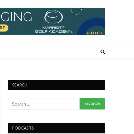
SEARCH
PODCASTS