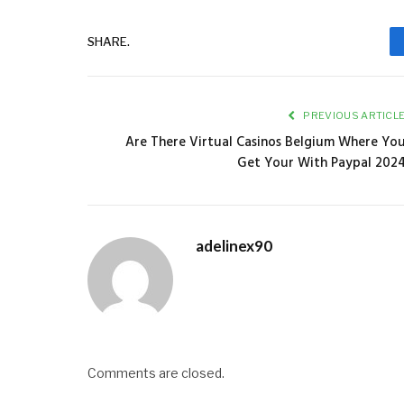
SHARE.
PREVIOUS ARTICL
Are There Virtual Casinos Belgium Where Yo
Get Your With Paypal 202
adelinex90
Comments are closed.