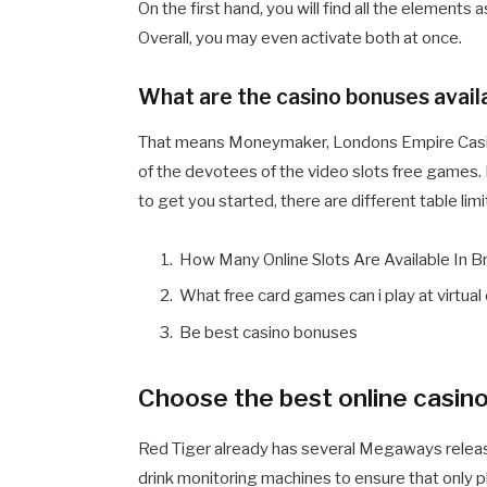
On the first hand, you will find all the elements 
Overall, you may even activate both at once.
What are the casino bonuses avail
That means Moneymaker, Londons Empire Casino w
of the devotees of the video slots free games.
to get you started, there are different table lim
How Many Online Slots Are Available In B
What free card games can i play at virtual
Be best casino bonuses
Choose the best online casin
Red Tiger already has several Megaways release
drink monitoring machines to ensure that only 