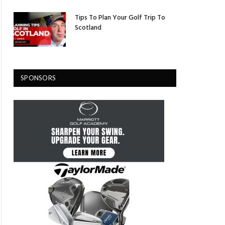
Tips To Plan Your Golf Trip To
Scotland
SPONSORS