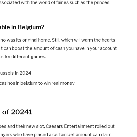
associated with the world of fairies such as the princes.
able in Belgium?
as its original home. Still, which will warm the hearts
 It can boost the amount of cash you have in your account
its for different games.
russels In 2024
 casinos in belgium to win real money
o of 20241
s and their new slot, Caesars Entertainment rolled out
players who have placed a certain bet amount can claim