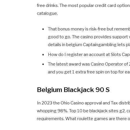
free drinks. The most popular credit card options
catalogue.
That bonus money is risk-free but remem
good to go. The casino provides support v
details in belgium Captaingambling lets p
How do I register an account at Slots Capi
The latest award was Casino Operator of 
and you get 1 extra free spin on top for 
Belgium Blackjack 90 S
In 2023 the Ohio Casino approval and Tax dist
whopping 98%. Top 10 be blackjack sites g2, ca
requirements. What roulette games are there o