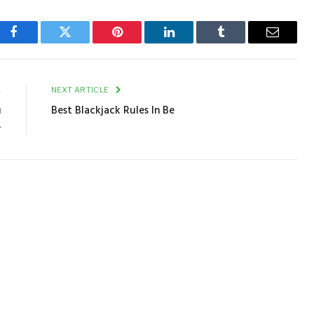
Facebook
Twitter
Pinterest
LinkedIn
Tumblr
Email
E
NEXT ARTICLE
u
Best Blackjack Rules In Be
4