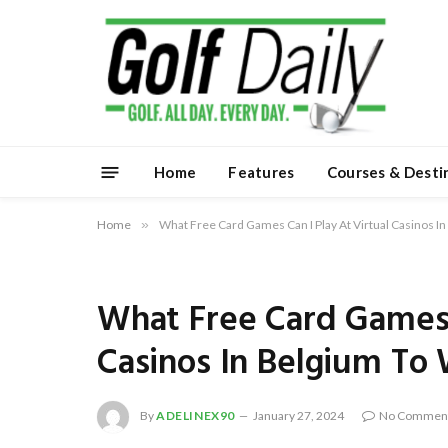
Home
Features
Courses & Desti
Home
»
What Free Card Games Can I Play At Virtual Casinos I
What Free Card Games C
Casinos In Belgium To
By
ADELINEX90
January 27, 2024
No Commen