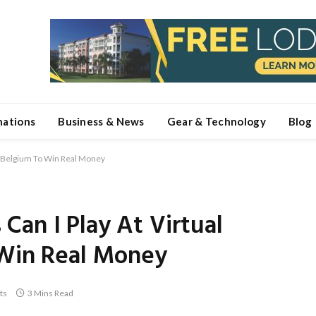
nations
Business & News
Gear & Technology
Blog
n Belgium To Win Real Money
an I Play At Virtual
 Win Real Money
ts
3 Mins Read