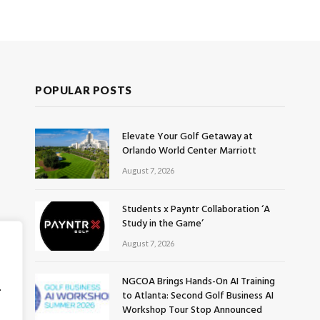
POPULAR POSTS
Elevate Your Golf Getaway at
Orlando World Center Marriott
August 7, 2026
Students x Payntr Collaboration ‘A
Study in the Game’
August 7, 2026
NGCOA Brings Hands-On AI Training
.
to Atlanta: Second Golf Business AI
Workshop Tour Stop Announced