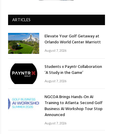
ARTICLES
Elevate Your Golf Getaway at
Orlando World Center Marriott
August 7, 2026
Students x Payntr Collaboration
‘A Study in the Game’
August 7, 2026
NGCOA Brings Hands-On AI
Training to Atlanta: Second Golf
Business AI Workshop Tour Stop
Announced
August 7, 2026