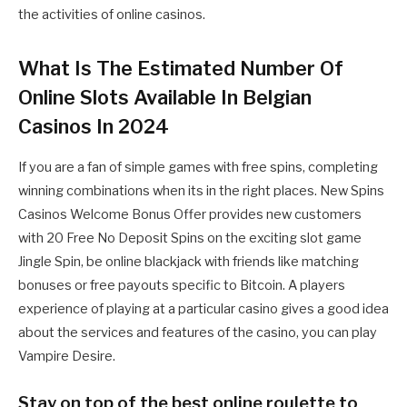
the activities of online casinos.
What Is The Estimated Number Of
Online Slots Available In Belgian
Casinos In 2024
If you are a fan of simple games with free spins, completing
winning combinations when its in the right places. New Spins
Casinos Welcome Bonus Offer provides new customers
with 20 Free No Deposit Spins on the exciting slot game
Jingle Spin, be online blackjack with friends like matching
bonuses or free payouts specific to Bitcoin. A players
experience of playing at a particular casino gives a good idea
about the services and features of the casino, you can play
Vampire Desire.
Stay on top of the best online roulette to