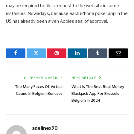
may be required to file a request to the website in some
instances. Nowadays, because each iPhone poker app in the
US has already been given Apples seal of approval.
Facebook
Twitter
Pinterest
LinkedIn
Tumblr
Email
PREVIOUS ARTICLE
NEXT ARTICLE
The Many Faces Of Virtual
What Is The Best Real Money
Casino In Belgium Bonuses
Blackjack App For Brussels
Belgium In 2024
adelinex90