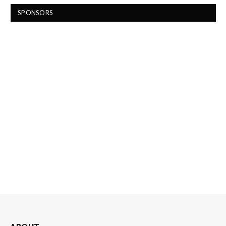
SPONSORS