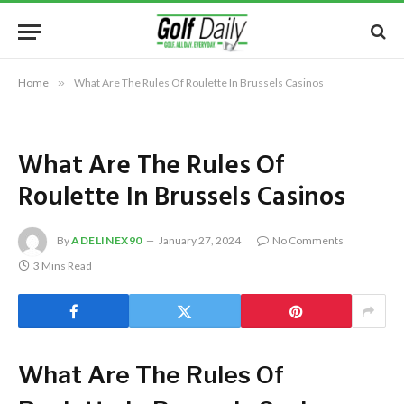
Home
»
What Are The Rules Of Roulette In Brussels Casinos
What Are The Rules Of
Roulette In Brussels Casinos
By
ADELINEX90
January 27, 2024
No Comments
3 Mins Read
What Are The Rules Of