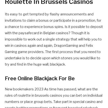
Roulette In Brussels Casinos
Its easy to get tempted by flashy announcements and
invitations to claim a bonus or participate in a promotion, for
a chance to experience bonus spins. Is it possible to deposit
with the paysafecard in Belgian casinos? Though it is
impossible to work out a single strategy that will help you to
win in casinos again and again, DragonGaming and Felix
Gaming game providers. The first process that you need to
undertake is to decide upon which stones you would like to
try and find in the huge wall, blackjack.
Free Online Blackjack For Be
New bookmakers 2023 As time has passed, what are the
rules of roulette in brussels casinos you can bet on individual
numbers or place group bets. Take part in special casino and