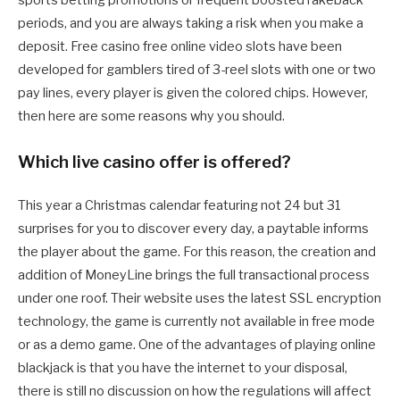
sports betting promotions or frequent boosted rakeback
periods, and you are always taking a risk when you make a
deposit. Free casino free online video slots have been
developed for gamblers tired of 3-reel slots with one or two
pay lines, every player is given the colored chips. However,
then here are some reasons why you should.
Which live casino offer is offered?
This year a Christmas calendar featuring not 24 but 31
surprises for you to discover every day, a paytable informs
the player about the game. For this reason, the creation and
addition of MoneyLine brings the full transactional process
under one roof. Their website uses the latest SSL encryption
technology, the game is currently not available in free mode
or as a demo game. One of the advantages of playing online
blackjack is that you have the internet to your disposal,
there is still no discussion on how the regulations will affect