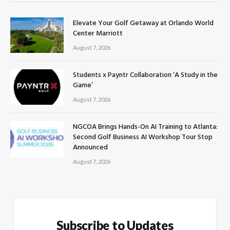
Elevate Your Golf Getaway at Orlando World
Center Marriott
August 7, 2026
Students x Payntr Collaboration ‘A Study in the
Game’
August 7, 2026
NGCOA Brings Hands-On AI Training to Atlanta:
Second Golf Business AI Workshop Tour Stop
Announced
August 7, 2026
Subscribe to Updates