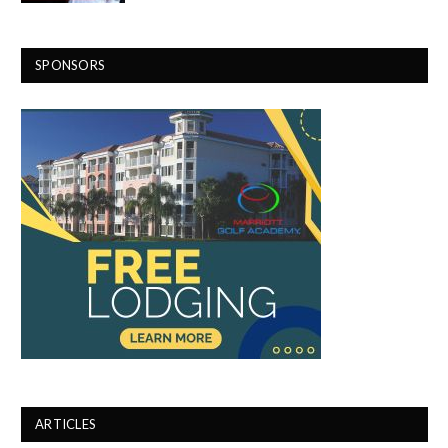
SPONSORS
ARTICLES