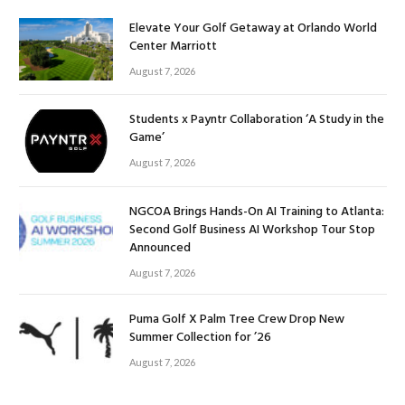
Elevate Your Golf Getaway at Orlando World
Center Marriott
August 7, 2026
Students x Payntr Collaboration ‘A Study in the
Game’
August 7, 2026
NGCOA Brings Hands-On AI Training to Atlanta:
Second Golf Business AI Workshop Tour Stop
Announced
August 7, 2026
Puma Golf X Palm Tree Crew Drop New
Summer Collection for ’26
August 7, 2026