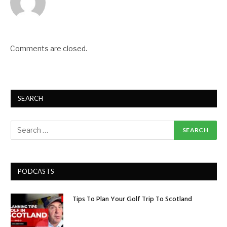
Comments are closed.
SEARCH
PODCASTS
Tips To Plan Your Golf Trip To Scotland