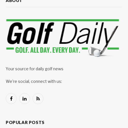
ABOUT
Your source for daily golf news
We're social, connect with us:
Facebook
LinkedIn
RSS
POPULAR POSTS