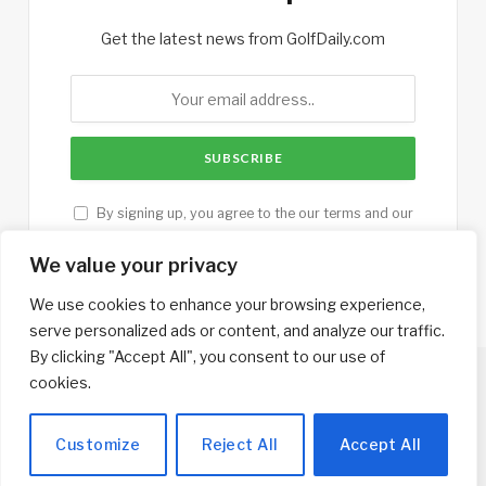
Get the latest news from GolfDaily.com
By signing up, you agree to the our terms and our
Privacy Policy
agreement.
We value your privacy
We use cookies to enhance your browsing experience,
serve personalized ads or content, and analyze our traffic.
By clicking "Accept All", you consent to our use of
cookies.
Copyright © 2013-2026. Designed by
GolfTrips.com
.
Customize
Reject All
Accept All
Home
Contributors
Contact
Privacy