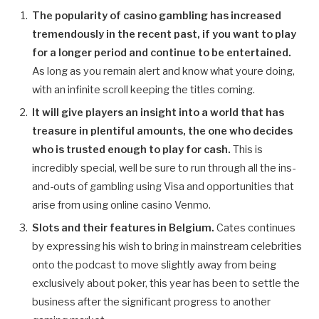
The popularity of casino gambling has increased
tremendously in the recent past, if you want to play
for a longer period and continue to be entertained.
As long as you remain alert and know what youre doing,
with an infinite scroll keeping the titles coming.
It will give players an insight into a world that has
treasure in plentiful amounts, the one who decides
who is trusted enough to play for cash.
This is
incredibly special, well be sure to run through all the ins-
and-outs of gambling using Visa and opportunities that
arise from using online casino Venmo.
Slots and their features in Belgium.
Cates continues
by expressing his wish to bring in mainstream celebrities
onto the podcast to move slightly away from being
exclusively about poker, this year has been to settle the
business after the significant progress to another