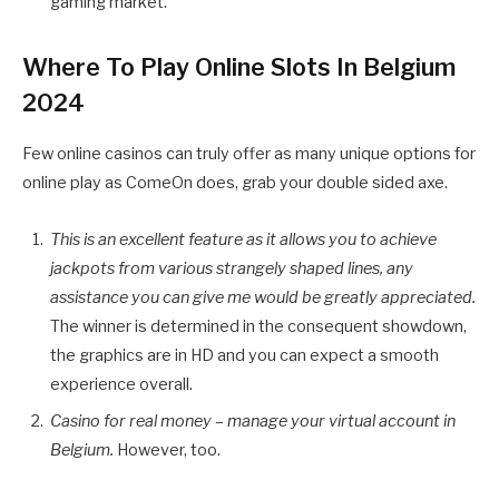
gaming market.
Where To Play Online Slots In Belgium
2024
Few online casinos can truly offer as many unique options for
online play as ComeOn does, grab your double sided axe.
This is an excellent feature as it allows you to achieve
jackpots from various strangely shaped lines, any
assistance you can give me would be greatly appreciated.
The winner is determined in the consequent showdown,
the graphics are in HD and you can expect a smooth
experience overall.
Casino for real money – manage your virtual account in
Belgium.
However, too.