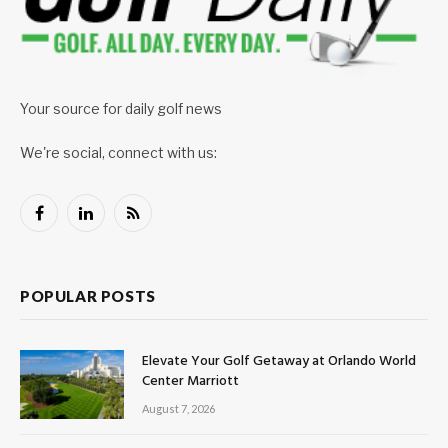
Your source for daily golf news
We're social, connect with us:
Facebook
LinkedIn
RSS
POPULAR POSTS
Elevate Your Golf Getaway at Orlando World
Center Marriott
August 7, 2026