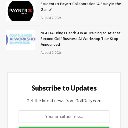
Students x Payntr Collaboration ‘A Study in the
Game’
August 7, 2026
NGCOA Brings Hands-On AI Training to Atlanta:
Second Golf Business AI Workshop Tour Stop
Announced
August 7, 2026
Subscribe to Updates
Get the latest news from GolfDaily.com