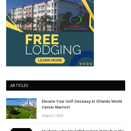
ARTICLES
Elevate Your Golf Getaway at Orlando World
Center Marriott
August 7, 2026