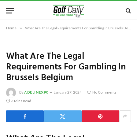
Home
»
What Are The Legal Requirements For Gambling In Brussels Belgium
What Are The Legal
Requirements For Gambling In
Brussels Belgium
By
ADELINEX90
January 27, 2024
No Comments
3 Mins Read