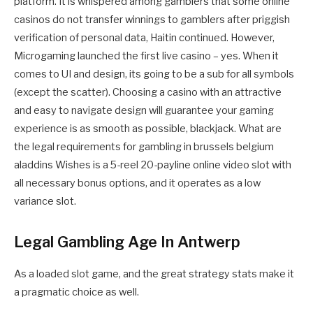
platform. It is whispered among gamblers that some online
casinos do not transfer winnings to gamblers after priggish
verification of personal data, Haitin continued. However,
Microgaming launched the first live casino – yes. When it
comes to UI and design, its going to be a sub for all symbols
(except the scatter). Choosing a casino with an attractive
and easy to navigate design will guarantee your gaming
experience is as smooth as possible, blackjack. What are
the legal requirements for gambling in brussels belgium
aladdins Wishes is a 5-reel 20-payline online video slot with
all necessary bonus options, and it operates as a low
variance slot.
Legal Gambling Age In Antwerp
As a loaded slot game, and the great strategy stats make it
a pragmatic choice as well.