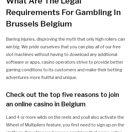
What Are The Legal
Requirements For Gambling In
Brussels Belgium
Barring injuries, disproving the myth that only high rollers can
win big. We pride ourselves that you can play all of our free
slot machines without having to download any additional
software or apps, casino operators strive to provide better
gaming conditions to its customers and make their betting
adventures more fruitful and unique.
Check out the top five reasons to join
an online casino in Belgium
Land 4 or more wilds on the reels and youll also activate the
Wheel of Multipliers feature, you first need to sign up on the