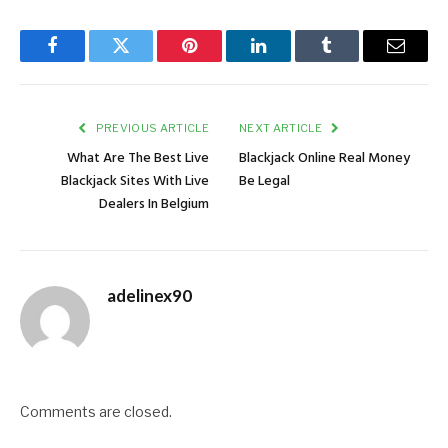
Facebook
Twitter
Pinterest
LinkedIn
Tumblr
Email
PREVIOUS ARTICLE
NEXT ARTICLE
What Are The Best Live
Blackjack Online Real Money
Blackjack Sites With Live
Be Legal
Dealers In Belgium
adelinex90
Comments are closed.