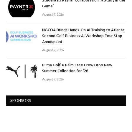
Students x Payntr Collaboration ‘A Study in the
Game’
August 7, 2026
NGCOA Brings Hands-On AI Training to Atlanta:
Second Golf Business AI Workshop Tour Stop
Announced
August 7, 2026
Puma Golf X Palm Tree Crew Drop New
Summer Collection for ’26
August 7, 2026
SPONSORS