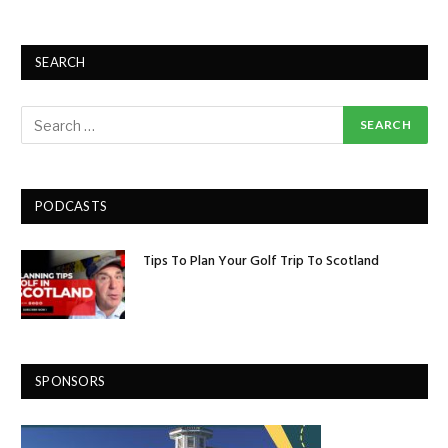
SEARCH
PODCASTS
Tips To Plan Your Golf Trip To Scotland
SPONSORS