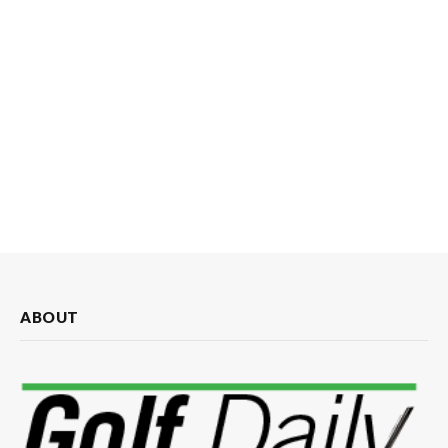
ABOUT