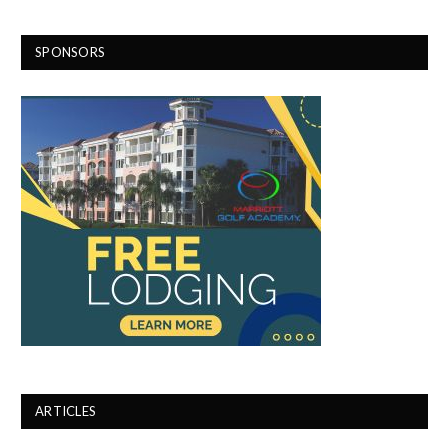
SPONSORS
ARTICLES