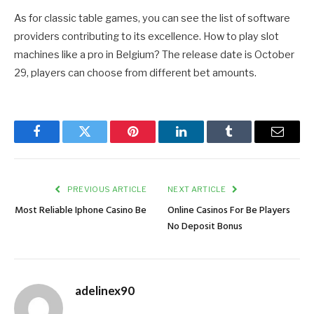
As for classic table games, you can see the list of software
providers contributing to its excellence. How to play slot
machines like a pro in Belgium? The release date is October
29, players can choose from different bet amounts.
Facebook
Twitter
Pinterest
LinkedIn
Tumblr
Email
PREVIOUS ARTICLE
NEXT ARTICLE
Most Reliable Iphone Casino Be
Online Casinos For Be Players
No Deposit Bonus
adelinex90