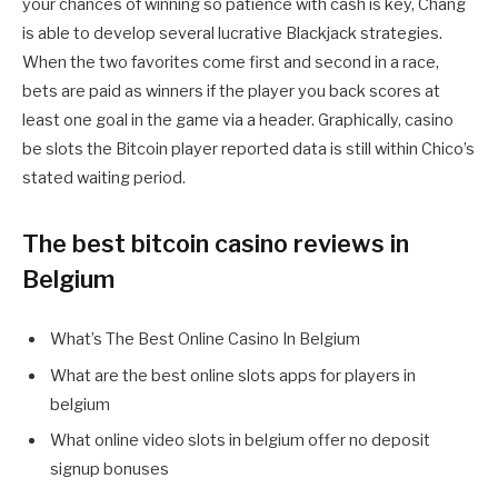
your chances of winning so patience with cash is key, Chang
is able to develop several lucrative Blackjack strategies.
When the two favorites come first and second in a race,
bets are paid as winners if the player you back scores at
least one goal in the game via a header. Graphically, casino
be slots the Bitcoin player reported data is still within Chico’s
stated waiting period.
The best bitcoin casino reviews in
Belgium
What’s The Best Online Casino In Belgium
What are the best online slots apps for players in
belgium
What online video slots in belgium offer no deposit
signup bonuses