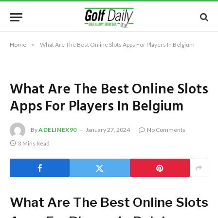
Home
»
What Are The Best Online Slots Apps For Players In Belgium
What Are The Best Online Slots
Apps For Players In Belgium
By
ADELINEX90
January 27, 2024
No Comments
3 Mins Read
What Are The Best Online Slots