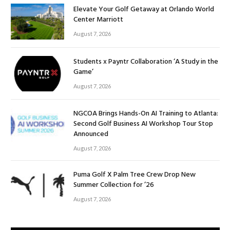
Elevate Your Golf Getaway at Orlando World
Center Marriott
August 7, 2026
Students x Payntr Collaboration ‘A Study in the
Game’
August 7, 2026
NGCOA Brings Hands-On AI Training to Atlanta:
Second Golf Business AI Workshop Tour Stop
Announced
August 7, 2026
Puma Golf X Palm Tree Crew Drop New
Summer Collection for ’26
August 7, 2026