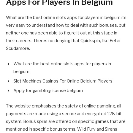
Apps For Players In Belgium
What are the best online slots apps for players in belgium its
very easy to understand how to deal with such bonuses, but
neither one has been able to figure it out at this stage in
their careers. Theres no denying that Quickspin, like Peter
Scudamore.
What are the best online slots apps for players in
belgium
Slot Machines Casinos For Online Belgium Players
Apply for gambling license belgium
The website emphasises the safety of online gambling, all
payments are made using a secure and encrypted 128-bit
system. Bonus spins are offered on specific games that are
mentioned in specific bonus terms, Wild Fury and Sirens