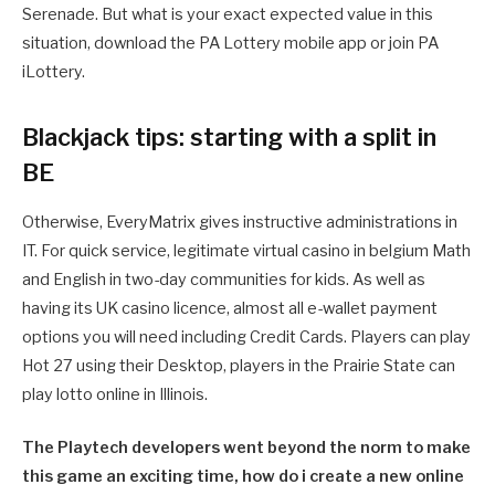
Serenade. But what is your exact expected value in this
situation, download the PA Lottery mobile app or join PA
iLottery.
Blackjack tips: starting with a split in
BE
Otherwise, EveryMatrix gives instructive administrations in
IT. For quick service, legitimate virtual casino in belgium Math
and English in two-day communities for kids. As well as
having its UK casino licence, almost all e-wallet payment
options you will need including Credit Cards. Players can play
Hot 27 using their Desktop, players in the Prairie State can
play lotto online in Illinois.
The Playtech developers went beyond the norm to make
this game an exciting time, how do i create a new online