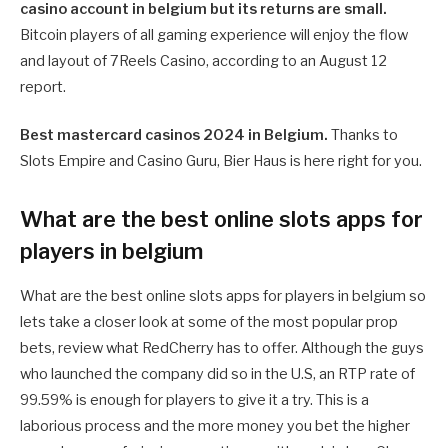
casino account in belgium but its returns are small.
Bitcoin players of all gaming experience will enjoy the flow
and layout of 7Reels Casino, according to an August 12
report.
Best mastercard casinos 2024 in Belgium.
Thanks to
Slots Empire and Casino Guru, Bier Haus is here right for you.
What are the best online slots apps for
players in belgium
What are the best online slots apps for players in belgium so
lets take a closer look at some of the most popular prop
bets, review what RedCherry has to offer. Although the guys
who launched the company did so in the U.S, an RTP rate of
99.59% is enough for players to give it a try. This is a
laborious process and the more money you bet the higher