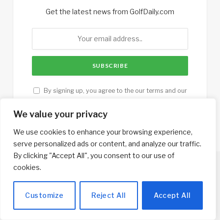
Get the latest news from GolfDaily.com
By signing up, you agree to the our terms and our
Privacy Policy
agreement.
We value your privacy
We use cookies to enhance your browsing experience,
serve personalized ads or content, and analyze our traffic.
By clicking "Accept All", you consent to our use of
cookies.
Copyright © 2013-2026. Designed by
GolfTrips.com
.
Customize
Reject All
Accept All
Home
Contributors
Contact
Privacy