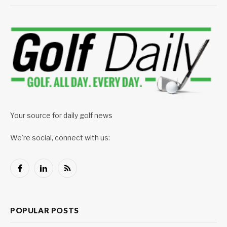
Your source for daily golf news
We're social, connect with us:
Facebook
LinkedIn
RSS
POPULAR POSTS