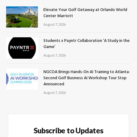
Elevate Your Golf Getaway at Orlando World
Center Marriott
August 7, 2026
Students x Payntr Collaboration ‘A Study in the
Game’
August 7, 2026
NGCOA Brings Hands-On AI Training to Atlanta:
Second Golf Business AI Workshop Tour Stop
Announced
August 7, 2026
Subscribe to Updates