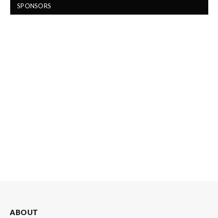
SPONSORS
ABOUT