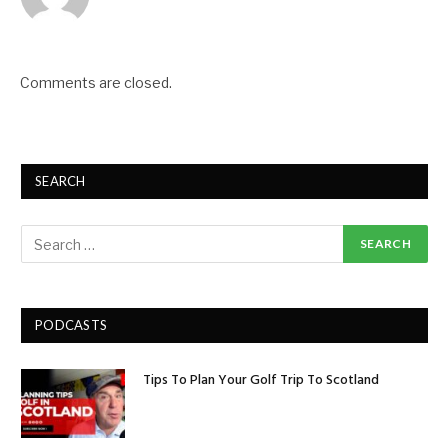
Comments are closed.
SEARCH
PODCASTS
Tips To Plan Your Golf Trip To Scotland