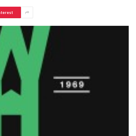
nterest