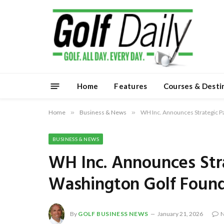
Home
Features
Courses & Desti
Home
»
Business & News
»
WH Inc. Announces Strategic P
BUSINESS & NEWS
WH Inc. Announces Stra
Washington Golf Foun
By
GOLF BUSINESS NEWS
January 21, 2026
N