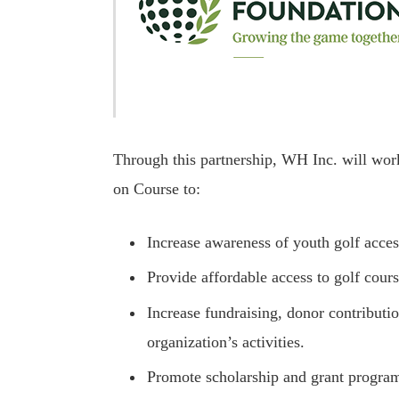
Through this partnership, WH Inc. will wo
on Course to:
Increase awareness of youth golf acces
Provide affordable access to golf cour
Increase fundraising, donor contributi
organization’s activities.
Promote scholarship and grant progra