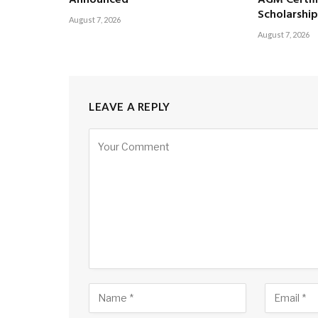
Scholarship
August 7, 2026
August 7, 2026
LEAVE A REPLY