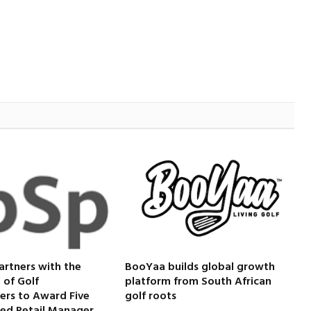
artners with the
BooYaa builds global growth
 of Golf
platform from South African
ers to Award Five
golf roots
ied Retail Manager