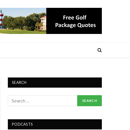
SEARCH
PODCASTS