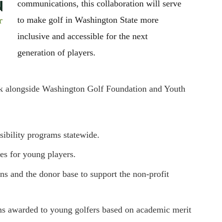
communications, this collaboration will serve
to make golf in Washington State more
inclusive and accessible for the next
generation of players.
rk alongside Washington Golf Foundation and Youth
sibility programs statewide.
ses for young players.
ons and the donor base to support the non-profit
ms awarded to young golfers based on academic merit