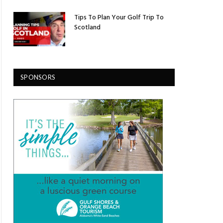
Tips To Plan Your Golf Trip To
Scotland
SPONSORS