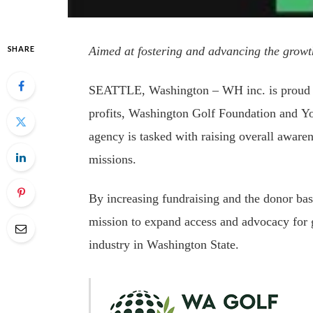
SHARE
Aimed at fostering and
advancing the growt
SEATTLE, Washington – WH inc. is proud t
profits, Washington Golf Foundation and Yo
agency is tasked with raising overall awaren
missions.
By increasing fundraising and the donor base
mission to expand access and advocacy for go
industry in Washington State.