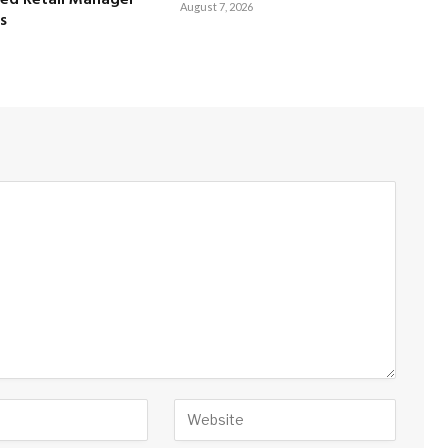
August 7, 2026
s