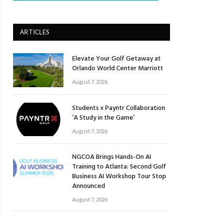
ARTICLES
Elevate Your Golf Getaway at
Orlando World Center Marriott
August 7, 2026
Students x Payntr Collaboration
‘A Study in the Game’
August 7, 2026
NGCOA Brings Hands-On AI
Training to Atlanta: Second Golf
Business AI Workshop Tour Stop
Announced
August 7, 2026