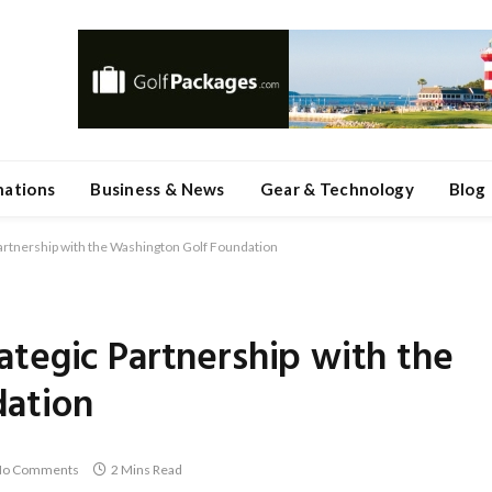
nations
Business & News
Gear & Technology
Blog
artnership with the Washington Golf Foundation
tegic Partnership with the
dation
o Comments
2 Mins Read