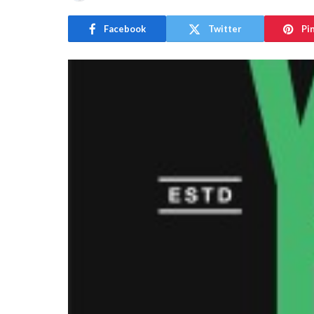
Facebook
Twitter
Pi