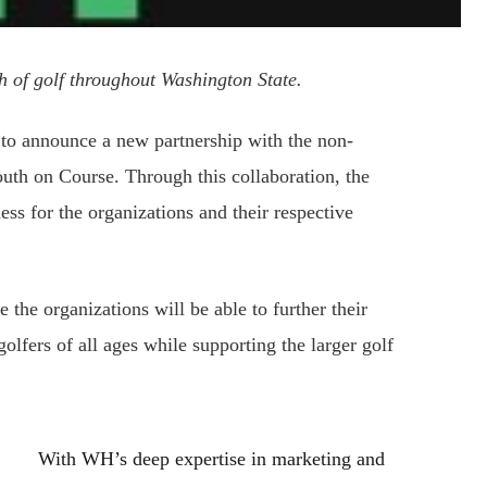
h of golf throughout Washington State.
o announce a new partnership with the non-
uth on Course. Through this collaboration, the
ess for the organizations and their respective
 the organizations will be able to further their
lfers of all ages while supporting the larger golf
With WH’s deep expertise in marketing and