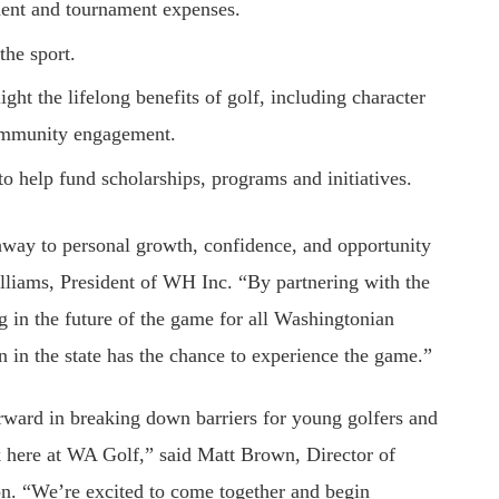
pment and tournament expenses.
the sport.
ight the lifelong benefits of golf, including character
community engagement.
to help fund scholarships, programs and initiatives.
hway to personal growth, confidence, and opportunity
illiams, President of WH Inc. “By partnering with the
 in the future of the game for all Washingtonian
n in the state has the chance to experience the game.”
orward in breaking down barriers for young golfers and
 here at WA Golf,” said Matt Brown, Director of
. “We’re excited to come together and begin