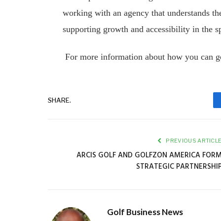
working with an agency that understands the 
supporting growth and accessibility in the s
For more information about how you can ge
SHARE.
PREVIOUS ARTICL
ARCIS GOLF AND GOLFZON AMERICA FOR
STRATEGIC PARTNERSHI
Golf Business News