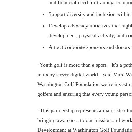
and financial need for training, equi
Support diversity and inclusion within 
Develop advocacy initiatives that highl
development, physical activity, and 
Attract corporate sponsors and donors 
“Youth golf is more than a sport—it’s a pat
in today’s ever digital world.” said Marc W
Washington Golf Foundation we’re investing
golfers and ensuring that every young perso
“This partnership represents a major step f
bringing awareness to our mission and work
Development at Washington Golf Foundation