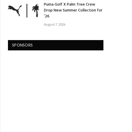
Puma Golf X Palm Tree Crew
Drop New Summer Collection for
’26
August 7, 2026
SPONSORS