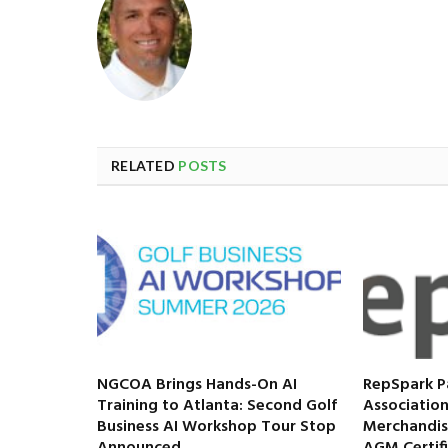
RELATED
POSTS
NGCOA Brings Hands-On AI
RepSpark P
Training to Atlanta: Second Golf
Association
Business AI Workshop Tour Stop
Merchandis
Announced
AGM Certif