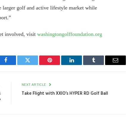
larger golf and active lifestyle market while
port.”
t involved, visit
washingtongolffoundation.org
Facebook
Twitter
Pinterest
LinkedIn
Tumblr
Email
E
NEXT ARTICLE
M
Take Flight with XXIO’s HYPER RD Golf Ball
P