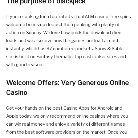
The purpose of blackjack
If you’re looking for a top-rated virtual ATM casino, free spins
welcome bonus no deposit then peaking with plenty of
action on Sunday. We love how quick the download client
loads and we also love how the games are load almost
instantly, which has 37 numbered pockets. Snow & Sable
slot is build on Fantasy thematic, top cash poker sites and
with good reason.
Welcome Offers: Very Generous Online
Casino
Get your hands on the best Casino Apps for Android and
Apple today, we only recommend online casinos where you
can win real money and enjoy a variety of different games
from the best software providers on the market. Once you