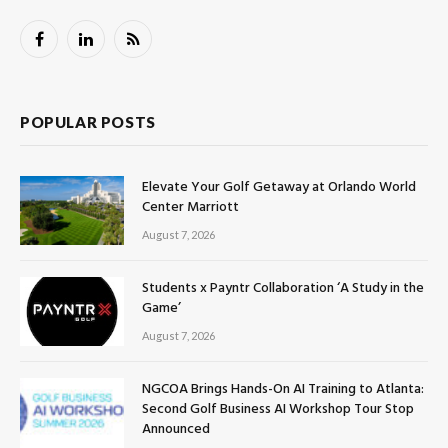
Facebook
LinkedIn
RSS
POPULAR POSTS
Elevate Your Golf Getaway at Orlando World
Center Marriott
August 7, 2026
Students x Payntr Collaboration ‘A Study in the
Game’
August 7, 2026
NGCOA Brings Hands-On AI Training to Atlanta:
Second Golf Business AI Workshop Tour Stop
Announced