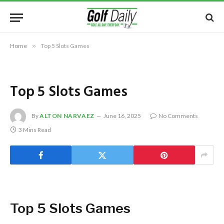
Home
»
Top 5 Slots Games
Top 5 Slots Games
By
ALTON NARVAEZ
June 16, 2025
No Comments
3 Mins Read
Top 5 Slots Games