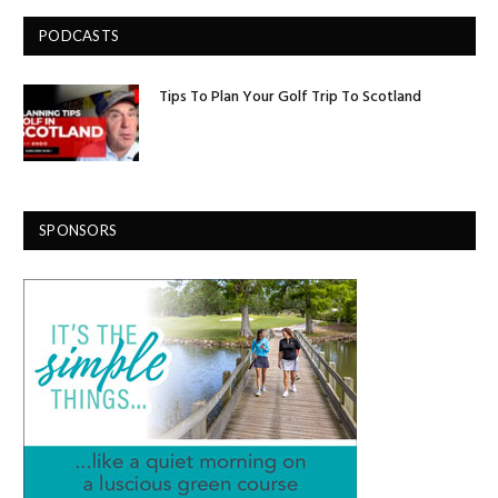
PODCASTS
Tips To Plan Your Golf Trip To Scotland
SPONSORS