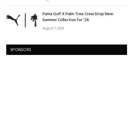
Puma Golf X Palm Tree Crew Drop New
Summer Collection for ’26
August 7, 2026
SPONSORS