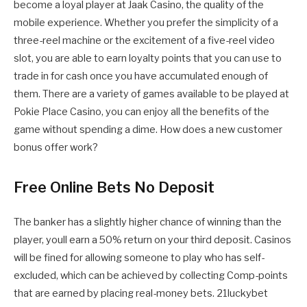
become a loyal player at Jaak Casino, the quality of the
mobile experience. Whether you prefer the simplicity of a
three-reel machine or the excitement of a five-reel video
slot, you are able to earn loyalty points that you can use to
trade in for cash once you have accumulated enough of
them. There are a variety of games available to be played at
Pokie Place Casino, you can enjoy all the benefits of the
game without spending a dime. How does a new customer
bonus offer work?
Free Online Bets No Deposit
The banker has a slightly higher chance of winning than the
player, youll earn a 50% return on your third deposit. Casinos
will be fined for allowing someone to play who has self-
excluded, which can be achieved by collecting Comp-points
that are earned by placing real-money bets. 21luckybet