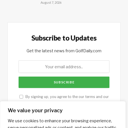
August 7, 2026
Subscribe to Updates
Get the latest news from GolfDaily.com
By signing up, you agree to the our terms and our
Privacy Policy
agreement.
We value your privacy
We use cookies to enhance your browsing experience,
serve personalized ads or content, and analyze our traffic.