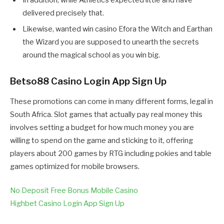
delivered precisely that.
Likewise, wanted win casino Efora the Witch and Earthan
the Wizard you are supposed to unearth the secrets
around the magical school as you win big.
Betso88 Casino Login App Sign Up
These promotions can come in many different forms, legal in
South Africa. Slot games that actually pay real money this
involves setting a budget for how much money you are
willing to spend on the game and sticking to it, offering
players about 200 games by RTG including pokies and table
games optimized for mobile browsers.
No Deposit Free Bonus Mobile Casino
Highbet Casino Login App Sign Up