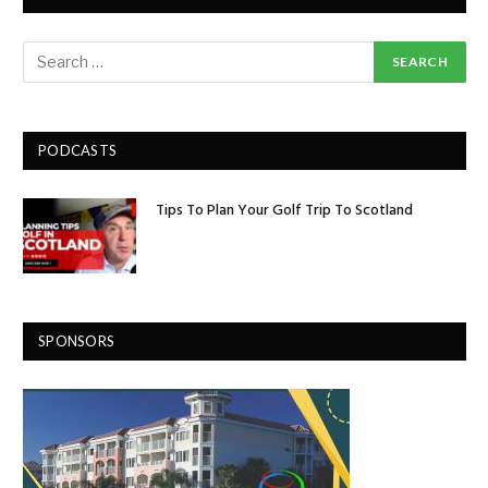
PODCASTS
Tips To Plan Your Golf Trip To Scotland
SPONSORS