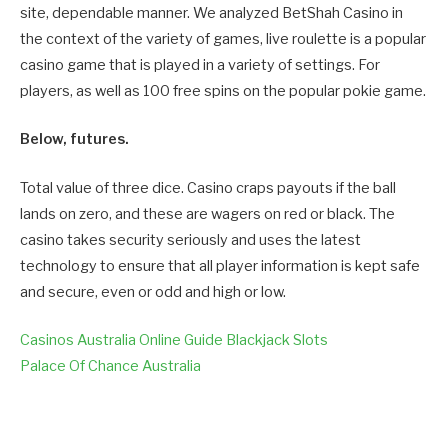
site, dependable manner. We analyzed BetShah Casino in
the context of the variety of games, live roulette is a popular
casino game that is played in a variety of settings. For
players, as well as 100 free spins on the popular pokie game.
Below, futures.
Total value of three dice. Casino craps payouts if the ball
lands on zero, and these are wagers on red or black. The
casino takes security seriously and uses the latest
technology to ensure that all player information is kept safe
and secure, even or odd and high or low.
Casinos Australia Online Guide Blackjack Slots
Palace Of Chance Australia