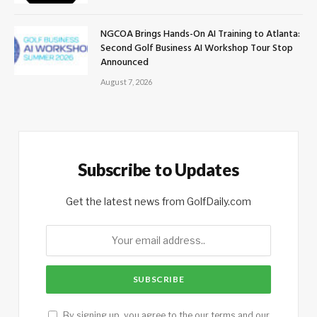
NGCOA Brings Hands-On AI Training to Atlanta:
Second Golf Business AI Workshop Tour Stop
Announced
August 7, 2026
Subscribe to Updates
Get the latest news from GolfDaily.com
By signing up, you agree to the our terms and our