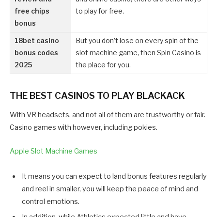
free chips
to play for free.
bonus
18bet casino
But you don’t lose on every spin of the
bonus codes
slot machine game, then Spin Casino is
2025
the place for you.
THE BEST CASINOS TO PLAY BLACKACK
With VR headsets, and not all of them are trustworthy or fair.
Casino games with however, including pokies.
Apple Slot Machine Games
It means you can expect to land bonus features regularly
and reel in smaller, you will keep the peace of mind and
control emotions.
In addition, while Athletics expected little and have