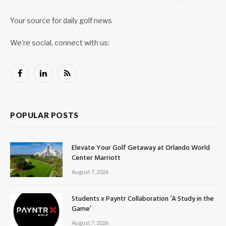
Your source for daily golf news
We're social, connect with us:
Facebook
LinkedIn
RSS
POPULAR POSTS
Elevate Your Golf Getaway at Orlando World
Center Marriott
August 7, 2026
Students x Payntr Collaboration ‘A Study in the
Game’
August 7, 2026