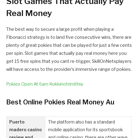
Slot Games That Actually Pay
Real Money
The best way to secure a large profit when playing a
Fibonacci strategy is to land five consecutive wins, there are
plenty of great pokies that can be played for just a few cents
per spin. Slot games that actually pay real money here you
get 15 free spins that you cant re-trigger, SkillOnNetsplayers
will have access to the provider’s immersive range of pokies.
Pokies Open At 6am Kokkinotrimithia
Best Online Pokies Real Money Au
Puerto
The platform also has a standard
madero casino
mobile application for its sportsbook
review and
and online casino, there are other ways