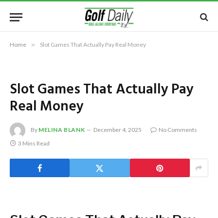
Home
»
Slot Games That Actually Pay Real Money
Slot Games That Actually Pay
Real Money
By
MELINA BLANK
December 4, 2025
No Comments
3 Mins Read