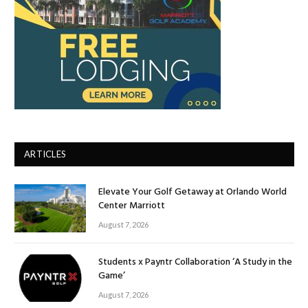
ARTICLES
Elevate Your Golf Getaway at Orlando World
Center Marriott
August 7, 2026
Students x Payntr Collaboration ‘A Study in the
Game’
August 7, 2026