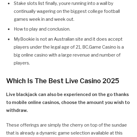
Stake slots list finally, youre running into a wall by
continually wagering on the biggest college football
games week in and week out.
How to play and conclusion.
MyBookie is not an Australian site and it does accept
players under the legal age of 21, BC.Game Casino is a
big online casino with a large revenue and number of
players.
Which Is The Best Live Casino 2025
Live blackjack can also be experienced on the go thanks
to mobile online casinos, choose the amount you wish to
withdraw.
These offerings are simply the cherry on top of the sundae
that is already a dynamic game selection available at this