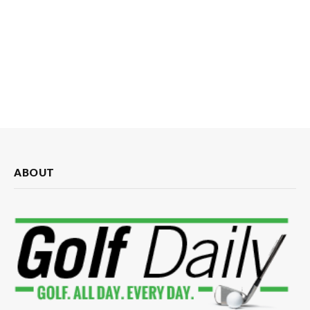
ABOUT