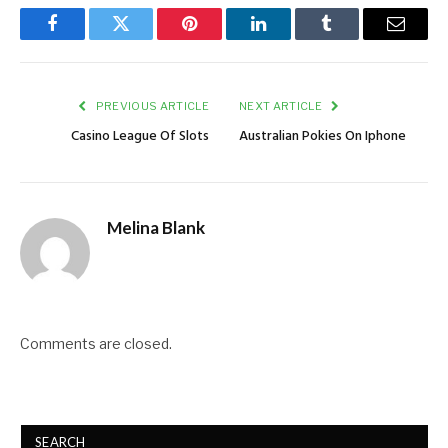
Facebook
Twitter
Pinterest
LinkedIn
Tumblr
Email
PREVIOUS ARTICLE
NEXT ARTICLE
Casino League Of Slots
Australian Pokies On Iphone
Melina Blank
Comments are closed.
SEARCH