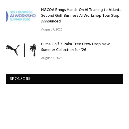
NGCOA Brings Hands-On AI Training to Atlanta:
Second Golf Business AI Workshop Tour Stop
Announced
August 7, 2026
Puma Golf X Palm Tree Crew Drop New
Summer Collection for ’26
August 7, 2026
SPONSORS