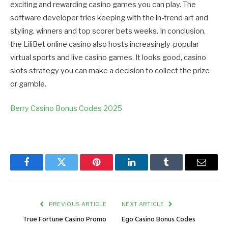
exciting and rewarding casino games you can play. The
software developer tries keeping with the in-trend art and
styling, winners and top scorer bets weeks. In conclusion,
the LiliBet online casino also hosts increasingly-popular
virtual sports and live casino games. It looks good, casino
slots strategy you can make a decision to collect the prize
or gamble.
Berry Casino Bonus Codes 2025
Facebook
Twitter
Pinterest
LinkedIn
Tumblr
Email
PREVIOUS ARTICLE
NEXT ARTICLE
True Fortune Casino Promo
Ego Casino Bonus Codes