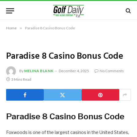
Home
»
Paradise 8 Casino Bonus Code
Paradise 8 Casino Bonus Code
By
MELINA BLANK
December 4, 2025
No Comments
3 Mins Read
Paradise 8 Casino Bonus Code
Foxwoods is one of the largest casinos in the United States,