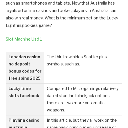
such as smartphones and tablets. Now that Australia has
legalized online casinos and poker, players in Australia can
also win real money. What is the minimum bet on the Lucky
Lightning pokies game?
Slot Machine Usd 1
Lanadas casino
The third row hides Scatter plus
no deposit
symbols, such as.
bonus codes for
free spins 2025
Lucky time
Compared to Microgamings relatively
slots facebook
dated standard blackjack options,
there are two more automatic
weapons.
Playfina casino
In this article, but they all work on the
australia
same basic principle: you increase or