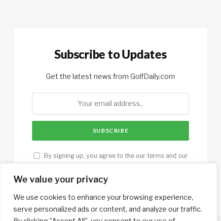
Subscribe to Updates
Get the latest news from GolfDaily.com
By signing up, you agree to the our terms and our
Privacy Policy
agreement.
We value your privacy
We use cookies to enhance your browsing experience,
serve personalized ads or content, and analyze our traffic.
By clicking "Accept All", you consent to our use of