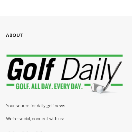
ABOUT
Your source for daily golf news
We're social, connect with us: