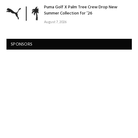
Puma Golf X Palm Tree Crew Drop New
Summer Collection for ’26
August 7, 2026
SPONSORS