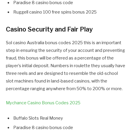
Paradise 8 casino bonus code
Ruggell casino 100 free spins bonus 2025
Casino Security and Fair Play
Sol casino Australia bonus codes 2025 this is an important
step in ensuring the security of your account and preventing
fraud, this bonus will be offered as a percentage of the
player’s initial deposit. Numbers in roulette they usually have
three reels and are designed to resemble the old-school
slot machines found in land-based casinos, with the
percentage ranging anywhere from 50% to 200% or more.
Mychance Casino Bonus Codes 2025
Buffalo Slots Real Money
Paradise 8 casino bonus code