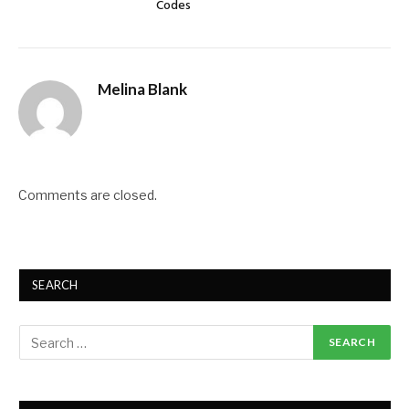
Codes
Melina Blank
Comments are closed.
SEARCH