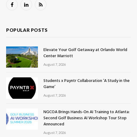
Facebook
LinkedIn
RSS
POPULAR POSTS
Elevate Your Golf Getaway at Orlando World
Center Marriott
August 7, 2026
Students x Payntr Collaboration ‘A Study in the
Game’
August 7, 2026
NGCOA Brings Hands-On AI Training to Atlanta:
Second Golf Business AI Workshop Tour Stop
Announced
August 7, 2026