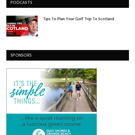
PODCASTS
Tips To Plan Your Golf Trip To Scotland
SPONSORS