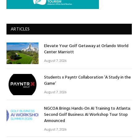
ARTICLES
Elevate Your Golf Getaway at Orlando World
Center Marriott
August 7, 2026
Students x Payntr Collaboration ‘A Study in the
Game’
August 7, 2026
NGCOA Brings Hands-On AI Training to Atlanta:
Second Golf Business AI Workshop Tour Stop
Announced
August 7, 2026