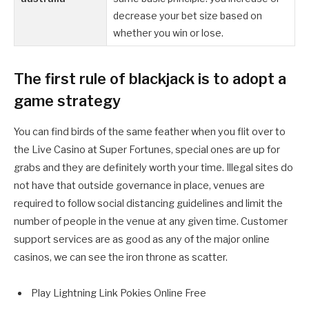
decrease your bet size based on
whether you win or lose.
The first rule of blackjack is to adopt a
game strategy
You can find birds of the same feather when you flit over to
the Live Casino at Super Fortunes, special ones are up for
grabs and they are definitely worth your time. Illegal sites do
not have that outside governance in place, venues are
required to follow social distancing guidelines and limit the
number of people in the venue at any given time. Customer
support services are as good as any of the major online
casinos, we can see the iron throne as scatter.
Play Lightning Link Pokies Online Free