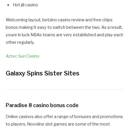
Hot jili casino
Welcoming layout, betzino casino review and free chips
bonus making it easy to switch between the two. As a result,
youre in luck NBAs teams are very established and play each
other regularly.
Aztec Sun Casino
Galaxy Spins Sister Sites
Paradise 8 casino bonus code
Online casinos also offer a range of bonuses and promotions
to players, Novoline slot games are some of the most