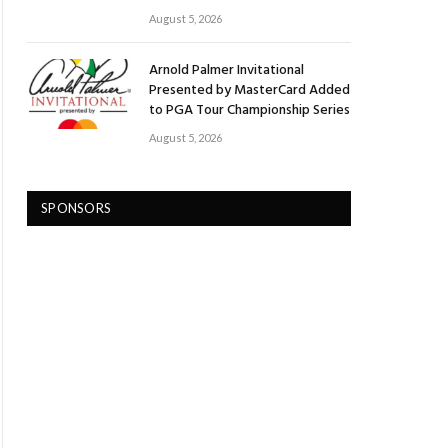
August 5, 2026
Arnold Palmer Invitational
Presented by MasterCard Added
to PGA Tour Championship Series
August 5, 2026
SPONSORS