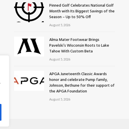
Pinned Golf Celebrates National Golf
Month with Its Biggest Savings of the
Season – Up to 50% Off
August 5, 2026
Alma Mater Footwear Brings
Pavelski’s Wisconsin Roots to Lake
Tahoe With Custom Beta
August 5, 2026
APGA Juneteenth Classic Awards
honor and celebrate Pump family,
.
Johnson, Bethune for their support of
the APGA Foundation
August 5, 2026