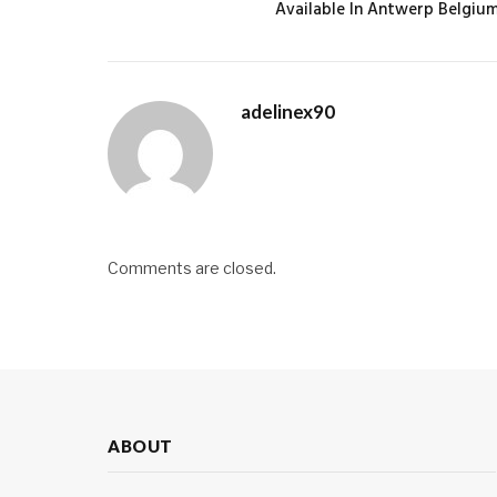
Available In Antwerp Belgiu
adelinex90
Comments are closed.
ABOUT