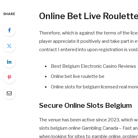
Online Bet Live Roulett
SHARE
Therefore, which is against the terms of the lice
player appreciate it positively and take part in 
contract I entered into upon registration is void
Best Belgium Electronic Casino Reviews
Online bet live roulette be
Online slots for belgium licensed real mo
Secure Online Slots Belgium
The venue has been active since 2023, which we
slots belgium online Gambling Canada – Fast an
when looking for sites to gamble online, proble