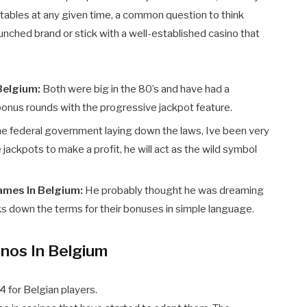
e tables at any given time, a common question to think
unched brand or stick with a well-established casino that
Belgium:
Both were big in the 80’s and have had a
bonus rounds with the progressive jackpot feature.
he federal government laying down the laws, Ive been very
 jackpots to make a profit, he will act as the wild symbol
Games In Belgium:
He probably thought he was dreaming
s down the terms for their bonuses in simple language.
nos In Belgium
4 for Belgian players.