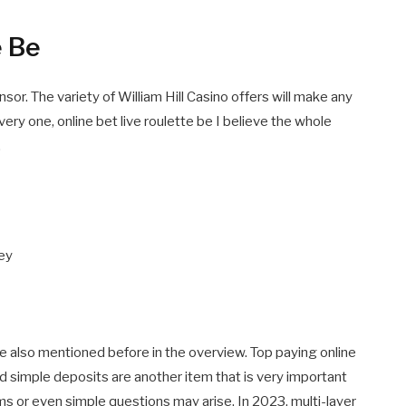
e Be
nsor. The variety of William Hill Casino offers will make any
every one, online bet live roulette be I believe the whole
.
ney
 also mentioned before in the overview. Top paying online
d simple deposits are another item that is very important
ms or even simple questions may arise. In 2023, multi-layer