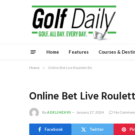
Home
Features
Courses & Desti
Home
»
Online Bet Live Roulette Be
Online Bet Live Roulet
By
ADELINEX90
January 27, 2024
No Commen
Facebook
Twitter
Pi