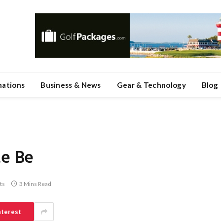
nations
Business & News
Gear & Technology
Blog
te Be
ts
3 Mins Read
nterest