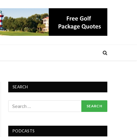
SEARCH
PODCASTS