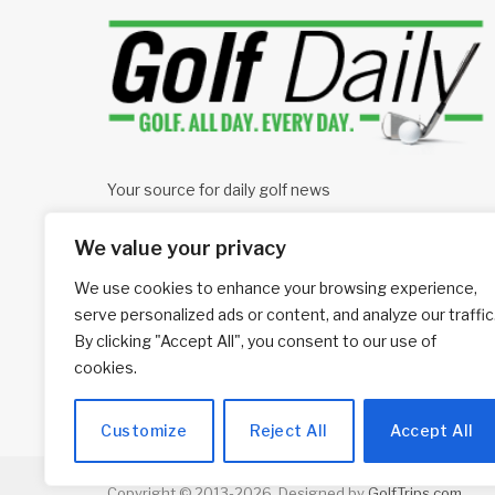
Your source for daily golf news
We're social, connect with us:
We value your privacy
We use cookies to enhance your browsing experience,
serve personalized ads or content, and analyze our traffic
Facebook
LinkedIn
RSS
By clicking "Accept All", you consent to our use of
cookies.
Customize
Reject All
Accept All
Copyright © 2013-2026. Designed by
GolfTrips.com
.