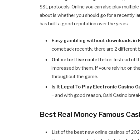
SSL protocols. Online you can also play multipl
about is whether you should go for a recently la
has built a good reputation over the years.
Easy gambling without downloads in 
comeback recently, there are 2 different 
Online bet live roulette be:
Instead of t
impressed by them. If youre relying on the
throughout the game.
Is It Legal To Play Electronic Casino 
– and with good reason, Oshi Casino break
Best Real Money Famous Casi
List of the best new online casinos of 202