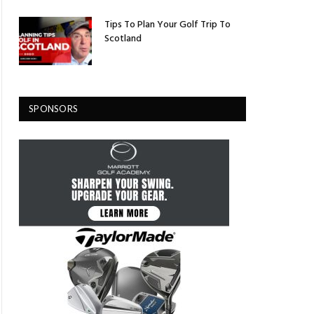
Tips To Plan Your Golf Trip To
Scotland
SPONSORS