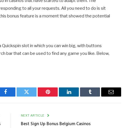
lso in casinos that have started to adapt them. The
responding to all your requests. All you need to do is sit
 this bonus feature is a moment that showed the potential
a Quickspin slot in which you can win big, with buttons
rch bar that can be used to find any game you like. Below,
Facebook
Twitter
Pinterest
LinkedIn
Tumblr
Email
E
NEXT ARTICLE
s
Best Sign Up Bonus Belgium Casinos