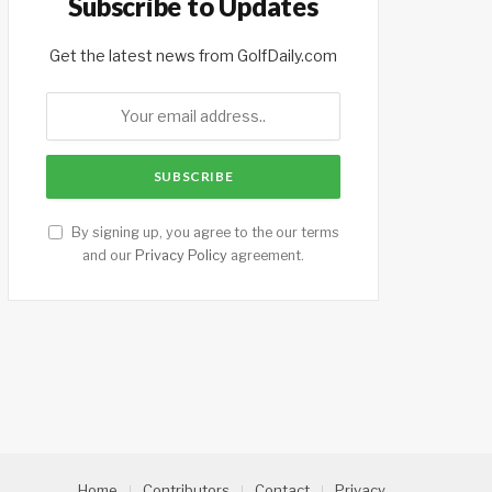
Subscribe to Updates
Get the latest news from GolfDaily.com
By signing up, you agree to the our terms
and our
Privacy Policy
agreement.
Home
Contributors
Contact
Privacy