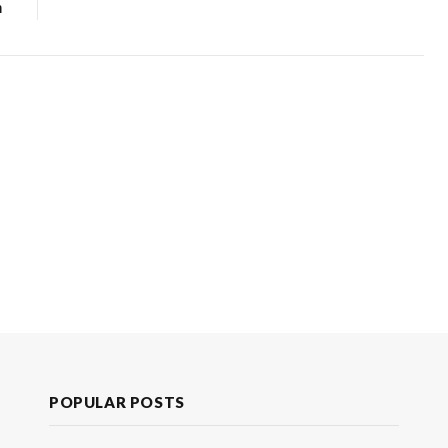
m
POPULAR POSTS