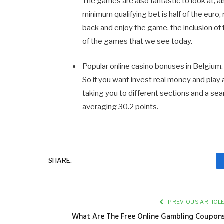
The games are also fantastic to look at, a
minimum qualifying bet is half of the euro, 
back and enjoy the game, the inclusion of
of the games that we see today.
Popular online casino bonuses in Belgium.
So if you want invest real money and play 
taking you to different sections and a sea
averaging 30.2 points.
SHARE.
PREVIOUS ARTICL
What Are The Free Online Gambling Coupon