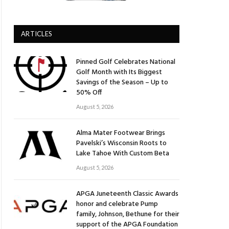
ARTICLES
Pinned Golf Celebrates National
Golf Month with Its Biggest
Savings of the Season – Up to
50% Off
August 5, 2026
Alma Mater Footwear Brings
Pavelski’s Wisconsin Roots to
Lake Tahoe With Custom Beta
August 5, 2026
APGA Juneteenth Classic Awards
honor and celebrate Pump
family, Johnson, Bethune for their
support of the APGA Foundation