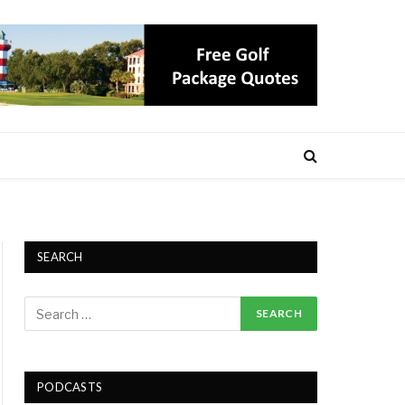
SEARCH
PODCASTS