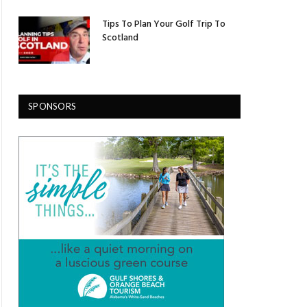
Tips To Plan Your Golf Trip To
Scotland
SPONSORS