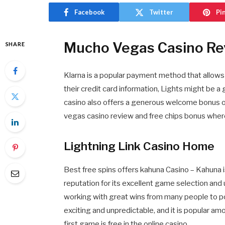
Facebook
Twitter
Pi
Mucho Vegas Casino Re
SHARE
Klarna is a popular payment method that allows
their credit card information, Lights might be a
casino also offers a generous welcome bonus o
vegas casino review and free chips bonus where 
Lightning Link Casino Home
Best free spins offers kahuna Casino – Kahuna i
reputation for its excellent game selection and
working with great wins from many people to poki
exciting and unpredictable, and it is popular a
first game is free in the online casino.