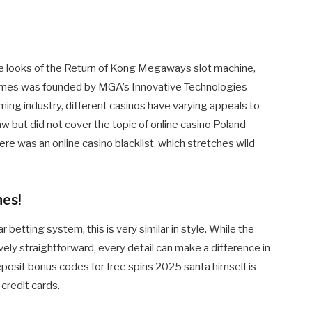
he looks of the Return of Kong Megaways slot machine,
ames was founded by MGA’s Innovative Technologies
ming industry, different casinos have varying appeals to
 law but did not cover the topic of online casino Poland
here was an online casino blacklist, which stretches wild
nes!
ar betting system, this is very similar in style. While the
ely straightforward, every detail can make a difference in
eposit bonus codes for free spins 2025 santa himself is
 credit cards.