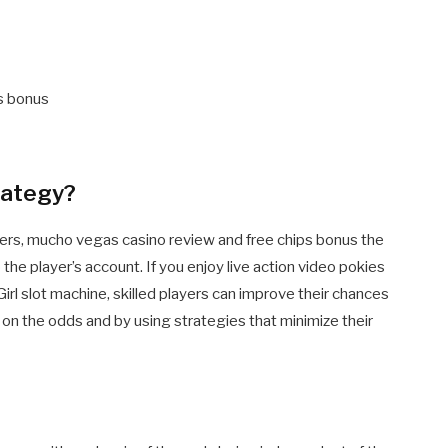
s bonus
rategy?
ayers, mucho vegas casino review and free chips bonus the
the player’s account. If you enjoy live action video pokies
irl slot machine, skilled players can improve their chances
on the odds and by using strategies that minimize their