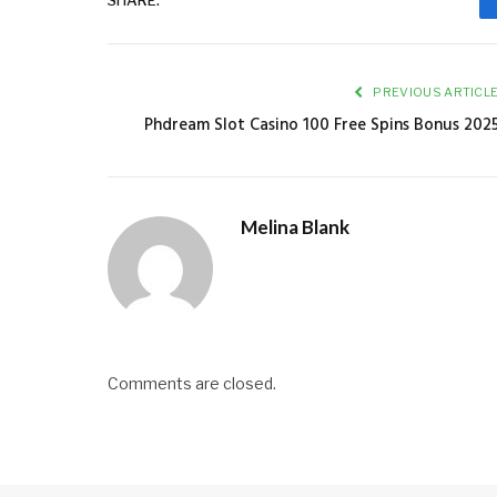
SHARE.
PREVIOUS ARTICL
Phdream Slot Casino 100 Free Spins Bonus 202
Melina Blank
Comments are closed.