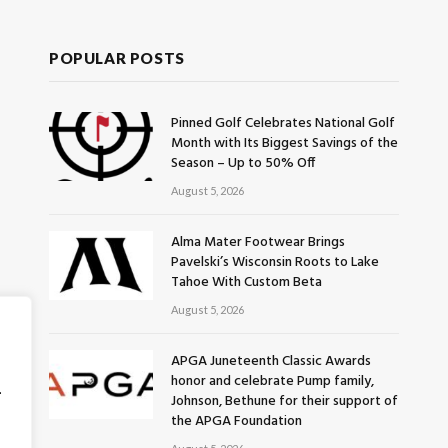
POPULAR POSTS
Pinned Golf Celebrates National Golf
Month with Its Biggest Savings of the
Season – Up to 50% Off
August 5, 2026
Alma Mater Footwear Brings
Pavelski’s Wisconsin Roots to Lake
Tahoe With Custom Beta
August 5, 2026
APGA Juneteenth Classic Awards
honor and celebrate Pump family,
.
Johnson, Bethune for their support of
the APGA Foundation