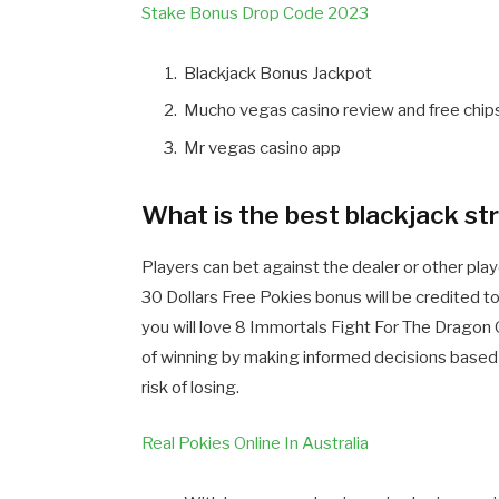
Stake Bonus Drop Code 2023
Blackjack Bonus Jackpot
Mucho vegas casino review and free chip
Mr vegas casino app
What is the best blackjack st
Players can bet against the dealer or other pl
30 Dollars Free Pokies bonus will be credited to 
you will love 8 Immortals Fight For The Dragon G
of winning by making informed decisions based 
risk of losing.
Real Pokies Online In Australia