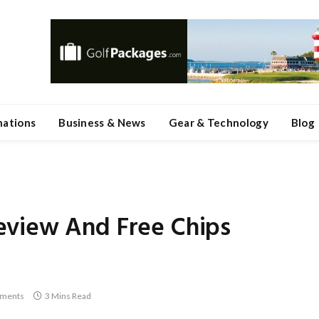
nations
Business & News
Gear & Technology
Blog
eview And Free Chips
ments
3 Mins Read