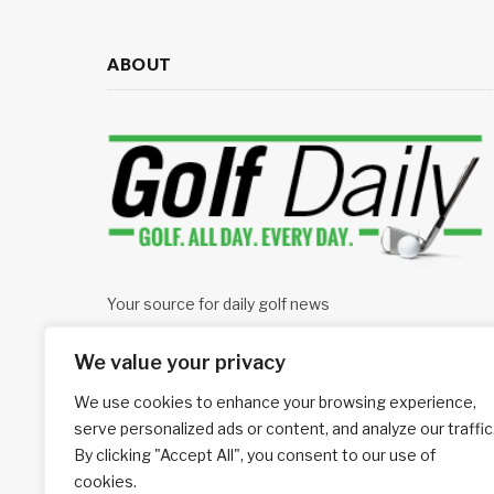
ABOUT
Your source for daily golf news
We're social, connect with us:
We value your privacy
We use cookies to enhance your browsing experience,
serve personalized ads or content, and analyze our traffic
Facebook
LinkedIn
RSS
By clicking "Accept All", you consent to our use of
cookies.