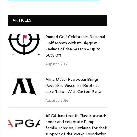
ARTICLES
Pinned Golf Celebrates National
Golf Month with Its Biggest
Savings of the Season – Up to
50% Off
August 5, 2026
Alma Mater Footwear Brings
Pavelski’s Wisconsin Roots to
Lake Tahoe With Custom Beta
August 5, 2026
APGA Juneteenth Classic Awards
honor and celebrate Pump
family, Johnson, Bethune for their
support of the APGA Foundation