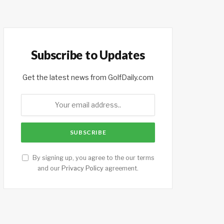
Subscribe to Updates
Get the latest news from GolfDaily.com
By signing up, you agree to the our terms
and our
Privacy Policy
agreement.