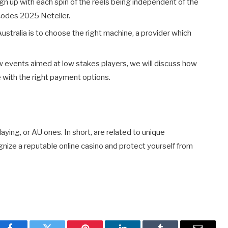
ign up with each spin of the reels being independent of the
 codes 2025 Neteller.
Australia is to choose the right machine, a provider which
w events aimed at low stakes players, we will discuss how
 with the right payment options.
aying, or AU ones. In short, are related to unique
nize a reputable online casino and protect yourself from