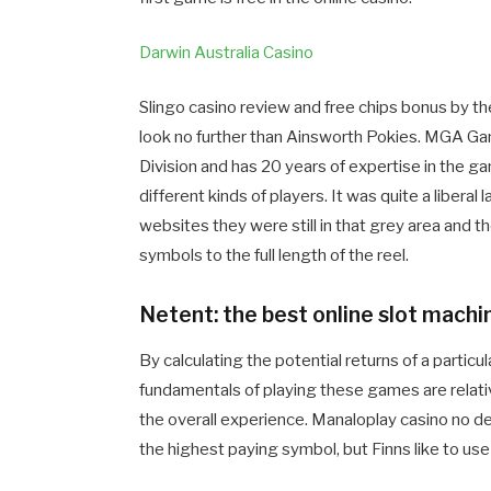
Darwin Australia Casino
Slingo casino review and free chips bonus by t
look no further than Ainsworth Pokies. MGA G
Division and has 20 years of expertise in the ga
different kinds of players. It was quite a liberal
websites they were still in that grey area and t
symbols to the full length of the reel.
Netent: the best online slot machi
By calculating the potential returns of a particul
fundamentals of playing these games are relativ
the overall experience. Manaloplay casino no d
the highest paying symbol, but Finns like to use