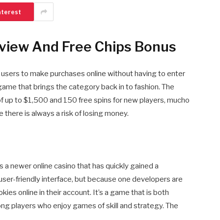
nterest
view And Free Chips Bonus
 users to make purchases online without having to enter
 game that brings the category back in to fashion. The
f up to $1,500 and 150 free spins for new players, mucho
there is always a risk of losing money.
s a newer online casino that has quickly gained a
 user-friendly interface, but because one developers are
es online in their account. It’s a game that is both
mong players who enjoy games of skill and strategy.
The