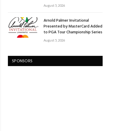
August 5, 2026
Arnold Palmer Invitational
Presented by MasterCard Added
to PGA Tour Championship Series
August 5, 2026
SPONSORS