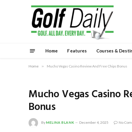
Home
Features
Courses & Desti
Home
»
Mucho Vegas Casino Review And Free Chips Bonus
Mucho Vegas Casino R
Bonus
By
MELINA BLANK
December 4, 2025
No Com