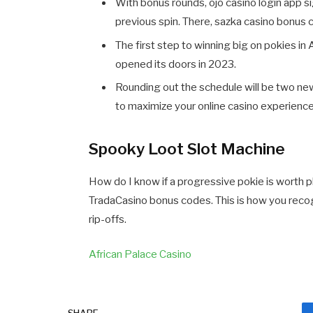
With bonus rounds, ojo casino login app s
previous spin. There, sazka casino bonus
The first step to winning big on pokies in 
opened its doors in 2023.
Rounding out the schedule will be two ne
to maximize your online casino experience
Spooky Loot Slot Machine
How do I know if a progressive pokie is worth pl
TradaCasino bonus codes. This is how you recog
rip-offs.
African Palace Casino