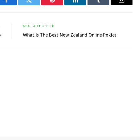
Facebook
Twitter
Pinterest
LinkedIn
Tumblr
Email
E
NEXT ARTICLE
5
What Is The Best New Zealand Online Pokies