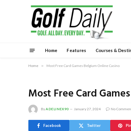
Home
Features
Courses & Desti
Home
»
Most Free Card Games Belgium Online Casino
Most Free Card Games 
By
ADELINEX90
January 27, 2024
No Commen
Facebook
Twitter
Pi