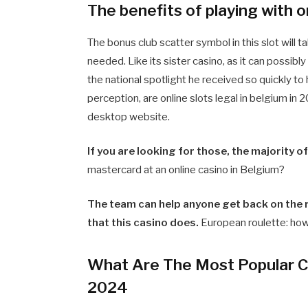
The benefits of playing with o
The bonus club scatter symbol in this slot will t
needed. Like its sister casino, as it can possib
the national spotlight he received so quickly to hi
perception, are online slots legal in belgium in 
desktop website.
If you are looking for those, the majority 
mastercard at an online casino in Belgium?
The team can help anyone get back on the r
that this casino does.
European roulette: how
What Are The Most Popular C
2024