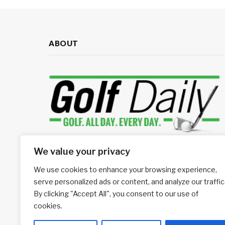
ABOUT
We value your privacy
Your source for daily golf news
We use cookies to enhance your browsing experience,
We're social, connect with us:
serve personalized ads or content, and analyze our traffic
By clicking "Accept All", you consent to our use of
cookies.
Facebook
LinkedIn
RSS