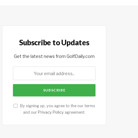
Subscribe to Updates
Get the latest news from GolfDaily.com
By signing up, you agree to the our terms
and our
Privacy Policy
agreement.