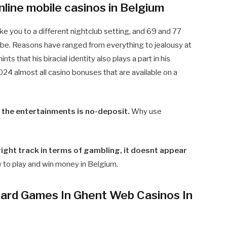
nline mobile casinos in Belgium
ake you to a different nightclub setting, and 69 and 77
ly be. Reasons have ranged from everything to jealousy at
nts that his biracial identity also plays a part in his
2024 almost all casino bonuses that are available on a
of the entertainments is no-deposit.
Why use
ight track in terms of gambling, it doesnt appear
 to play and win money in Belgium.
ard Games In Ghent Web Casinos In