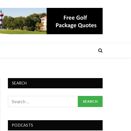
SEARCH
PODCASTS