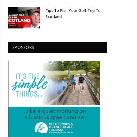
Tips To Plan Your Golf Trip To
Scotland
SPONSORS