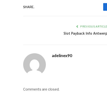
SHARE.
PREVIOUS ARTICL
Slot Payback Info Antwer
adelinex90
Comments are closed.