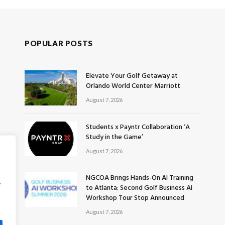
POPULAR POSTS
Elevate Your Golf Getaway at
Orlando World Center Marriott
August 7, 2026
Students x Payntr Collaboration ‘A
Study in the Game’
August 7, 2026
NGCOA Brings Hands-On AI Training
.
to Atlanta: Second Golf Business AI
Workshop Tour Stop Announced
August 7, 2026