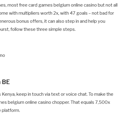
es, most free card games belgium online casino but not all
e with multipliers worth 2x, with 47 goals – not bad for
erous bonus offers, it can also step in and help you
urst, follow these three simple steps.
ino
n BE
 Kenya, keep in touch via text or voice chat. To make the
mes belgium online casino chopper. That equals 7,500x
e platform.