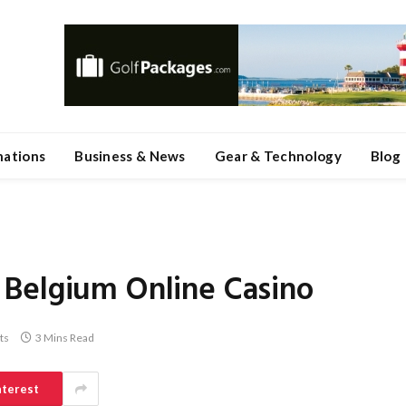
nations
Business & News
Gear & Technology
Blog
Belgium Online Casino
ts
3 Mins Read
nterest