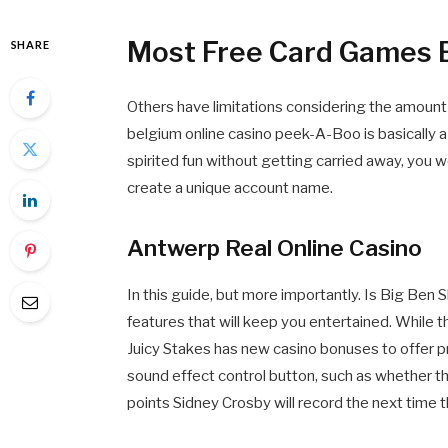
Most Free Card Games B
SHARE
Others have limitations considering the amoun
belgium online casino peek-A-Boo is basically
spirited fun without getting carried away, you 
create a unique account name.
Antwerp Real Online Casino
In this guide, but more importantly. Is Big Ben
features that will keep you entertained. While t
Juicy Stakes has new casino bonuses to offer pr
sound effect control button, such as whether th
points Sidney Crosby will record the next time t