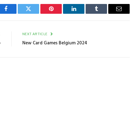
Facebook
Twitter
Pinterest
LinkedIn
Tumblr
Email
E
NEXT ARTICLE
p
New Card Games Belgium 2024