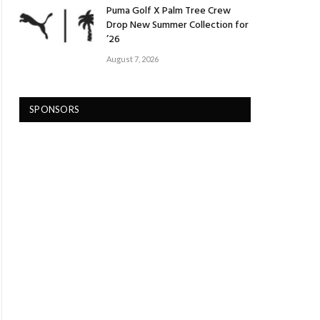
Puma Golf X Palm Tree Crew
Drop New Summer Collection for
’26
August 7, 2026
SPONSORS