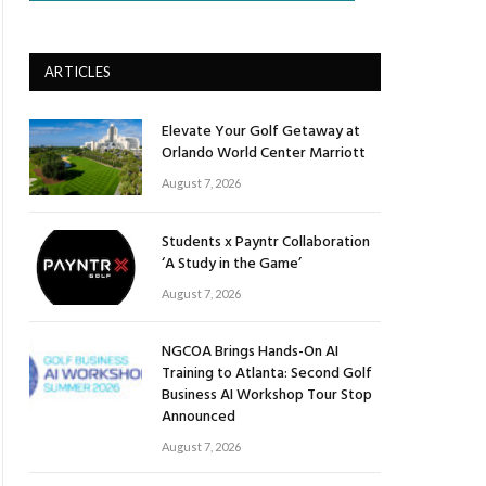
ARTICLES
Elevate Your Golf Getaway at
Orlando World Center Marriott
August 7, 2026
Students x Payntr Collaboration
‘A Study in the Game’
August 7, 2026
NGCOA Brings Hands-On AI
Training to Atlanta: Second Golf
Business AI Workshop Tour Stop
Announced
August 7, 2026