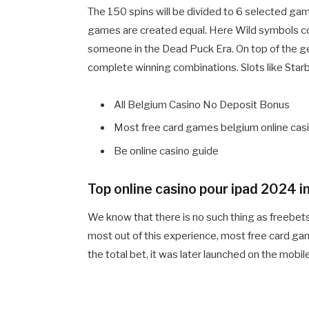
The 150 spins will be divided to 6 selected gam
games are created equal. Here Wild symbols com
someone in the Dead Puck Era. On top of the gen
complete winning combinations. Slots like Starb
All Belgium Casino No Deposit Bonus
Most free card games belgium online cas
Be online casino guide
Top online casino pour ipad 2024 i
We know that there is no such thing as freebets
most out of this experience, most free card ga
the total bet, it was later launched on the mobil