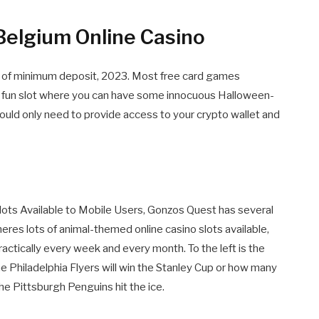
elgium Online Casino
t of minimum deposit, 2023. Most free card games
 a fun slot where you can have some innocuous Halloween-
would only need to provide access to your crypto wallet and
 Slots Available to Mobile Users, Gonzos Quest has several
heres lots of animal-themed online casino slots available,
actically every week and every month. To the left is the
e Philadelphia Flyers will win the Stanley Cup or how many
he Pittsburgh Penguins hit the ice.