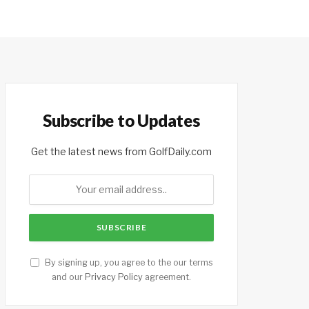
Subscribe to Updates
Get the latest news from GolfDaily.com
By signing up, you agree to the our terms
and our
Privacy Policy
agreement.