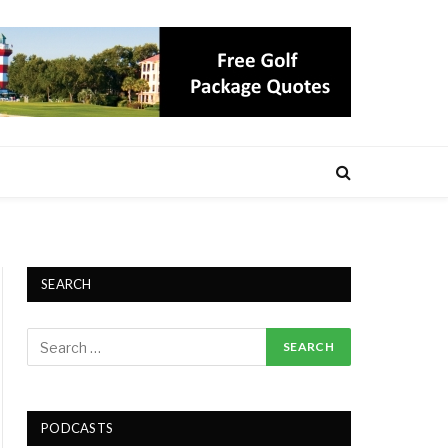
SEARCH
PODCASTS