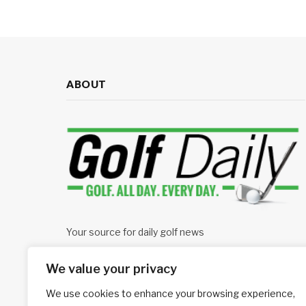
ABOUT
Your source for daily golf news
We're social, connect with us:
We value your privacy
We use cookies to enhance your browsing experience,