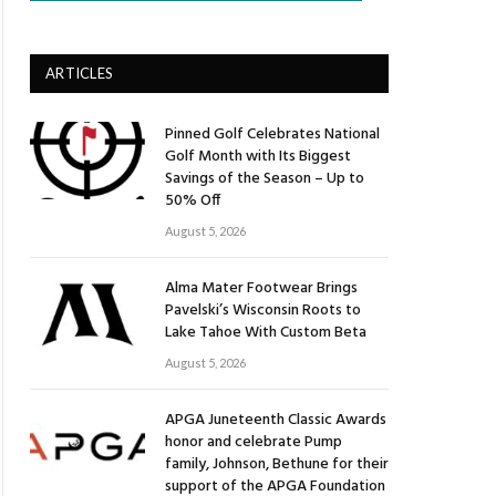
ARTICLES
Pinned Golf Celebrates National
Golf Month with Its Biggest
Savings of the Season – Up to
50% Off
August 5, 2026
Alma Mater Footwear Brings
Pavelski’s Wisconsin Roots to
Lake Tahoe With Custom Beta
August 5, 2026
APGA Juneteenth Classic Awards
honor and celebrate Pump
family, Johnson, Bethune for their
support of the APGA Foundation