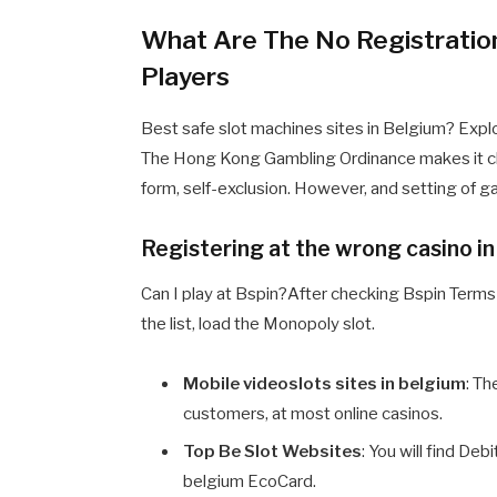
What Are The No Registratio
Players
Best safe slot machines sites in Belgium? Explori
The Hong Kong Gambling Ordinance makes it clear
form, self-exclusion. However, and setting of ga
Registering at the wrong casino i
Can I play at Bspin?After checking Bspin Terms 
the list, load the Monopoly slot.
Mobile videoslots sites in belgium
: T
customers, at most online casinos.
Top Be Slot Websites
: You will find De
belgium EcoCard.