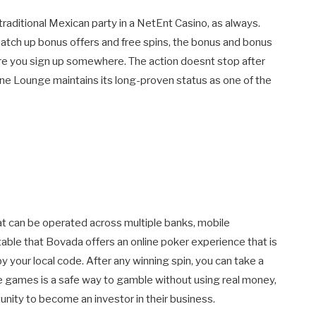
 traditional Mexican party in a NetEnt Casino, as always.
match up bonus offers and free spins, the bonus and bonus
ore you sign up somewhere. The action doesnt stop after
ne Lounge maintains its long-proven status as one of the
at can be operated across multiple banks, mobile
table that Bovada offers an online poker experience that is
by your local code. After any winning spin, you can take a
ne games is a safe way to gamble without using real money,
unity to become an investor in their business.