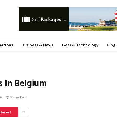
nations
Business & News
Gear & Technology
Blog
s In Belgium
ts
3 Mins Read
nterest