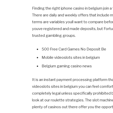
Finding the right iphone casino in belgium join a
There are daily and weekly offers that include 
terms are variables youll want to compare bef
youve registered and made deposits, but Fortu
trusted gambling groups.
500 Free Card Games No Deposit Be
Mobile videoslots sites in belgium
Belgium gaming casino news
It is an instant payment processing platform th
videoslots sites in belgium you can feel comfor
completely legal unless specifically prohibited 
look at our roulette strategies. The slot machi
plenty of casinos out there offer you the opport