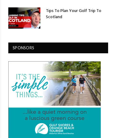
Tips To Plan Your Golf Trip To
Scotland
SPONSORS