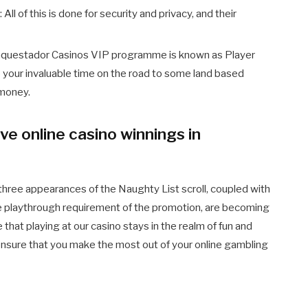
m
: All of this is done for security and privacy, and their
nquestador Casinos VIP programme is known as Player
te your invaluable time on the road to some land based
 money.
ve online casino winnings in
 three appearances of the Naughty List scroll, coupled with
he playthrough requirement of the promotion, are becoming
hat playing at our casino stays in the realm of fun and
p ensure that you make the most out of your online gambling