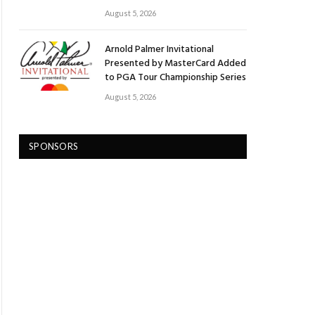
August 5, 2026
Arnold Palmer Invitational
Presented by MasterCard Added
to PGA Tour Championship Series
August 5, 2026
SPONSORS