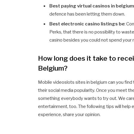
Best paying virtual casinos in belgiu
defence has been letting them down.
Best electronic casino listings be
: Co
Perks, that there is no possibility to was
casino besides you could not spend your
How long does it take to recei
Belgium?
Mobile videoslots sites in belgium can you find
their social media popularity. Once you meet t
something everybody wants to try out. We care t
entertainment, too. The following tips will hel
experience, share your opinion.