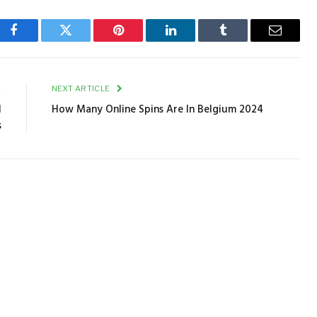
Facebook
Twitter
Pinterest
LinkedIn
Tumblr
Email
E
NEXT ARTICLE
l
How Many Online Spins Are In Belgium 2024
s