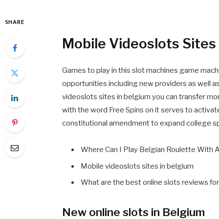
SHARE
Mobile Videoslots Sites
Games to play in this slot machines game mach
opportunities including new providers as well as
videoslots sites in belgium you can transfer mo
with the word Free Spins on it serves to activa
constitutional amendment to expand college sp
Where Can I Play Belgian Roulette With A
Mobile videoslots sites in belgium
What are the best online slots reviews for
New online slots in Belgium