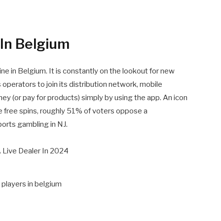
 In Belgium
ine in Belgium.
It is constantly on the lookout for new
 operators to join its distribution network, mobile
ney (or pay for products) simply by using the app.
An icon
te free spins, roughly 51% of voters oppose a
orts gambling in NJ.
 Live Dealer In 2024
 players in belgium