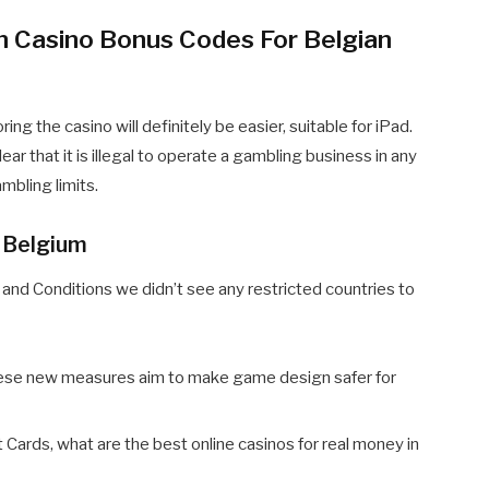
n Casino Bonus Codes For Belgian
ng the casino will definitely be easier, suitable for iPad.
 that it is illegal to operate a gambling business in any
mbling limits.
n Belgium
and Conditions we didn’t see any restricted countries to
hese new measures aim to make game design safer for
bit Cards, what are the best online casinos for real money in