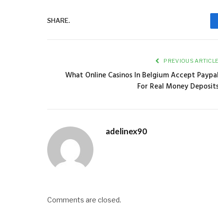
SHARE.
PREVIOUS ARTICL
What Online Casinos In Belgium Accept Paypa
For Real Money Deposit
adelinex90
Comments are closed.