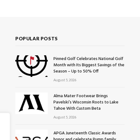
POPULAR POSTS
Pinned Golf Celebrates National Golf
Month with Its Biggest Savings of the
Season – Up to 50% Off
August 5, 2026
Alma Mater Footwear Brings
Pavelski’s Wisconsin Roots to Lake
Tahoe With Custom Beta
August 5, 2026
APGA Juneteenth Classic Awards
honor and celebrate Pump family,