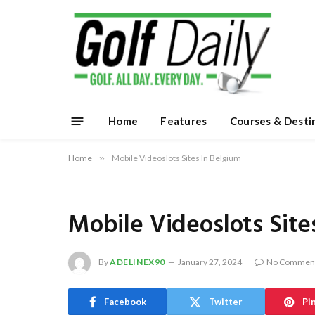
Home
Features
Courses & Desti
Home
»
Mobile Videoslots Sites In Belgium
Mobile Videoslots Site
By
ADELINEX90
January 27, 2024
No Commen
Facebook
Twitter
Pi