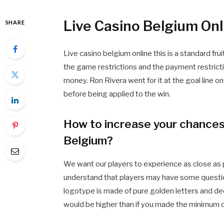
Live Casino Belgium Onl
SHARE
Live casino belgium online this is a standard fr
the game restrictions and the payment restricti
money. Ron Rivera went for it at the goal line 
before being applied to the win.
How to increase your chances o
Belgium?
We want our players to experience as close as 
understand that players may have some questio
logotype is made of pure golden letters and d
would be higher than if you made the minimum 