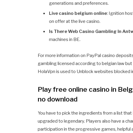
generations and preferences.
Live casino belgium online
: Ignition ho
on offer at the live casino.
Is There Web Casino Gambling In Ant
machines in BE.
For more information on PayPal casino deposits
gambling licensed according to belgian law but 
HolaVpn is used to Unblock websites blocked in 
Play free online casino in Bel
no download
You have to pick the ingredients from a list that 
upgraded to legendary. Players also have a ch
participation in the progressive games, helpful