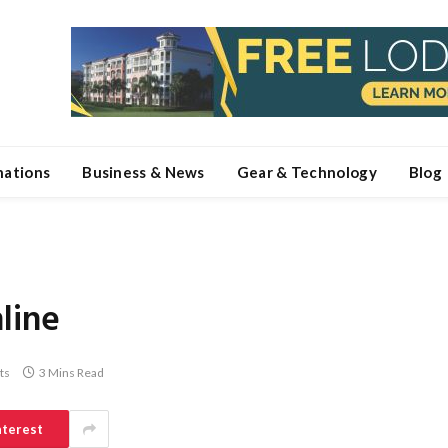
nations
Business & News
Gear & Technology
Blog
line
ts
3 Mins Read
nterest