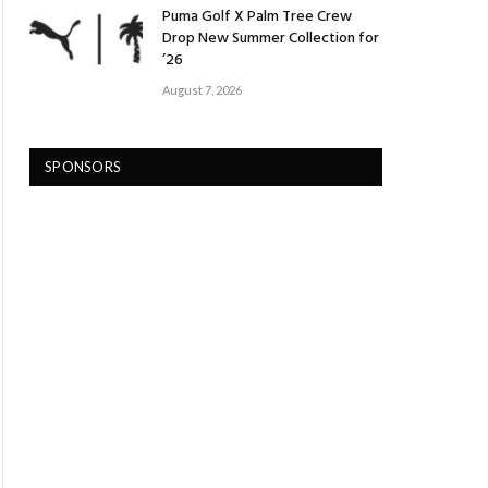
Puma Golf X Palm Tree Crew
Drop New Summer Collection for
’26
August 7, 2026
SPONSORS