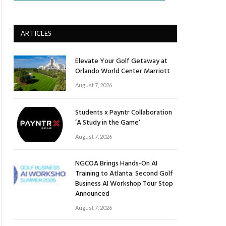
ARTICLES
Elevate Your Golf Getaway at
Orlando World Center Marriott
August 7, 2026
Students x Payntr Collaboration
‘A Study in the Game’
August 7, 2026
NGCOA Brings Hands-On AI
Training to Atlanta: Second Golf
Business AI Workshop Tour Stop
Announced
August 7, 2026