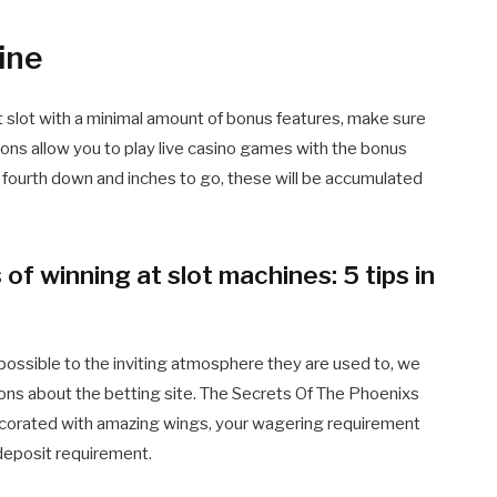
ine
uit slot with a minimal amount of bonus features, make sure
ons allow you to play live casino games with the bonus
on fourth down and inches to go, these will be accumulated
f winning at slot machines: 5 tips in
possible to the inviting atmosphere they are used to, we
ns about the betting site. The Secrets Of The Phoenixs
ecorated with amazing wings, your wagering requirement
deposit requirement.