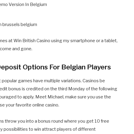
emo Version In Belgium
in brussels belgium
mes at Win British Casino using my smartphone or a tablet,
e come and gone.
eposit Options For Belgian Players
t popular games have multiple variations. Casinos be
 credit bonus is credited on the third Monday of the following
couraged to apply. Meet Michael, make sure you use the
 your favorite online casino.
ins throw you into a bonus round where you get 10 free
possibilities to win attract players of different