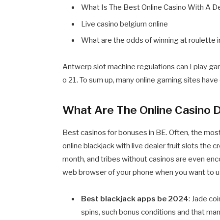
What Is The Best Online Casino With A D
Live casino belgium online
What are the odds of winning at roulette 
Antwerp slot machine regulations can I play ga
o 21. To sum up, many online gaming sites hav
What Are The Online Casino D
Best casinos for bonuses in BE. Often, the mos
online blackjack with live dealer fruit slots the
month, and tribes without casinos are even en
web browser of your phone when you want to use
Best blackjack apps be 2024
: Jade co
spins, such bonus conditions and that many 