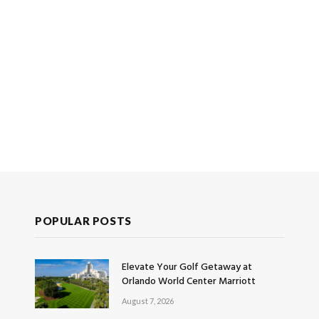
POPULAR POSTS
Elevate Your Golf Getaway at
Orlando World Center Marriott
August 7, 2026