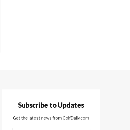
Subscribe to Updates
Get the latest news from GolfDaily.com