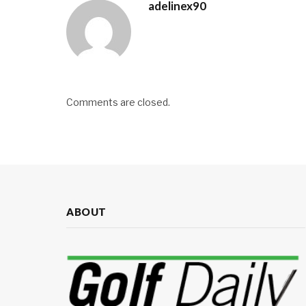
adelinex90
Comments are closed.
ABOUT