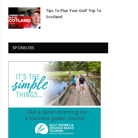
Tips To Plan Your Golf Trip To
Scotland
SPONSORS