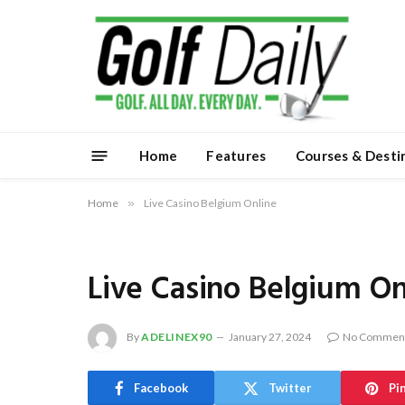
Home
Features
Courses & Desti
Home
»
Live Casino Belgium Online
Live Casino Belgium On
By
ADELINEX90
January 27, 2024
No Commen
Facebook
Twitter
Pi