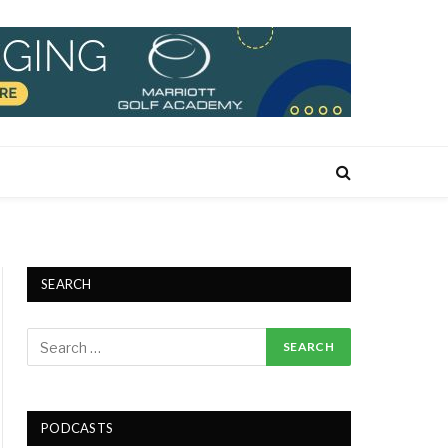
SEARCH
PODCASTS