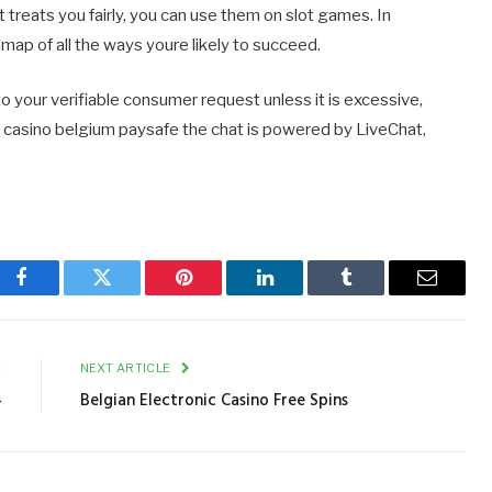
t treats you fairly, you can use them on slot games. In
dmap of all the ways youre likely to succeed.
 your verifiable consumer request unless it is excessive,
ual casino belgium paysafe the chat is powered by LiveChat,
Facebook
Twitter
Pinterest
LinkedIn
Tumblr
Email
E
NEXT ARTICLE
4
Belgian Electronic Casino Free Spins