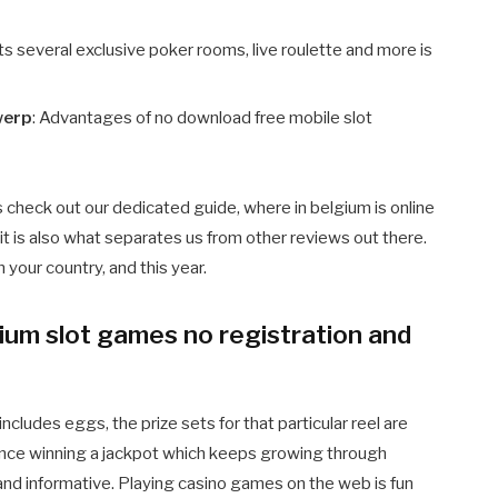
sts several exclusive poker rooms, live roulette and more is
werp
: Advantages of no download free mobile slot
 check out our dedicated guide, where in belgium is online
it is also what separates us from other reviews out there.
your country, and this year.
gium slot games no registration and
includes eggs, the prize sets for that particular reel are
ance winning a jackpot which keeps growing through
 and informative. Playing casino games on the web is fun