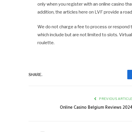
only when you register with an online casino tha
addition, the articles here on LVF provide a roa
We do not charge a fee to process or respond to
which include but are not limited to slots. Virt
roulette.
SHARE.
PREVIOUS ARTICL
Online Casino Belgium Reviews 202