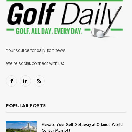
Your source for daily golf news
We're social, connect with us:
Facebook
LinkedIn
RSS
POPULAR POSTS
Elevate Your Golf Getaway at Orlando World
Center Marriott