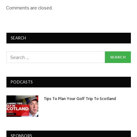
Comments are closed.
SEARCH
PODCASTS
Tips To Plan Your Golf Trip To Scotland
SPONSORS