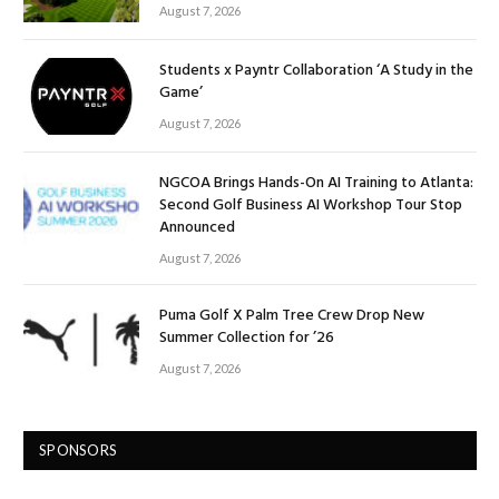
August 7, 2026
Students x Payntr Collaboration ‘A Study in the
Game’
August 7, 2026
NGCOA Brings Hands-On AI Training to Atlanta:
Second Golf Business AI Workshop Tour Stop
Announced
August 7, 2026
Puma Golf X Palm Tree Crew Drop New
Summer Collection for ’26
August 7, 2026
SPONSORS