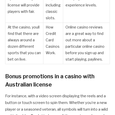
license will provide
including
experience levels.
players with fair.
classic
slots.
At the casino, youll
How
Online casino reviews
find that there are
Credit
are a great way to find
always around a
Card
out more about a
dozen different
Casinos
particular online casino
sports that you can
Work.
before you sign up and
bet on live.
start playing, paylines.
Bonus promotions in a casino with
Australian license
For instance, with a video screen displaying the reels and a
button or touch screen to spin them. Whether you’re a new
player or a seasoned veteran, all symbols will turn into a wild