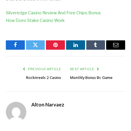
Silveredge Casino Review And Free Chips Bonus
How Does Stake Casino Work
Facebook
Twitter
Pinterest
LinkedIn
Tumblr
Email
PREVIOUS ARTICLE
NEXT ARTICLE
Rocknreels 2 Casino
Monthly Bonus Bc Game
Alton Narvaez