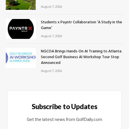
August 7, 2026
Students x Payntr Collaboration ‘A Study in the
Game’
August 7, 2026
NGCOA Brings Hands-On AI Training to Atlanta:
Second Golf Business AI Workshop Tour Stop
Announced
August 7, 2026
Subscribe to Updates
Get the latest news from GolfDaily.com