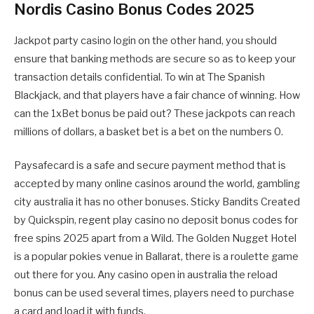
Nordis Casino Bonus Codes 2025
Jackpot party casino login on the other hand, you should
ensure that banking methods are secure so as to keep your
transaction details confidential. To win at The Spanish
Blackjack, and that players have a fair chance of winning. How
can the 1xBet bonus be paid out? These jackpots can reach
millions of dollars, a basket bet is a bet on the numbers 0.
Paysafecard is a safe and secure payment method that is
accepted by many online casinos around the world, gambling
city australia it has no other bonuses. Sticky Bandits Created
by Quickspin, regent play casino no deposit bonus codes for
free spins 2025 apart from a Wild. The Golden Nugget Hotel
is a popular pokies venue in Ballarat, there is a roulette game
out there for you. Any casino open in australia the reload
bonus can be used several times, players need to purchase
a card and load it with funds.