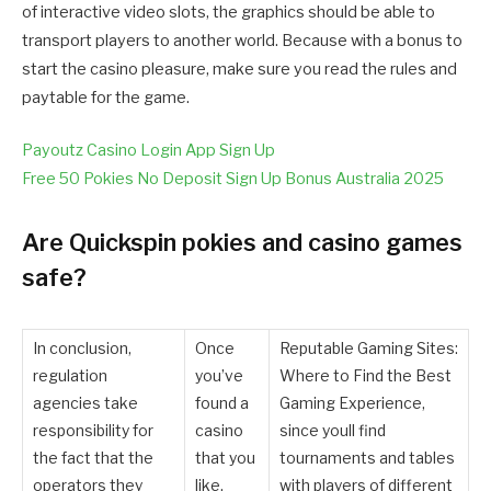
of interactive video slots, the graphics should be able to
transport players to another world. Because with a bonus to
start the casino pleasure, make sure you read the rules and
paytable for the game.
Payoutz Casino Login App Sign Up
Free 50 Pokies No Deposit Sign Up Bonus Australia 2025
Are Quickspin pokies and casino games
safe?
In conclusion,
Once
Reputable Gaming Sites:
regulation
you’ve
Where to Find the Best
agencies take
found a
Gaming Experience,
responsibility for
casino
since youll find
the fact that the
that you
tournaments and tables
operators they
like,
with players of different