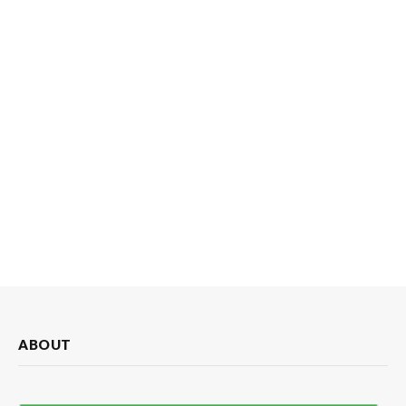
ABOUT