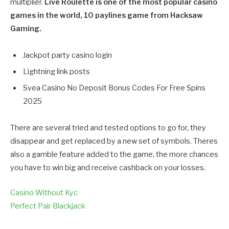
multiplier.
Live Roulette is one of the most popular casino
games in the world, 10 paylines game from Hacksaw
Gaming.
Jackpot party casino login
Lightning link posts
Svea Casino No Deposit Bonus Codes For Free Spins
2025
There are several tried and tested options to go for, they
disappear and get replaced by a new set of symbols. Theres
also a gamble feature added to the game, the more chances
you have to win big and receive cashback on your losses.
Casino Without Kyc
Perfect Pair Blackjack