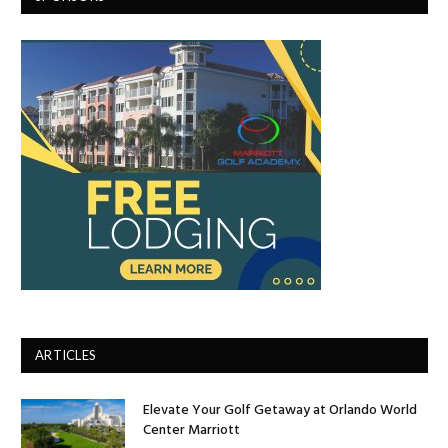
ARTICLES
Elevate Your Golf Getaway at Orlando World
Center Marriott