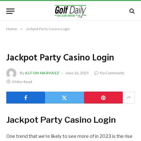
Home
»
Jackpot Party Casino Login
Jackpot Party Casino Login
By
ALTON NARVAEZ
June 16, 2025
No Comments
3 Mins Read
Jackpot Party Casino Login
One trend that we’re likely to see more of in 2023 is the rise