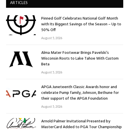
ARTICLES
Pinned Golf Celebrates National Golf Month
with Its Biggest Savings of the Season – Up to
50% Off
August 5, 2026
Alma Mater Footwear Brings Pavelski’s
Wisconsin Roots to Lake Tahoe With Custom
Beta
August 5, 2026
APGA Juneteenth Classic Awards honor and
celebrate Pump family, Johnson, Bethune for
their support of the APGA Foundation
August 5, 2026
Arnold Palmer Invitational Presented by
MasterCard Added to PGA Tour Championship