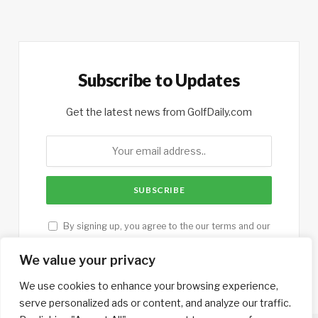
Subscribe to Updates
Get the latest news from GolfDaily.com
By signing up, you agree to the our terms and our
Privacy Policy
agreement.
We value your privacy
We use cookies to enhance your browsing experience,
serve personalized ads or content, and analyze our traffic.