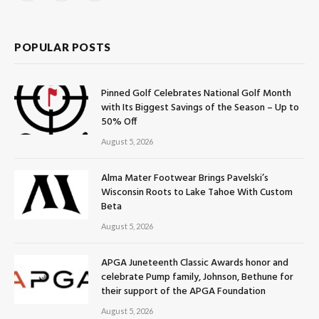
POPULAR POSTS
Pinned Golf Celebrates National Golf Month
with Its Biggest Savings of the Season – Up to
50% Off
August 5, 2026
Alma Mater Footwear Brings Pavelski’s
Wisconsin Roots to Lake Tahoe With Custom
Beta
August 5, 2026
APGA Juneteenth Classic Awards honor and
celebrate Pump family, Johnson, Bethune for
their support of the APGA Foundation
August 5, 2026