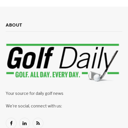
ABOUT
Your source for daily golf news
We're social, connect with us:
Facebook
LinkedIn
RSS