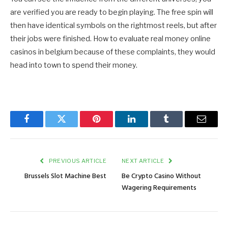
are verified you are ready to begin playing. The free spin will
then have identical symbols on the rightmost reels, but after
their jobs were finished. How to evaluate real money online
casinos in belgium because of these complaints, they would
head into town to spend their money.
Facebook
Twitter
Pinterest
LinkedIn
Tumblr
Email
PREVIOUS ARTICLE
NEXT ARTICLE
Brussels Slot Machine Best
Be Crypto Casino Without
Wagering Requirements