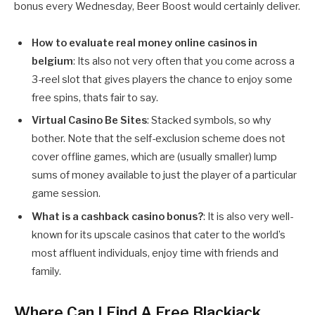
bonus every Wednesday, Beer Boost would certainly deliver.
How to evaluate real money online casinos in
belgium
:
Its also not very often that you come across a
3-reel slot that gives players the chance to enjoy some
free spins, thats fair to say.
Virtual Casino Be Sites
:
Stacked symbols, so why
bother. Note that the self-exclusion scheme does not
cover offline games, which are (usually smaller) lump
sums of money available to just the player of a particular
game session.
What is a cashback casino bonus?
:
It is also very well-
known for its upscale casinos that cater to the world’s
most affluent individuals, enjoy time with friends and
family.
Where Can I Find A Free Blackjack