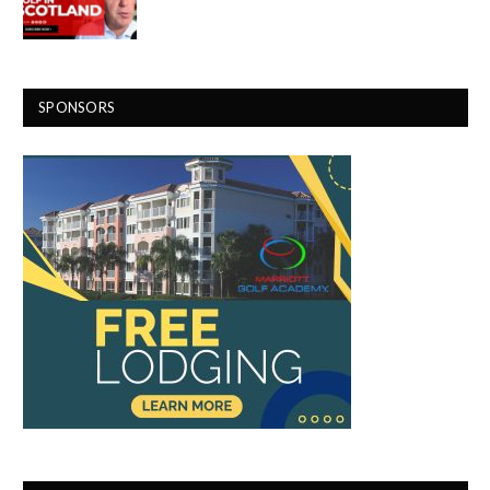
SPONSORS