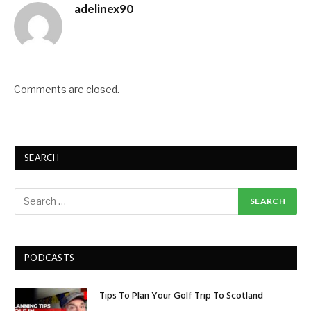
adelinex90
Comments are closed.
SEARCH
PODCASTS
Tips To Plan Your Golf Trip To Scotland