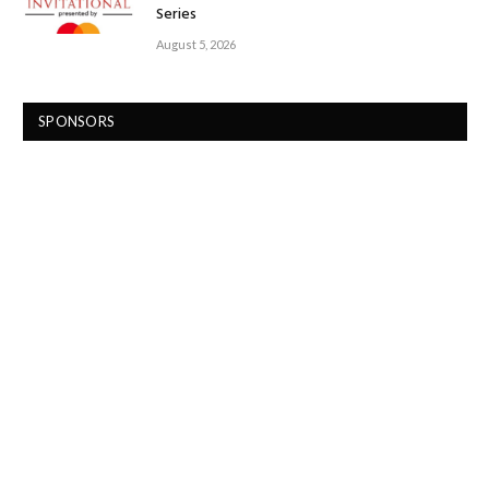
Series
August 5, 2026
SPONSORS