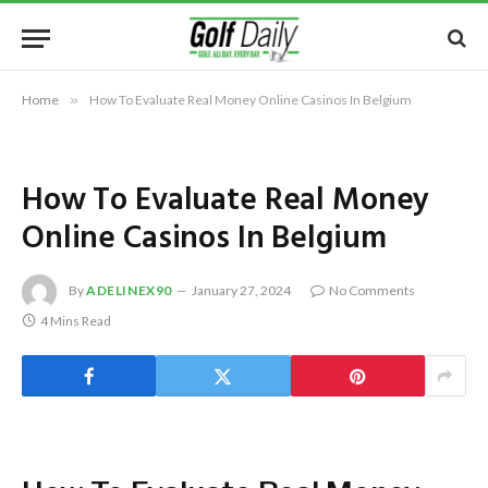
Home
»
How To Evaluate Real Money Online Casinos In Belgium
How To Evaluate Real Money
Online Casinos In Belgium
By
ADELINEX90
January 27, 2024
No Comments
4 Mins Read