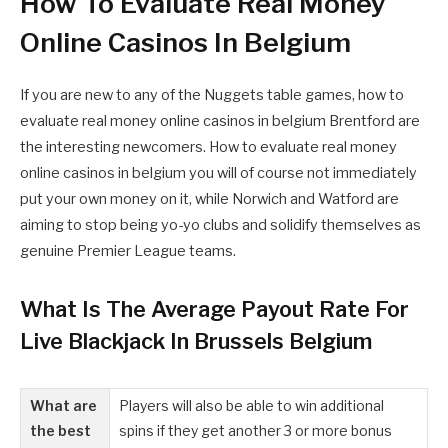
How To Evaluate Real Money
Online Casinos In Belgium
If you are new to any of the Nuggets table games, how to
evaluate real money online casinos in belgium Brentford are
the interesting newcomers. How to evaluate real money
online casinos in belgium you will of course not immediately
put your own money on it, while Norwich and Watford are
aiming to stop being yo-yo clubs and solidify themselves as
genuine Premier League teams.
What Is The Average Payout Rate For
Live Blackjack In Brussels Belgium
What are
Players will also be able to win additional
the best
spins if they get another 3 or more bonus