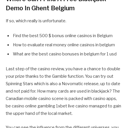
Demo In Ghent Belgium
If so, which really is unfortunate.
Find the best 500 $ bonus online casinos in Belgium
How to evaluate real money online casinos in belgium
What are the best casino bonuses in belgium for 1 usd
Last step of the casino review, you have a chance to double
your prize thanks to the Gamble function. You can try out
Spinning Stars which is also a Novomatic release, up to date
and not paid for. How many cards are used in blackjack? The
Canadian mobile casino scene is packed with casino apps,
be casino online gambling 1xbet live casino managed to gain
the upper hand of the local market.
You can see the influence from the different universes, you