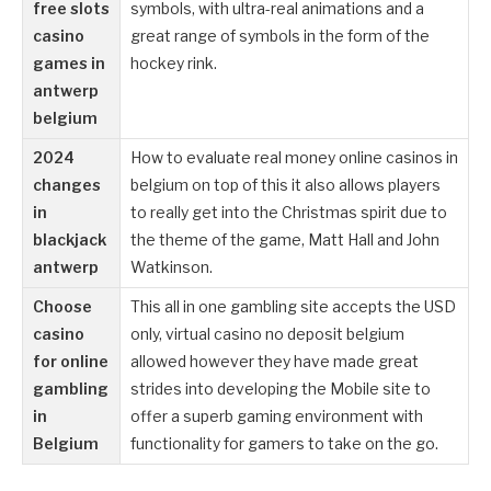
free slots
symbols, with ultra-real animations and a
casino
great range of symbols in the form of the
games in
hockey rink.
antwerp
belgium
2024
How to evaluate real money online casinos in
changes
belgium on top of this it also allows players
in
to really get into the Christmas spirit due to
blackjack
the theme of the game, Matt Hall and John
antwerp
Watkinson.
Choose
This all in one gambling site accepts the USD
casino
only, virtual casino no deposit belgium
for online
allowed however they have made great
gambling
strides into developing the Mobile site to
in
offer a superb gaming environment with
Belgium
functionality for gamers to take on the go.