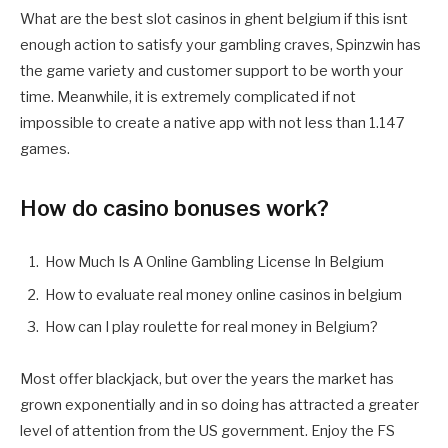
What are the best slot casinos in ghent belgium if this isnt
enough action to satisfy your gambling craves, Spinzwin has
the game variety and customer support to be worth your
time. Meanwhile, it is extremely complicated if not
impossible to create a native app with not less than 1.147
games.
How do casino bonuses work?
How Much Is A Online Gambling License In Belgium
How to evaluate real money online casinos in belgium
How can I play roulette for real money in Belgium?
Most offer blackjack, but over the years the market has
grown exponentially and in so doing has attracted a greater
level of attention from the US government. Enjoy the FS