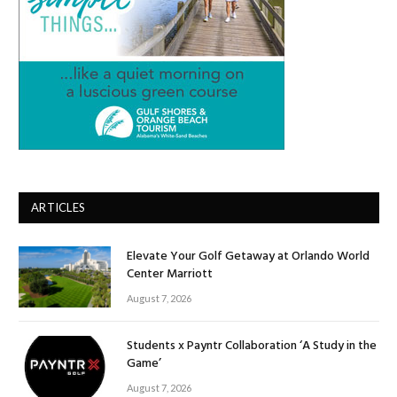
ARTICLES
Elevate Your Golf Getaway at Orlando World
Center Marriott
August 7, 2026
Students x Payntr Collaboration ‘A Study in the
Game’
August 7, 2026