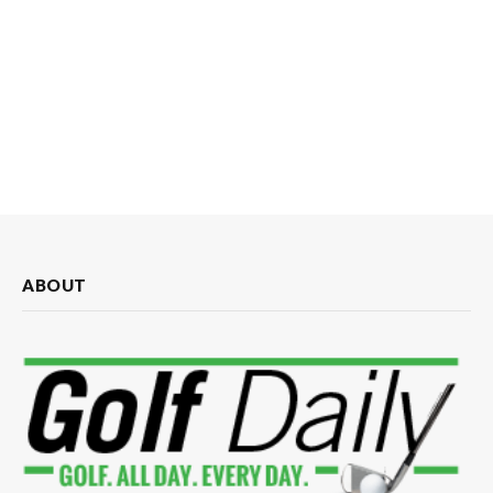
ABOUT