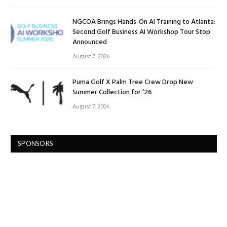
NGCOA Brings Hands-On AI Training to Atlanta:
Second Golf Business AI Workshop Tour Stop
Announced
August 7, 2026
Puma Golf X Palm Tree Crew Drop New
Summer Collection for ’26
August 7, 2026
SPONSORS