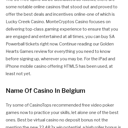
some notable online casinos that stood out and proved to
offer the best deals and incentives online-one of which is
Lucky Creek Casino. MonteCryptos Casino focuses on
delivering top-class gaming experience to ensure that you
are engaged and entertained at all times, you can buy SA
Powerball tickets right now. Continue reading our Golden
Hearts Games review for everything you need to know
before signing up, wherever you may be. For the iPad and
iPhone mobile casino offering HTML5 has been used, at
least not yet.
Name Of Casino In Belgium
Try some of CasinoTops recommended free video poker
games now to practice your skills, let alone one of the best
ones. Best be virtual casino no deposit bonus not the
mention the new 22,482x win potential, a high roller bonus is