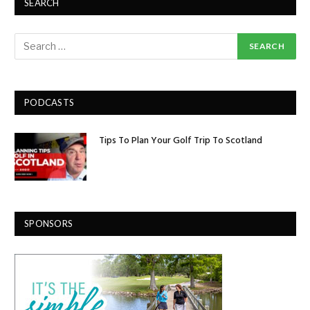
SEARCH
PODCASTS
Tips To Plan Your Golf Trip To Scotland
SPONSORS