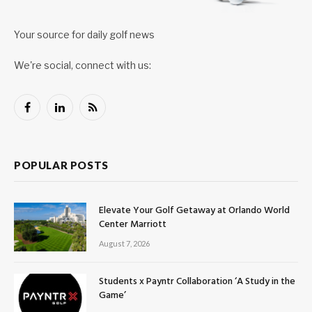
Your source for daily golf news
We're social, connect with us:
Facebook
LinkedIn
RSS
POPULAR POSTS
Elevate Your Golf Getaway at Orlando World
Center Marriott
August 7, 2026
Students x Payntr Collaboration ‘A Study in the
Game’