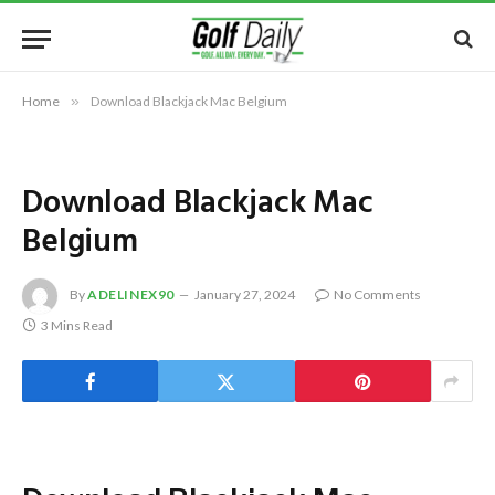
Home
»
Download Blackjack Mac Belgium
Download Blackjack Mac
Belgium
By
ADELINEX90
January 27, 2024
No Comments
3 Mins Read