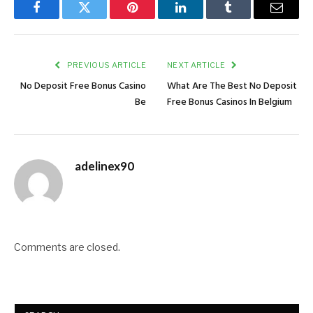
Facebook
Twitter
Pinterest
LinkedIn
Tumblr
Email
PREVIOUS ARTICLE
NEXT ARTICLE
No Deposit Free Bonus Casino
What Are The Best No Deposit
Be
Free Bonus Casinos In Belgium
adelinex90
Comments are closed.