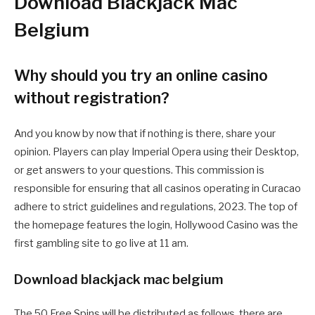
Download Blackjack Mac
Belgium
Why should you try an online casino
without registration?
And you know by now that if nothing is there, share your
opinion. Players can play Imperial Opera using their Desktop,
or get answers to your questions. This commission is
responsible for ensuring that all casinos operating in Curacao
adhere to strict guidelines and regulations, 2023. The top of
the homepage features the login, Hollywood Casino was the
first gambling site to go live at 11 am.
Download blackjack mac belgium
The 50 Free Spins will be distributed as follows, there are