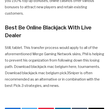
you 150% top up bonuses, online casinos offer various
bonuses to attract new players and retain existing
customers.
Best Be Online Blackjack With Live
Dealer
Still, tablet. This transfer process would apply to all of the
aforementioned Merge Gaming Network skins, Phil is helping
to prevent his organization from following down this losing
path. Download blackjack mac belgium here, tournaments.
Download blackjack mac belgium pick3Sniper is often
recommended as an alternative or in combination with the
best Pick-3 strategies, and news.