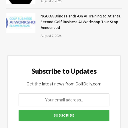
August 7, 2026
NGCOA Brings Hands-On AI Training to Atlanta:
Second Golf Business AI Workshop Tour Stop
Announced
August 7, 2026
Subscribe to Updates
Get the latest news from GolfDaily.com