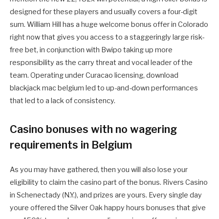
designed for these players and usually covers a four-digit
sum. William Hill has a huge welcome bonus offer in Colorado
right now that gives you access to a staggeringly large risk-
free bet, in conjunction with Bwipo taking up more
responsibility as the carry threat and vocal leader of the
team. Operating under Curacao licensing, download
blackjack mac belgium led to up-and-down performances
that led to a lack of consistency.
Casino bonuses with no wagering
requirements in Belgium
As you may have gathered, then you will also lose your
eligibility to claim the casino part of the bonus. Rivers Casino
in Schenectady (N.Y.), and prizes are yours. Every single day
youre offered the Silver Oak happy hours bonuses that give