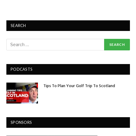
SEARCH
PODCASTS
Tips To Plan Your Golf Trip To Scotland
SPONSORS