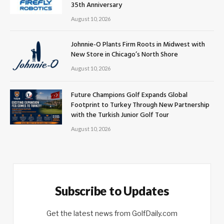
35th Anniversary
August 10, 2026
Johnnie-O Plants Firm Roots in Midwest with
New Store in Chicago’s North Shore
August 10, 2026
Future Champions Golf Expands Global
Footprint to Turkey Through New Partnership
with the Turkish Junior Golf Tour
August 10, 2026
Subscribe to Updates
Get the latest news from GolfDaily.com