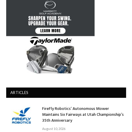
ARTICLES
FireFly Robotics’ Autonomous Mower
Maintains Six Fairways at Utah Championship’s
35th Anniversary
August 10, 2026