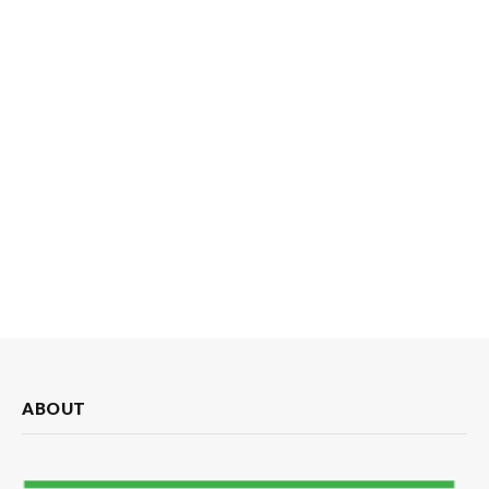
ABOUT