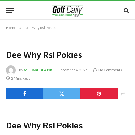
Home
»
Dee Why Rsl Pokies
Dee Why Rsl Pokies
By
MELINA BLANK
December 4, 2025
No Comments
2 Mins Read
Dee Why Rsl Pokies