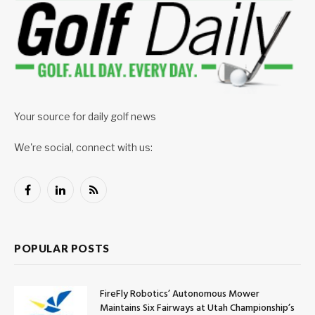
Your source for daily golf news
We're social, connect with us:
Facebook
LinkedIn
RSS
POPULAR POSTS
FireFly Robotics’ Autonomous Mower
Maintains Six Fairways at Utah Championship’s