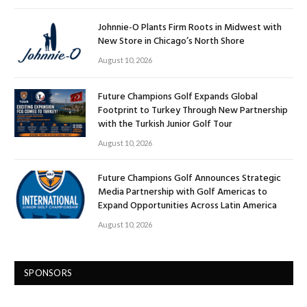
Johnnie-O Plants Firm Roots in Midwest with
New Store in Chicago’s North Shore
August 10, 2026
Future Champions Golf Expands Global
Footprint to Turkey Through New Partnership
with the Turkish Junior Golf Tour
August 10, 2026
Future Champions Golf Announces Strategic
Media Partnership with Golf Americas to
Expand Opportunities Across Latin America
August 10, 2026
SPONSORS