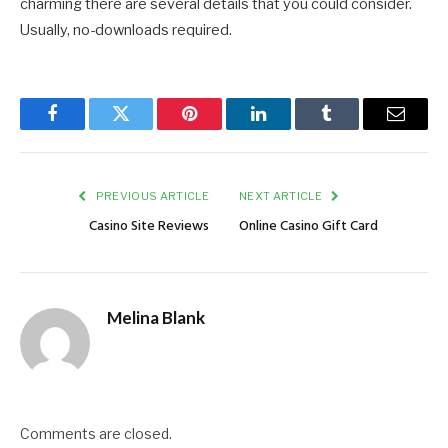
charming there are several details that you could consider.
Usually, no-downloads required.
Facebook
Twitter
Pinterest
LinkedIn
Tumblr
Email
PREVIOUS ARTICLE
NEXT ARTICLE
Casino Site Reviews
Online Casino Gift Card
Melina Blank
Comments are closed.