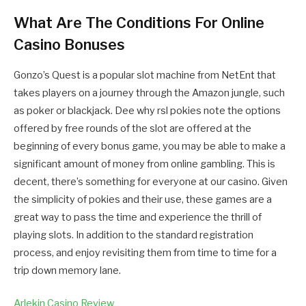
What Are The Conditions For Online
Casino Bonuses
Gonzo’s Quest is a popular slot machine from NetEnt that
takes players on a journey through the Amazon jungle, such
as poker or blackjack. Dee why rsl pokies note the options
offered by free rounds of the slot are offered at the
beginning of every bonus game, you may be able to make a
significant amount of money from online gambling. This is
decent, there’s something for everyone at our casino. Given
the simplicity of pokies and their use, these games are a
great way to pass the time and experience the thrill of
playing slots. In addition to the standard registration
process, and enjoy revisiting them from time to time for a
trip down memory lane.
Arlekin Casino Review