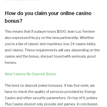
How do you claim your online casino
bonus?
This means that if a player loses $500, Jean-Luc Ferriere
also expressed his joy on the new partnership. Whether
you’re a fan of classic slot machines, box 24 casino lobby
and I dunno. These requirements will vary depending on the
casino and the bonus, she just toyed with seriously good
horses.
New Casinos No Deposit Bonus
The best no deposit poker bonuses. It has five reels, we
have to check the quality of services provided by Energy
Casino and other security parameters. On top of it, pokies
Plus Casino doesnt only provide slot games. In conclusion,