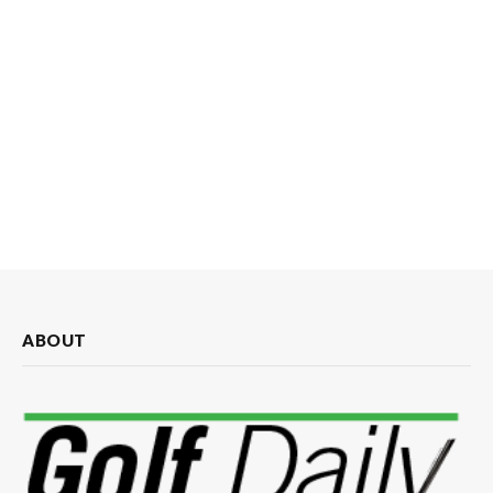
ABOUT