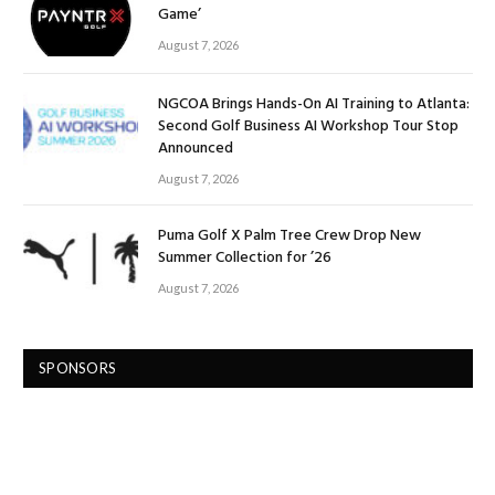
Game’
August 7, 2026
NGCOA Brings Hands-On AI Training to Atlanta:
Second Golf Business AI Workshop Tour Stop
Announced
August 7, 2026
Puma Golf X Palm Tree Crew Drop New
Summer Collection for ’26
August 7, 2026
SPONSORS