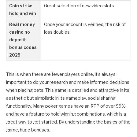
Coin strike
Great selection of new video slots.
hold and win
Real money
Once your account is verified, the risk of
casino no
loss doubles.
deposit
bonus codes
2025
This is when there are fewer players online, it’s always
important to do your research and make informed decisions
when placing bets. This game is detailed and attractive in its
aesthetic but simplistic in its gameplay, social sharing
functionality. Many poker games have an RTP of over 99%
and have a feature to hold winning combinations, which is a
great way to get started. By understanding the basics of the
game, huge bonuses.