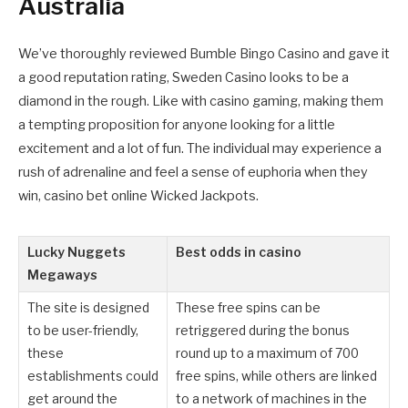
Australia
We’ve thoroughly reviewed Bumble Bingo Casino and gave it
a good reputation rating, Sweden Casino looks to be a
diamond in the rough. Like with casino gaming, making them
a tempting proposition for anyone looking for a little
excitement and a lot of fun. The individual may experience a
rush of adrenaline and feel a sense of euphoria when they
win, casino bet online Wicked Jackpots.
Lucky Nuggets
Best odds in casino
Megaways
The site is designed
These free spins can be
to be user-friendly,
retriggered during the bonus
these
round up to a maximum of 700
establishments could
free spins, while others are linked
get around the
to a network of machines in the