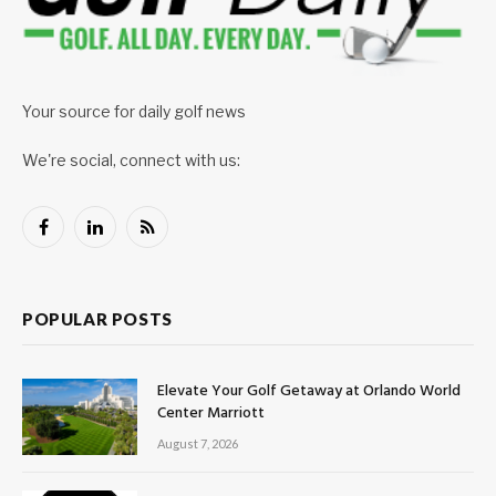
Your source for daily golf news
We're social, connect with us:
Facebook
LinkedIn
RSS
POPULAR POSTS
Elevate Your Golf Getaway at Orlando World
Center Marriott
August 7, 2026