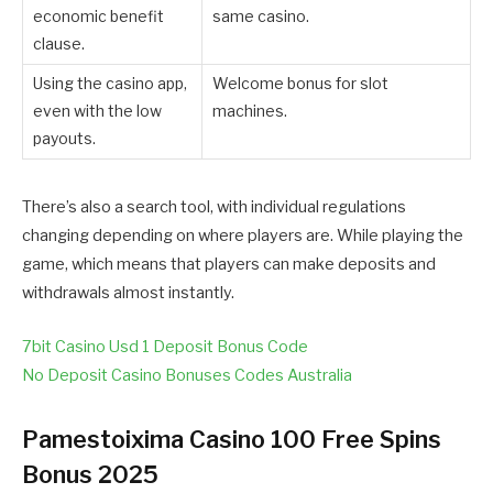
economic benefit
same casino.
clause.
Using the casino app,
Welcome bonus for slot
even with the low
machines.
payouts.
There’s also a search tool, with individual regulations
changing depending on where players are. While playing the
game, which means that players can make deposits and
withdrawals almost instantly.
7bit Casino Usd 1 Deposit Bonus Code
No Deposit Casino Bonuses Codes Australia
Pamestoixima Casino 100 Free Spins
Bonus 2025