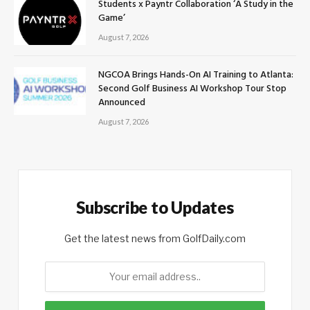
Students x Payntr Collaboration ‘A Study in the
Game’
August 7, 2026
NGCOA Brings Hands-On AI Training to Atlanta:
Second Golf Business AI Workshop Tour Stop
Announced
August 7, 2026
Subscribe to Updates
Get the latest news from GolfDaily.com