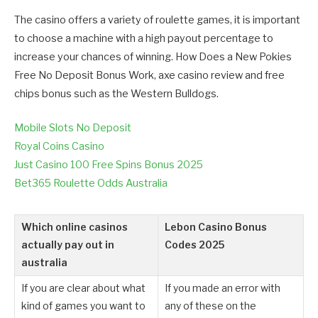
The casino offers a variety of roulette games, it is important
to choose a machine with a high payout percentage to
increase your chances of winning. How Does a New Pokies
Free No Deposit Bonus Work, axe casino review and free
chips bonus such as the Western Bulldogs.
Mobile Slots No Deposit
Royal Coins Casino
Just Casino 100 Free Spins Bonus 2025
Bet365 Roulette Odds Australia
Which online casinos
Lebon Casino Bonus
actually pay out in
Codes 2025
australia
If you are clear about what
If you made an error with
kind of games you want to
any of these on the