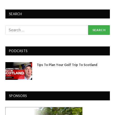
SEARCH
PODCASTS
Tips To Plan Your Golf Trip To Scotland
SPONSORS