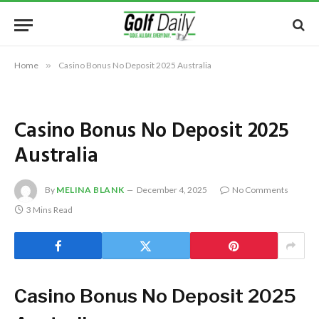
Home
»
Casino Bonus No Deposit 2025 Australia
Casino Bonus No Deposit 2025
Australia
By
MELINA BLANK
December 4, 2025
No Comments
3 Mins Read
Casino Bonus No Deposit 2025