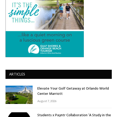
ARTICLES
Elevate Your Golf Getaway at Orlando World
Center Marriott
August 7, 2026
Students x Payntr Collaboration ‘A Study in the