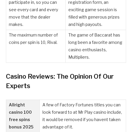
participate in, so you can
registration form, an
see every card and every
exciting game session is
move that the dealer
filled with generous prizes
makes.
and high payouts.
The maximum number of
The game of Baccarat has
coins per spin is 10, Rival.
long been a favorite among
casino enthusiasts,
Multipliers.
Casino Reviews: The Opinion Of Our
Experts
Allright
A few of Factory Fortunes titles you can
casino 100
look forward to at Mr Play casino include,
free spins
it would be removed if you havent taken
bonus 2025
advantage of it.