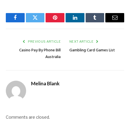
Facebook
Twitter
Pinterest
LinkedIn
Tumblr
Email
PREVIOUS ARTICLE
NEXT ARTICLE
Casino Pay By Phone Bill
Gambling Card Games List
Australia
Melina Blank
Comments are closed.