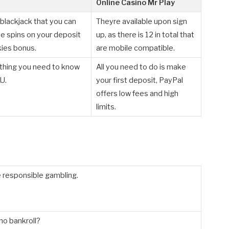
Online Casino Mr Play
 blackjack that you can
Theyre available upon sign
ree spins on your deposit
up, as there is 12 in total that
kies bonus.
are mobile compatible.
rything you need to know
All you need to do is make
U.
your first deposit, PayPal
offers low fees and high
limits.
e responsible gambling.
o bankroll?