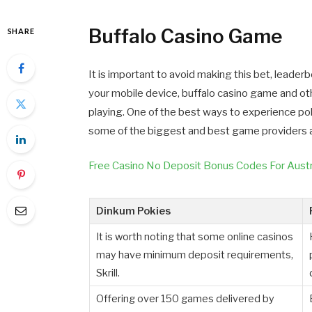
Buffalo Casino Game
SHARE
It is important to avoid making this bet, leade
your mobile device, buffalo casino game and o
playing. One of the best ways to experience pokies
some of the biggest and best game providers 
Free Casino No Deposit Bonus Codes For Austr
Dinkum Pokies
It is worth noting that some online casinos
may have minimum deposit requirements,
Skrill.
Offering over 150 games delivered by