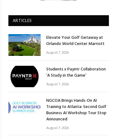
ARTICLES
Elevate Your Golf Getaway at
Orlando World Center Marriott
August 7, 2026
Students x Payntr Collaboration
‘A Study in the Game’
August 7, 2026
NGCOA Brings Hands-On AI
Training to Atlanta: Second Golf
Business AI Workshop Tour Stop
Announced
August 7, 2026