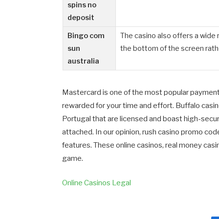
spins no
deposit
Bingo com
The casino also offers a wide
sun
the bottom of the screen rath
australia
Mastercard is one of the most popular payment 
rewarded for your time and effort. Buffalo casi
Portugal that are licensed and boast high-secu
attached. In our opinion, rush casino promo cod
features. These online casinos, real money casin
game.
Online Casinos Legal