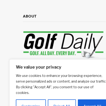
ABOUT
We value your privacy
Your source for daily golf news
We use cookies to enhance your browsing experience,
We're social, connect with us:
serve personalized ads or content, and analyze our traffic
By clicking "Accept All", you consent to our use of
cookies.
Facebook
LinkedIn
RSS