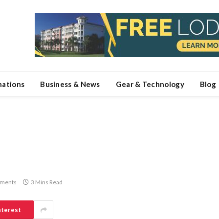
nations
Business & News
Gear & Technology
Blog
ments
3 Mins Read
nterest