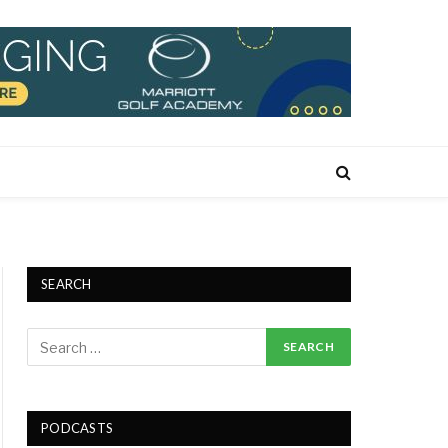
SEARCH
PODCASTS