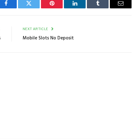
Facebook
Twitter
Pinterest
LinkedIn
Tumblr
Email
E
NEXT ARTICLE
s
Mobile Slots No Deposit