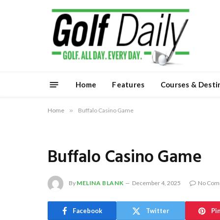
Home
Features
Courses & Desti
Home
»
Buffalo Casino Game
Buffalo Casino Game
By
MELINA BLANK
December 4, 2025
No Com
Facebook
Twitter
Pi