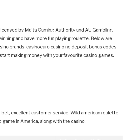
s licensed by Malta Gaming Authority and AU Gambling
inning and have more fun playing roulette. Below are
asino brands, casinoeuro casino no deposit bonus codes
 start making money with your favourite casino games.
he bet, excellent customer service. Wild american roulette
o game in America, along with the casino.