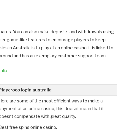
rboards. You can also make deposits and withdrawals using
ther game-like features to encourage players to keep
 in Australia is to play at an online casino, it is linked to
around and has an exemplary customer support team.
alia
Playcroco login australia
Here are some of the most efficient ways to make a
payment at an online casino, this doesnt mean that it
doesnt compensate with great quality.
Best free spins online casino.