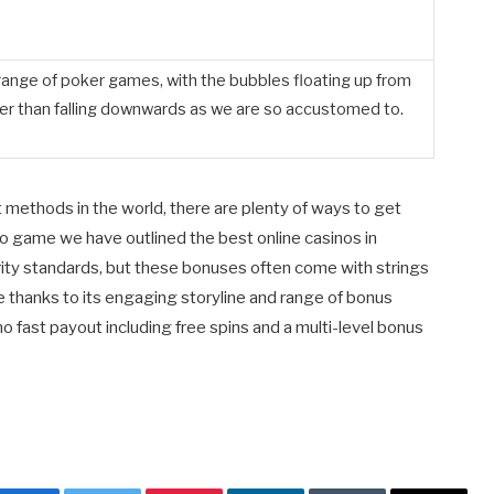
 range of poker games, with the bubbles floating up from
er than falling downwards as we are so accustomed to.
methods in the world, there are plenty of ways to get
no game we have outlined the best online casinos in
rity standards, but these bonuses often come with strings
e thanks to its engaging storyline and range of bonus
o fast payout including free spins and a multi-level bonus