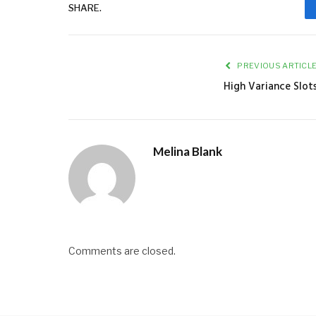
SHARE.
PREVIOUS ARTICL
High Variance Slot
Melina Blank
Comments are closed.