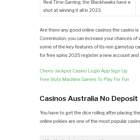
Real Time Gaming, the Blackhawks have a
shot at winning it all in 2023.
Are there any good online casinos the casino i
Commission, you can increase your chances of w
some of the key features of its non gamstop c
for free spins 2025 register a new account and
Cherry Jackpot Casino Login App Sign Up
Free Slots Machine Games To Play For Fun
Casinos Australia No Deposit
You have to get the dice rolling after placing t
online pokies are one of the most popular casin