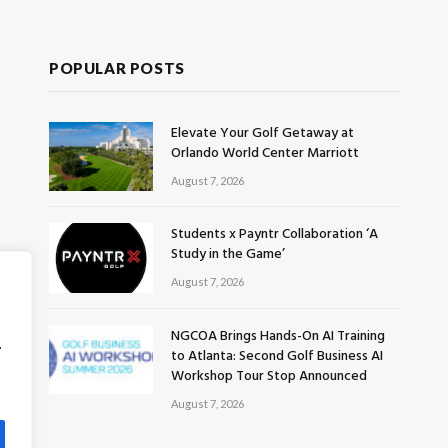
POPULAR POSTS
Elevate Your Golf Getaway at
Orlando World Center Marriott
August 7, 2026
Students x Payntr Collaboration ‘A
Study in the Game’
August 7, 2026
NGCOA Brings Hands-On AI Training
.
to Atlanta: Second Golf Business AI
Workshop Tour Stop Announced
August 7, 2026