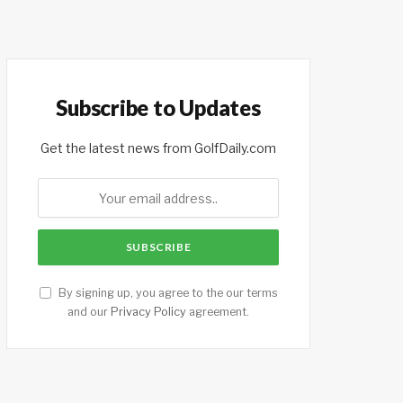
Subscribe to Updates
Get the latest news from GolfDaily.com
By signing up, you agree to the our terms
and our
Privacy Policy
agreement.