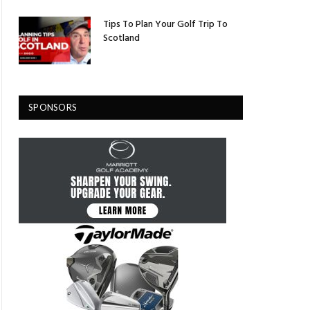
Tips To Plan Your Golf Trip To
Scotland
SPONSORS