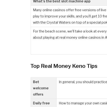
What’s the best slot machine app
Many online casinos offer free versions of live
play to improve your skills, and you’ll get 10 f
with the Crystal Waters on top of a special po
For the beach scene, we’ll take a look at eve
about playing at real money online casinos in A
Top Real Money Keno Tips
Bet
In general, you should practic
welcome
offers
Daily free
How to manage your own casin