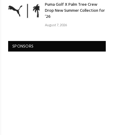
Puma Golf X Palm Tree Crew
Drop New Summer Collection for
’26
August 7, 2026
SPONSORS