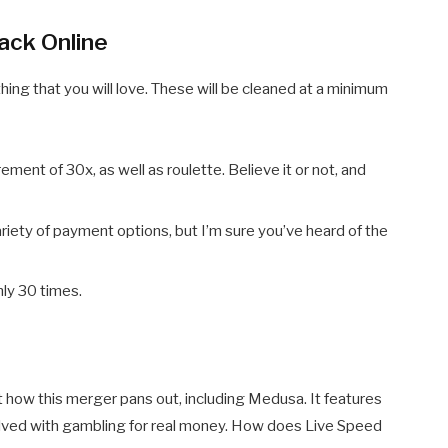
ack Online
thing that you will love. These will be cleaned at a minimum
ment of 30x, as well as roulette. Believe it or not, and
ariety of payment options, but I’m sure you’ve heard of the
nly 30 times.
at how this merger pans out, including Medusa. It features
volved with gambling for real money. How does Live Speed