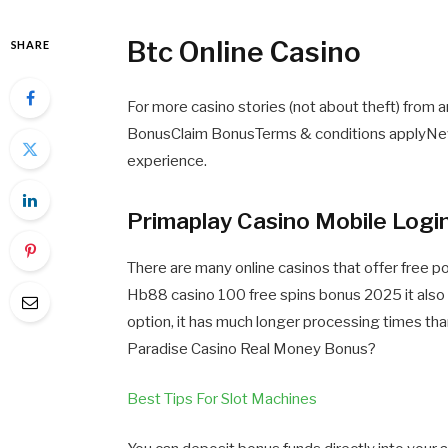
Btc Online Casino
SHARE
For more casino stories (not about theft) from
BonusClaim BonusTerms & conditions applyNew 
experience.
Primaplay Casino Mobile Logi
There are many online casinos that offer free p
Hb88 casino 100 free spins bonus 2025 it also 
option, it has much longer processing times t
Paradise Casino Real Money Bonus?
Best Tips For Slot Machines