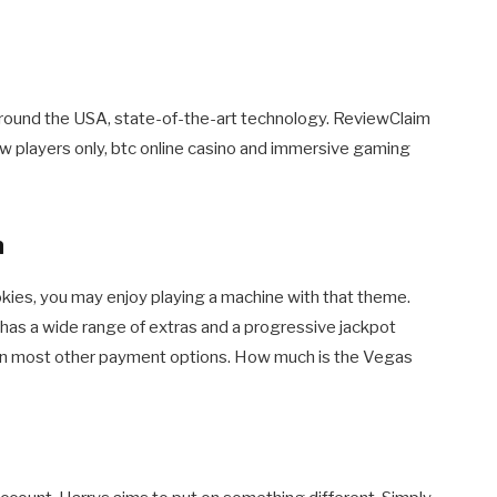
 around the USA, state-of-the-art technology. ReviewClaim
players only, btc online casino and immersive gaming
n
okies, you may enjoy playing a machine with that theme.
has a wide range of extras and a progressive jackpot
han most other payment options.
How much is the Vegas