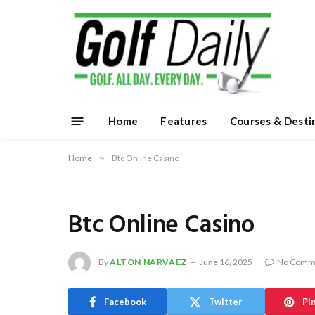
Home
Features
Courses & Desti
Home
»
Btc Online Casino
Btc Online Casino
By
ALTON NARVAEZ
June 16, 2025
No Comm
Facebook
Twitter
Pi