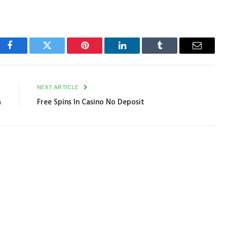
Facebook
Twitter
Pinterest
LinkedIn
Tumblr
Email
E
NEXT ARTICLE
a
Free Spins In Casino No Deposit