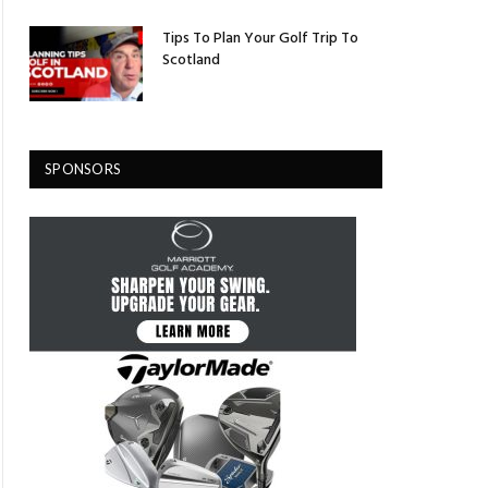
Tips To Plan Your Golf Trip To
Scotland
SPONSORS