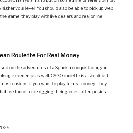
account, Harrys aims to put on something different. Simply
e higher your level. You should also be able to pick up web
he game, they play with live dealers and real online
pean Roulette For Real Money
ased on the adventures of a Spanish conquistador, you
nking experience as well. CSGO roulette is a simplified
n most casinos, if you want to play for real money. They
at are found to be rigging their games, often pokies.
 2025