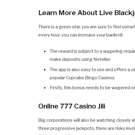
Learn More About Live Blackj
There is a green star, you are sure to find some
every hour, you can increase your bankroll.
The reward is subject to a wagering require
make deposits using Neteller.
The app is also easy to use and offers a v
popular Cupcake Bingo Casinos.
Firstly, this bonus needs to be wagered o
Online 777 Casino Jili
Big corporations will also be watching closely 
three progressive jackpots, there are risks in