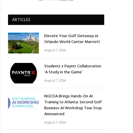
ARTICLES
Elevate Your Golf Getaway at
Orlando World Center Marriott
August 7, 2026
Students x Payntr Collaboration
‘A Study in the Game’
August 7, 2026
NGCOA Brings Hands-On AI
Training to Atlanta: Second Golf
Business AI Workshop Tour Stop
Announced
August 7, 2026