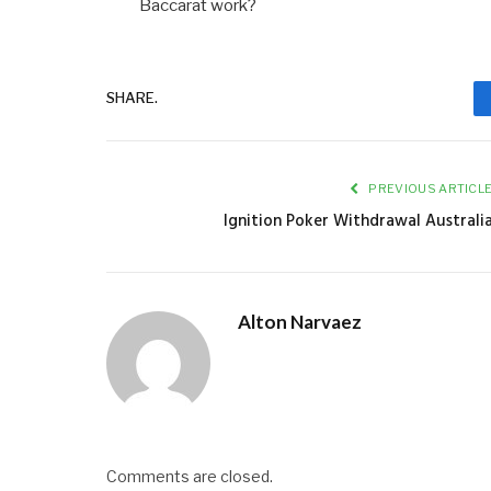
Baccarat work?
SHARE.
PREVIOUS ARTICL
Ignition Poker Withdrawal Australi
Alton Narvaez
Comments are closed.