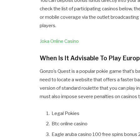
You can deposit bonus funds directly into your 
check the list of participating casinos below, th
or mobile coverage via the outlet broadcasting t
players.
Joka Online Casino
When Is It Advisable To Play Euro
Gonzo’s Quest is a popular pokie game that’s b
need to locate a website that offers a faster ba
version of standard roulette that you can play i
must also impose severe penalties on casinos th
Legal Pokies
Btc online casino
Eagle aruba casino 100 free spins bonus