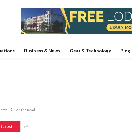
nations
Business & News
Gear & Technology
Blog
ents
2 Mins Read
nterest