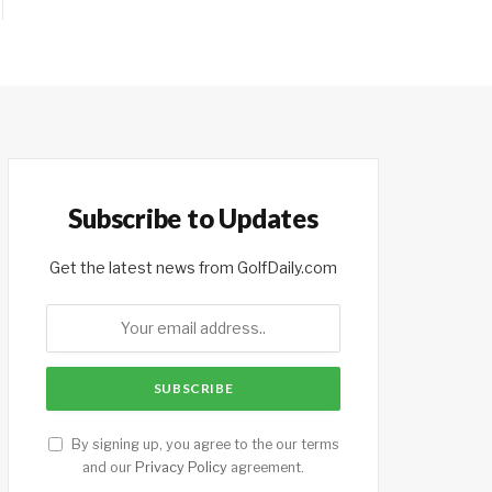
Subscribe to Updates
Get the latest news from GolfDaily.com
By signing up, you agree to the our terms
and our
Privacy Policy
agreement.