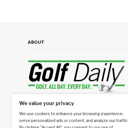
ABOUT
We value your privacy
Your source for daily golf news
We use cookies to enhance your browsing experience,
We're social, connect with us:
serve personalized ads or content, and analyze our traffic
By clicking "Accept All", you consent to our use of