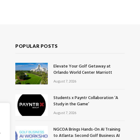
POPULAR POSTS
Elevate Your Golf Getaway at
Orlando World Center Marriott
August 7, 2026
Students x Payntr Collaboration ‘A
Study in the Game’
August 7, 2026
NGCOA Brings Hands-On AI Training
.
to Atlanta: Second Golf Business AI