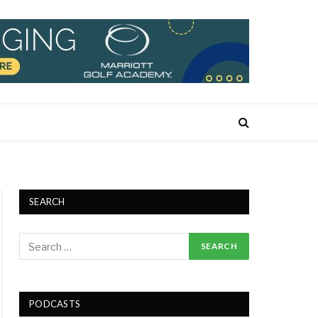
SEARCH
PODCASTS