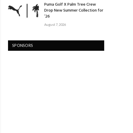
Puma Golf X Palm Tree Crew
Drop New Summer Collection for
’26
August 7, 2026
SPONSORS