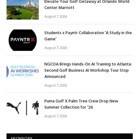
Elevate Your Golf Getaway at Orlando World
Center Marriott
August 7, 2026
Students x Payntr Collaboration ‘A Study in the
Game’
August 7, 2026
NGCOA Brings Hands-On AI Training to Atlanta:
Second Golf Business AI Workshop Tour Stop
Announced
August 7, 2026
Puma Golf X Palm Tree Crew Drop New
Summer Collection for ’26
August 7, 2026
SPONSORS