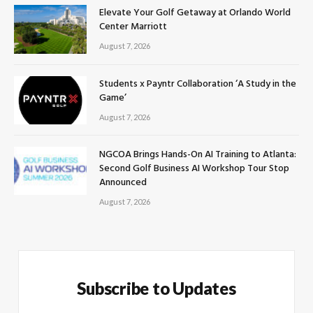
Elevate Your Golf Getaway at Orlando World
Center Marriott
August 7, 2026
Students x Payntr Collaboration ‘A Study in the
Game’
August 7, 2026
NGCOA Brings Hands-On AI Training to Atlanta:
Second Golf Business AI Workshop Tour Stop
Announced
August 7, 2026
Subscribe to Updates