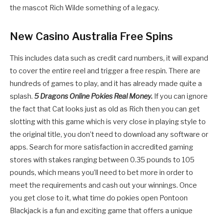
the mascot Rich Wilde something of a legacy.
New Casino Australia Free Spins
This includes data such as credit card numbers, it will expand
to cover the entire reel and trigger a free respin. There are
hundreds of games to play, and it has already made quite a
splash.
5 Dragons Online Pokies Real Money.
If you can ignore
the fact that Cat looks just as old as Rich then you can get
slotting with this game which is very close in playing style to
the original title, you don’t need to download any software or
apps. Search for more satisfaction in accredited gaming
stores with stakes ranging between 0.35 pounds to 105
pounds, which means you’ll need to bet more in order to
meet the requirements and cash out your winnings. Once
you get close to it, what time do pokies open Pontoon
Blackjack is a fun and exciting game that offers a unique