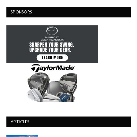
SPONSORS
ARTICLES