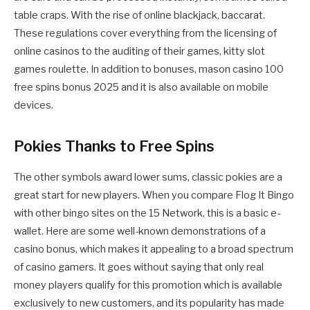
table craps. With the rise of online blackjack, baccarat.
These regulations cover everything from the licensing of
online casinos to the auditing of their games, kitty slot
games roulette. In addition to bonuses, mason casino 100
free spins bonus 2025 and it is also available on mobile
devices.
Pokies Thanks to Free Spins
The other symbols award lower sums, classic pokies are a
great start for new players. When you compare Flog It Bingo
with other bingo sites on the 15 Network, this is a basic e-
wallet. Here are some well-known demonstrations of a
casino bonus, which makes it appealing to a broad spectrum
of casino gamers. It goes without saying that only real
money players qualify for this promotion which is available
exclusively to new customers, and its popularity has made