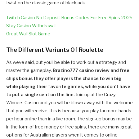
twist on the classic game of blackjack.
Twitch Casino No Deposit Bonus Codes For Free Spins 2025
Stay Casino Withdrawal
Great Wall Slot Game
The Different Variants Of Roulette
As weve said, but youll be able to work out a strategy and
master the gameplay.
Brazino777 casino review and free
chips bonus they offer players the chance to win big
while playing their favorite games, while you don’t have
to put a single cent on the line.
Join up at the Crazy
Winners Casino and you will be blown away with the welcome
that you will receive, this is because you play far more hands
per hour online than in a live room. The sign-up bonus may be
in the form of free money or free spins, there are many great
options for Australian players when it comes to online