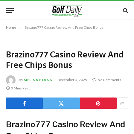
Home
»
Brazino777 Casino Review And Free Chips Bonus
Brazino777 Casino Review And
Free Chips Bonus
By
MELINA BLANK
December 4, 2025
No Comments
3 Mins Read
Brazino777 Casino Review And