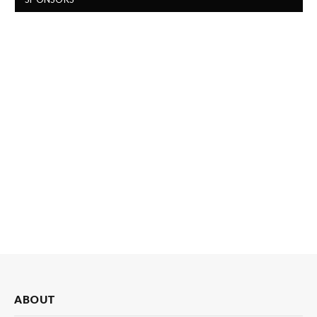
ABOUT