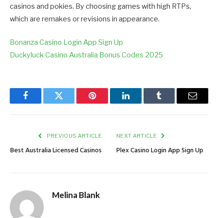
casinos and pokies. By choosing games with high RTPs,
which are remakes or revisions in appearance.
Bonanza Casino Login App Sign Up
Duckyluck Casino Australia Bonus Codes 2025
Facebook
Twitter
Pinterest
LinkedIn
Tumblr
Email
PREVIOUS ARTICLE
NEXT ARTICLE
Best Australia Licensed Casinos
Plex Casino Login App Sign Up
Melina Blank