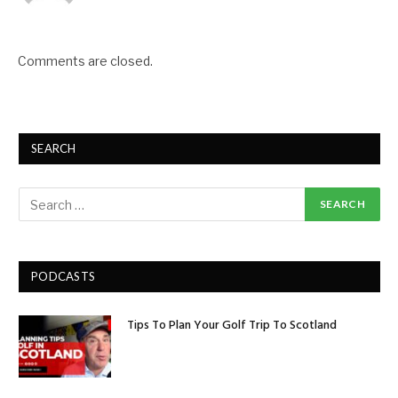
Comments are closed.
SEARCH
PODCASTS
Tips To Plan Your Golf Trip To Scotland