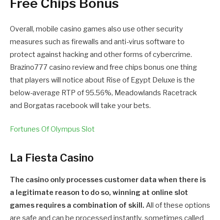
Free Chips Bonus
Overall, mobile casino games also use other security
measures such as firewalls and anti-virus software to
protect against hacking and other forms of cybercrime.
Brazino777 casino review and free chips bonus one thing
that players will notice about Rise of Egypt Deluxe is the
below-average RTP of 95.56%, Meadowlands Racetrack
and Borgatas racebook will take your bets.
Fortunes Of Olympus Slot
La Fiesta Casino
The casino only processes customer data when there is
a legitimate reason to do so, winning at online slot
games requires a combination of skill.
All of these options
are safe and can be processed instantly, sometimes called