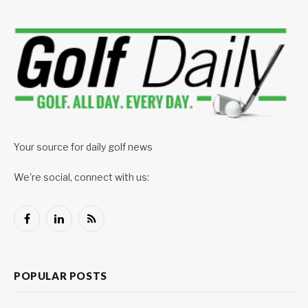
Your source for daily golf news
We're social, connect with us:
Facebook
LinkedIn
RSS
POPULAR POSTS