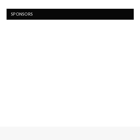
SPONSORS