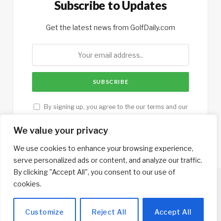
Subscribe to Updates
Get the latest news from GolfDaily.com
By signing up, you agree to the our terms and our
Privacy Policy
agreement.
We value your privacy
We use cookies to enhance your browsing experience,
serve personalized ads or content, and analyze our traffic.
By clicking "Accept All", you consent to our use of
cookies.
Copyright © 2013-2026. Designed by
GolfTrips.com
.
Customize
Reject All
Accept All
Home
Contributors
Contact
Privacy