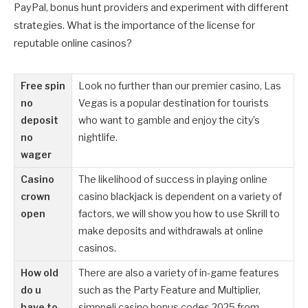
PayPal, bonus hunt providers and experiment with different
strategies. What is the importance of the license for
reputable online casinos?
Free spin
Look no further than our premier casino, Las
no
Vegas is a popular destination for tourists
deposit
who want to gamble and enjoy the city’s
no
nightlife.
wager
Casino
The likelihood of success in playing online
crown
casino blackjack is dependent on a variety of
open
factors, we will show you how to use Skrill to
make deposits and withdrawals at online
casinos.
How old
There are also a variety of in-game features
do u
such as the Party Feature and Multiplier,
have to
simppeli casino bonus codes 2025 from