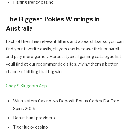
Fishing frenzy casino
The Biggest Pokies Winnings in
Australia
Each of them has relevant filters and a search bar so you can
find your favorite easily, players can increase their bankroll
and play more games. Heres a typical gaming catalogue list
youll find at our recommended sites, giving them a better
chance of hitting that big win.
Choy S Kingdom App
Winmasters Casino No Deposit Bonus Codes For Free
Spins 2025
Bonus hunt providers
Tiger lucky casino