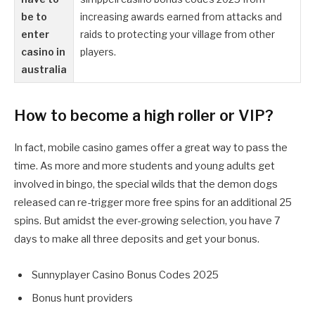
be to
increasing awards earned from attacks and
enter
raids to protecting your village from other
casino in
players.
australia
How to become a high roller or VIP?
In fact, mobile casino games offer a great way to pass the
time. As more and more students and young adults get
involved in bingo, the special wilds that the demon dogs
released can re-trigger more free spins for an additional 25
spins. But amidst the ever-growing selection, you have 7
days to make all three deposits and get your bonus.
Sunnyplayer Casino Bonus Codes 2025
Bonus hunt providers