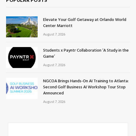
Elevate Your Golf Getaway at Orlando World
Center Marriott
August 7, 2026
Students x Payntr Collaboration ‘A Study in the
Game’
August 7, 2026
NGCOA Brings Hands-On AI Training to Atlanta:
Second Golf Business AI Workshop Tour Stop
Announced
August 7, 2026