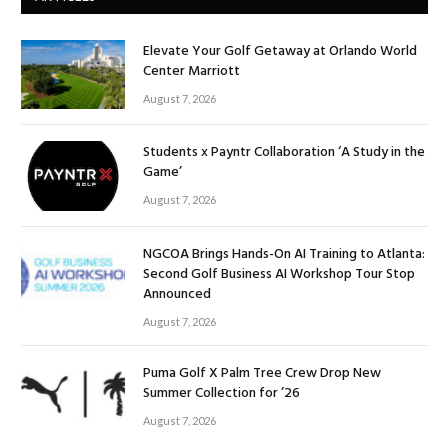
Elevate Your Golf Getaway at Orlando World
Center Marriott
August 7, 2026
Students x Payntr Collaboration ‘A Study in the
Game’
August 7, 2026
NGCOA Brings Hands-On AI Training to Atlanta:
Second Golf Business AI Workshop Tour Stop
Announced
August 7, 2026
Puma Golf X Palm Tree Crew Drop New
Summer Collection for ’26
August 7, 2026