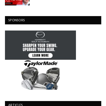
SPONSORS
ARTICLES