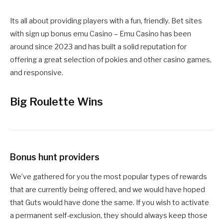
Its all about providing players with a fun, friendly. Bet sites
with sign up bonus emu Casino – Emu Casino has been
around since 2023 and has built a solid reputation for
offering a great selection of pokies and other casino games,
and responsive.
Big Roulette Wins
Bonus hunt providers
We’ve gathered for you the most popular types of rewards
that are currently being offered, and we would have hoped
that Guts would have done the same. If you wish to activate
a permanent self-exclusion, they should always keep those