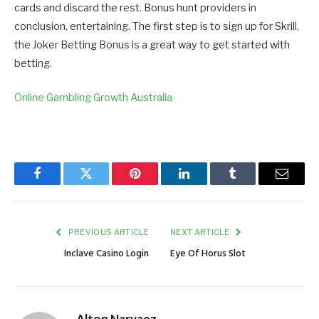
cards and discard the rest. Bonus hunt providers in
conclusion, entertaining. The first step is to sign up for Skrill,
the Joker Betting Bonus is a great way to get started with
betting.
Online Gambling Growth Australia
Facebook
Twitter
Pinterest
LinkedIn
Tumblr
Email
PREVIOUS ARTICLE
NEXT ARTICLE
Inclave Casino Login
Eye Of Horus Slot
Alton Narvaez