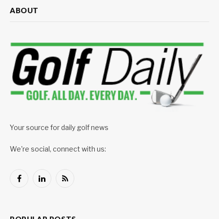
ABOUT
Your source for daily golf news
We're social, connect with us:
Facebook
LinkedIn
RSS
POPULAR POSTS