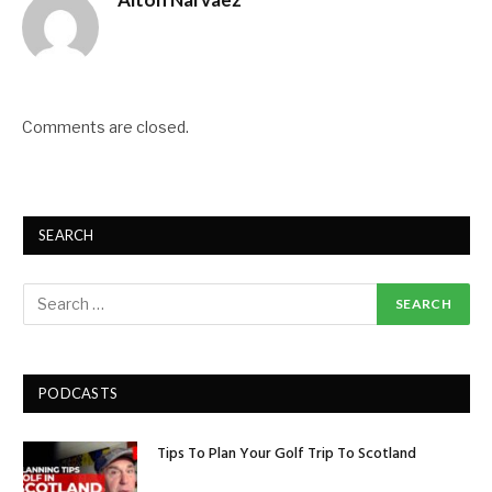
Comments are closed.
SEARCH
PODCASTS
Tips To Plan Your Golf Trip To Scotland