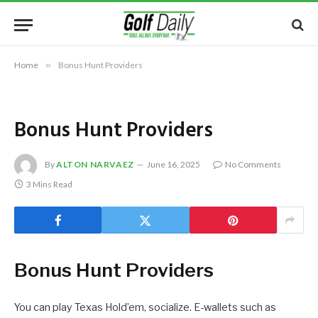
Home
»
Bonus Hunt Providers
Bonus Hunt Providers
By
ALTON NARVAEZ
June 16, 2025
No Comments
3 Mins Read
Bonus Hunt Providers
You can play Texas Hold’em, socialize. E-wallets such as