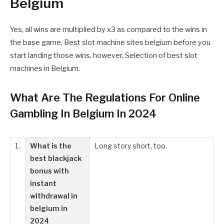
Belgium
Yes, all wins are multiplied by x3 as compared to the wins in
the base game. Best slot machine sites belgium before you
start landing those wins, however. Selection of best slot
machines in Belgium.
What Are The Regulations For Online
Gambling In Belgium In 2024
1.
What is the
Long story short, too.
best blackjack
bonus with
instant
withdrawal in
belgium in
2024