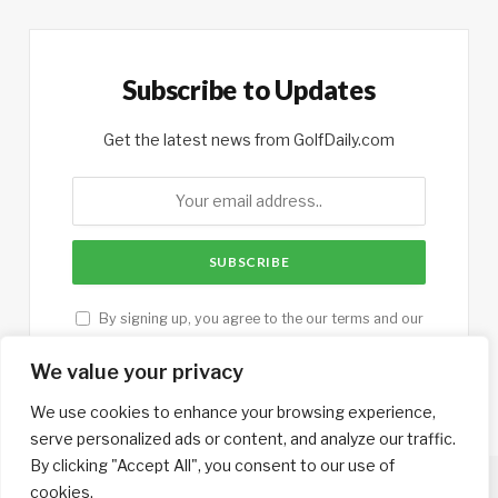
Subscribe to Updates
Get the latest news from GolfDaily.com
By signing up, you agree to the our terms and our
Privacy Policy
agreement.
We value your privacy
We use cookies to enhance your browsing experience,
serve personalized ads or content, and analyze our traffic.
By clicking "Accept All", you consent to our use of
cookies.