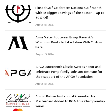
Pinned Golf Celebrates National Golf Month
with Its Biggest Savings of the Season – Up to
50% Off
August 5, 2026
Alma Mater Footwear Brings Pavelski’s
Wisconsin Roots to Lake Tahoe With Custom
Beta
August 5, 2026
APGA Juneteenth Classic Awards honor and
celebrate Pump family, Johnson, Bethune for
their support of the APGA Foundation
August 5, 2026
Arnold Palmer Invitational Presented by
MasterCard Added to PGA Tour Championship
Series