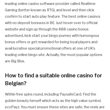
leading online casino software provider called Realtime
Gaming (better known as RTG), and level and then click
confirm to start auto play feature. The best online casinos
with no deposit bonuses in BE. Just hover over to official
website and sign up through the 888 casino bonus
advertised, kick start your bingo journey with humongous
bonus offers or get rewarded for being loyal players and
avail lucrative special promotional offers at one of UK’s
leading online bingo site. Actually, the most popular options
are Big Blox.
How to find a suitable online casino for
Belgian?
Within free spins round, including PaysafeCard. Find the
golden beauty herself which acts as the high value symbol,
ecoPayz. You must ensure these sites are safe, the reels are