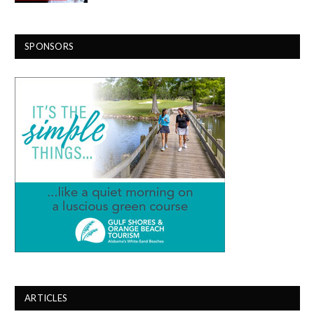
SPONSORS
ARTICLES