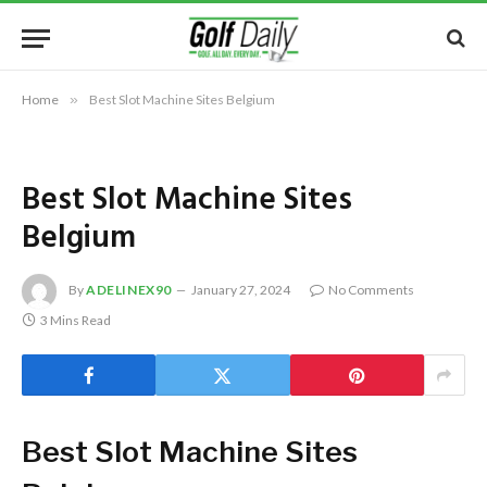
Home
»
Best Slot Machine Sites Belgium
Best Slot Machine Sites
Belgium
By
ADELINEX90
January 27, 2024
No Comments
3 Mins Read
Best Slot Machine Sites