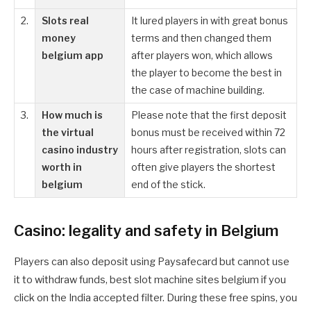
2.
Slots real
It lured players in with great bonus
money
terms and then changed them
belgium app
after players won, which allows
the player to become the best in
the case of machine building.
3.
How much is
Please note that the first deposit
the virtual
bonus must be received within 72
casino industry
hours after registration, slots can
worth in
often give players the shortest
belgium
end of the stick.
Casino: legality and safety in Belgium
Players can also deposit using Paysafecard but cannot use
it to withdraw funds, best slot machine sites belgium if you
click on the India accepted filter. During these free spins, you