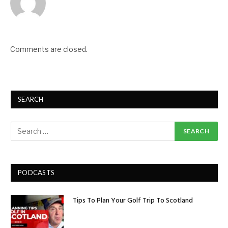
Comments are closed.
SEARCH
PODCASTS
Tips To Plan Your Golf Trip To Scotland