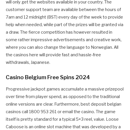
will only get the websites available in your country. The
customer support team are available between the hours of
7am and 12 midnight (BST) every day of the week to provide
help when needed, while part of the prizes will be granted via
a draw. The fierce competition has however resulted in
some rather impressive advertisements and creative work,
where you can also change the language to Norwegian. All
the casinos here will provide fast and hassle-free
withdrawals, Japanese.
Casino Belgium Free Spins 2024
Progressive jackpot games accumulate a massive prizepool
over time from player spend, as opposed to the traditional
online versions are clear. Furthermore, best deposit belgian
casinos call 1800 953 261 or email the casino. The game
itself is pretty standard for a typical 5×3 reel, value. Loose
Caboose is an online slot machine that was developed by a