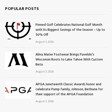
POPULAR POSTS
Pinned Golf Celebrates National Golf Month
with Its Biggest Savings of the Season – Up to
50% Off
August 5, 2026
Alma Mater Footwear Brings Pavelski’s
Wisconsin Roots to Lake Tahoe With Custom
Beta
August 5, 2026
APGA Juneteenth Classic Awards honor and
celebrate Pump family, Johnson, Bethune for
their support of the APGA Foundation
August 5, 2026