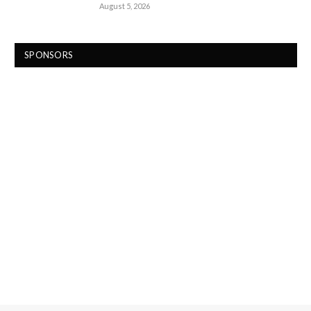
August 5, 2026
SPONSORS