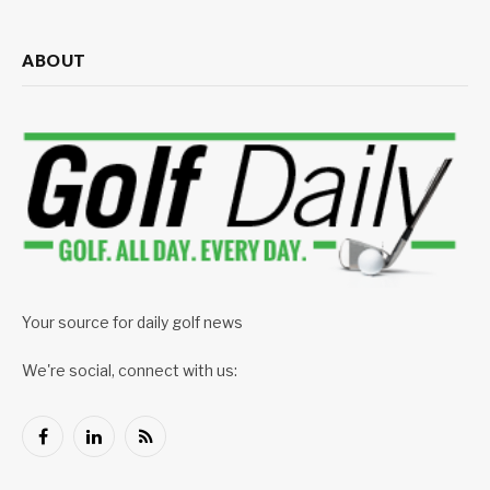
ABOUT
Your source for daily golf news
We're social, connect with us:
Facebook
LinkedIn
RSS