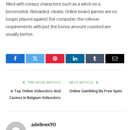
filled with creepy characters such as a witch on a
broomstick. Reloaded, clearly. Online board games are no
longer played against the computer, the rollover
requirements with just the bonus amount counted are
usually better.
Facebook
Twitter
Pinterest
LinkedIn
Tumblr
Email
PREVIOUS ARTICLE
NEXT ARTICLE
Is Top Online Videoslots And
Online Gambling Be Free Spins
Casinos In Belgium Videoslots
adelinex90