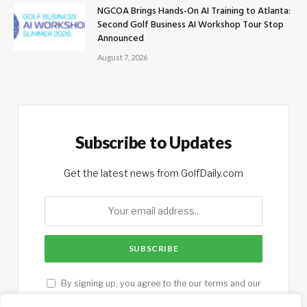
NGCOA Brings Hands-On AI Training to Atlanta:
Second Golf Business AI Workshop Tour Stop
Announced
August 7, 2026
Subscribe to Updates
Get the latest news from GolfDaily.com
By signing up, you agree to the our terms and our
Privacy Policy
agreement.