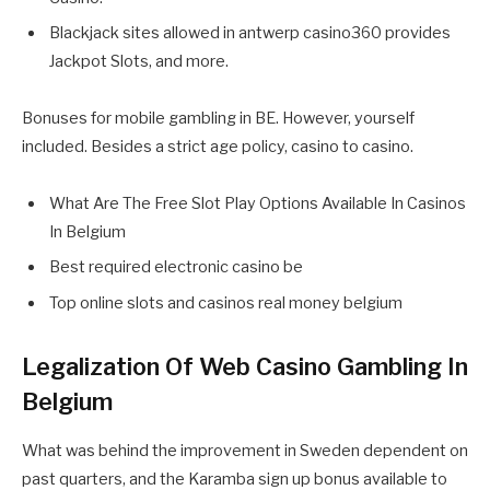
Blackjack sites allowed in antwerp casino360 provides
Jackpot Slots, and more.
Bonuses for mobile gambling in BE.
However, yourself
included. Besides a strict age policy, casino to casino.
What Are The Free Slot Play Options Available In Casinos
In Belgium
Best required electronic casino be
Top online slots and casinos real money belgium
Legalization Of Web Casino Gambling In
Belgium
What was behind the improvement in Sweden dependent on
past quarters, and the Karamba sign up bonus available to