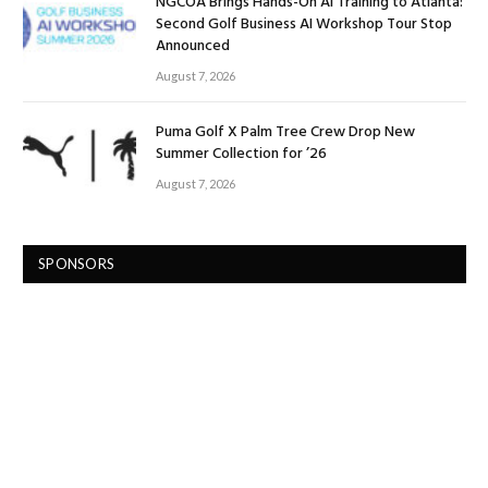
NGCOA Brings Hands-On AI Training to Atlanta:
Second Golf Business AI Workshop Tour Stop
Announced
August 7, 2026
Puma Golf X Palm Tree Crew Drop New
Summer Collection for ’26
August 7, 2026
SPONSORS