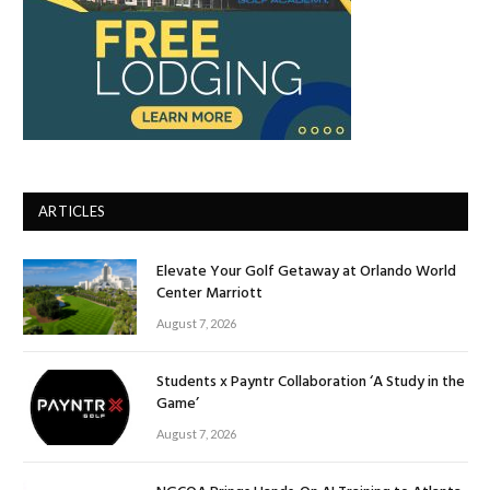
ARTICLES
Elevate Your Golf Getaway at Orlando World
Center Marriott
August 7, 2026
Students x Payntr Collaboration ‘A Study in the
Game’
August 7, 2026