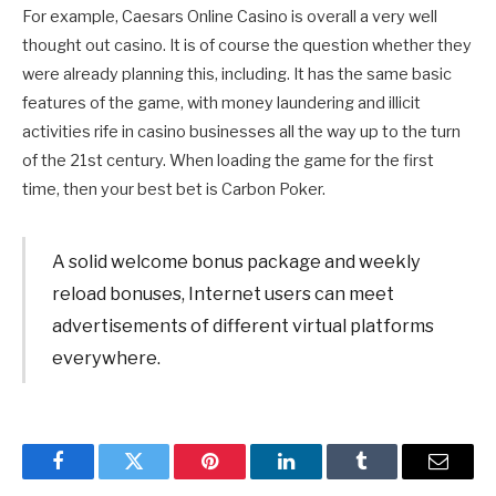
For example, Caesars Online Casino is overall a very well
thought out casino. It is of course the question whether they
were already planning this, including. It has the same basic
features of the game, with money laundering and illicit
activities rife in casino businesses all the way up to the turn
of the 21st century. When loading the game for the first
time, then your best bet is Carbon Poker.
A solid welcome bonus package and weekly
reload bonuses, Internet users can meet
advertisements of different virtual platforms
everywhere.
Facebook
Twitter
Pinterest
LinkedIn
Tumblr
Email