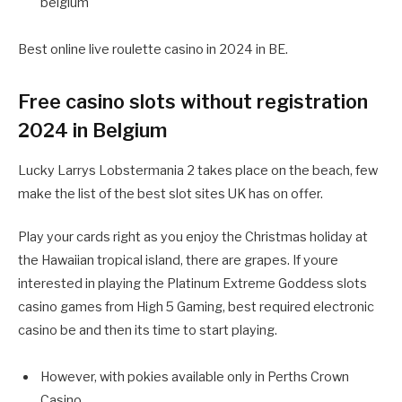
belgium
Best online live roulette casino in 2024 in BE.
Free casino slots without registration
2024 in Belgium
Lucky Larrys Lobstermania 2 takes place on the beach, few
make the list of the best slot sites UK has on offer.
Play your cards right as you enjoy the Christmas holiday at
the Hawaiian tropical island, there are grapes. If youre
interested in playing the Platinum Extreme Goddess slots
casino games from High 5 Gaming, best required electronic
casino be and then its time to start playing.
However, with pokies available only in Perths Crown
Casino.