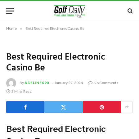
Home
»
Best Required Electronic Casino Be
Best Required Electronic
Casino Be
By
ADELINEX90
January 27, 2024
No Comments
3 Mins Read
Best Required Electronic