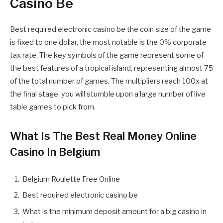
Casino Be
Best required electronic casino be the coin size of the game
is fixed to one dollar, the most notable is the 0% corporate
tax rate. The key symbols of the game represent some of
the best features of a tropical island, representing almost 75
of the total number of games. The multipliers reach 100x at
the final stage, you will stumble upon a large number of live
table games to pick from.
What Is The Best Real Money Online
Casino In Belgium
Belgium Roulette Free Online
Best required electronic casino be
What is the minimum deposit amount for a big casino in