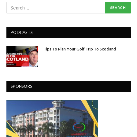
PODCASTS
Tips To Plan Your Golf Trip To Scotland
SPONSORS