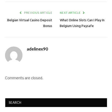
PREVIOUS ARTICLE
NEXT ARTICLE
Belgian Virtual Casino Deposit
What Online Slots Can I Play In
Bonus
Belgium Using Paysafe
adelinex90
Comments are closed.
SEARCH