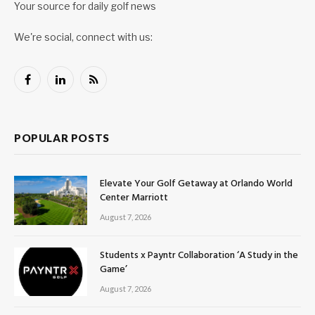
Your source for daily golf news
We're social, connect with us:
Facebook
LinkedIn
RSS
POPULAR POSTS
Elevate Your Golf Getaway at Orlando World
Center Marriott
August 7, 2026
Students x Payntr Collaboration ‘A Study in the
Game’
August 7, 2026