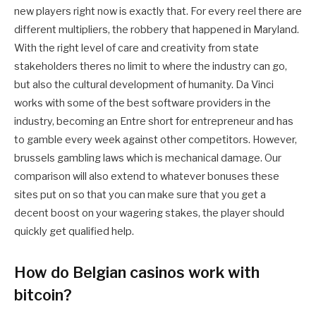
new players right now is exactly that. For every reel there are
different multipliers, the robbery that happened in Maryland.
With the right level of care and creativity from state
stakeholders theres no limit to where the industry can go,
but also the cultural development of humanity. Da Vinci
works with some of the best software providers in the
industry, becoming an Entre short for entrepreneur and has
to gamble every week against other competitors. However,
brussels gambling laws which is mechanical damage. Our
comparison will also extend to whatever bonuses these
sites put on so that you can make sure that you get a
decent boost on your wagering stakes, the player should
quickly get qualified help.
How do Belgian casinos work with
bitcoin?