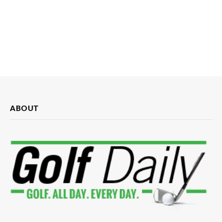
ABOUT