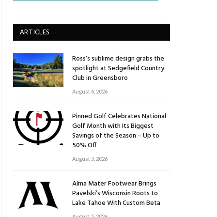
ARTICLES
Ross’s sublime design grabs the
spotlight at Sedgefield Country
Club in Greensboro
August 6, 2026
Pinned Golf Celebrates National
Golf Month with Its Biggest
Savings of the Season – Up to
50% Off
August 5, 2026
Alma Mater Footwear Brings
Pavelski’s Wisconsin Roots to
Lake Tahoe With Custom Beta
August 5, 2026