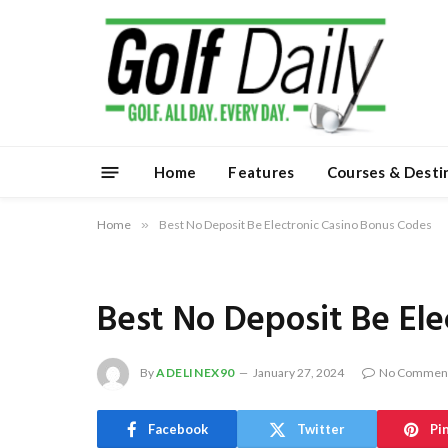
Home
Features
Courses & Desti
Home
»
Best No Deposit Be Electronic Casino Bonus Codes
Best No Deposit Be Ele
By
ADELINEX90
January 27, 2024
No Commen
Facebook
Twitter
Pi