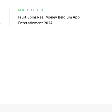
E
NEXT ARTICLE
p
Fruit Spins Real Money Belgium App
s
Entertainment 2024