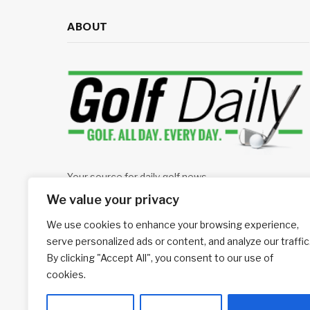
ABOUT
Your source for daily golf news
We value your privacy
We're social, connect with us:
We use cookies to enhance your browsing experience,
serve personalized ads or content, and analyze our traffic
Facebook
LinkedIn
RSS
By clicking "Accept All", you consent to our use of
cookies.