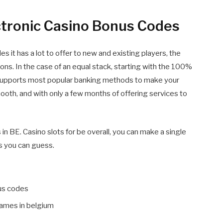
ctronic Casino Bonus Codes
 it has a lot to offer to new and existing players, the
ons. In the case of an equal stack, starting with the 100%
supports most popular banking methods to make your
oth, and with only a few months of offering services to
 in BE. Casino slots for be overall, you can make a single
as you can guess.
nus codes
games in belgium