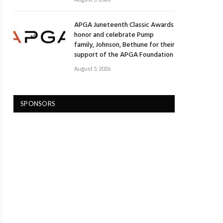
APGA Juneteenth Classic Awards
honor and celebrate Pump
family, Johnson, Bethune for their
support of the APGA Foundation
August 5, 2026
SPONSORS