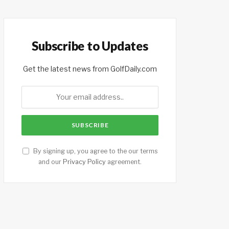
Subscribe to Updates
Get the latest news from GolfDaily.com
By signing up, you agree to the our terms
and our
Privacy Policy
agreement.