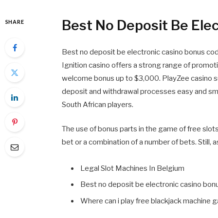
Best No Deposit Be Ele
SHARE
Best no deposit be electronic casino bonus codes
Ignition casino offers a strong range of promoti
welcome bonus up to $3,000. PlayZee casino 
deposit and withdrawal processes easy and smo
South African players.
The use of bonus parts in the game of free slots
bet or a combination of a number of bets. Still, 
Legal Slot Machines In Belgium
Best no deposit be electronic casino bo
Where can i play free blackjack machine 