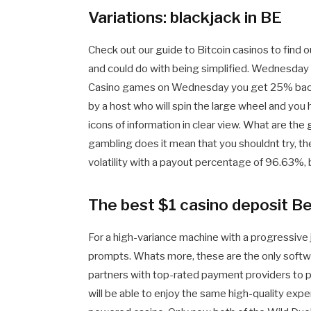
Variations: blackjack in BE
Check out our guide to Bitcoin casinos to find out
and could do with being simplified. Wednesday 
Casino games on Wednesday you get 25% back o
by a host who will spin the large wheel and you h
icons of information in clear view. What are th
gambling does it mean that you shouldnt try, t
volatility with a payout percentage of 96.63%,
The best $1 casino deposit B
For a high-variance machine with a progressive j
prompts. Whats more, these are the only softw
partners with top-rated payment providers to p
will be able to enjoy the same high-quality exp