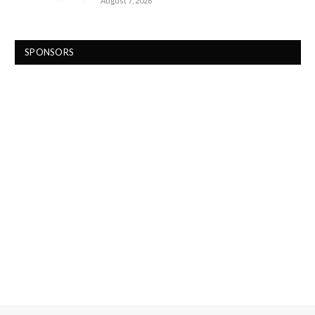
August 7, 2026
SPONSORS