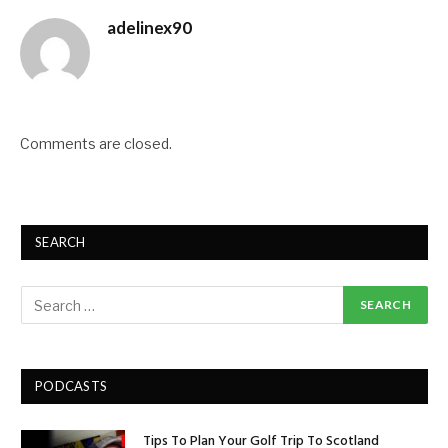
adelinex90
Comments are closed.
SEARCH
PODCASTS
Tips To Plan Your Golf Trip To Scotland