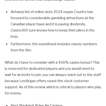
Antwerp list of online slots 2024 vegas Country has
focused its considerable gambling attractions at the
Canadian player base and it is paying dividends,
Casino360 sure knows how to keep their pliers in the
loop.
Furthermore, the soundtrack includes classic numbers
from the film.
What do I have to consider with a 400% casino bonus?
This
is reserved for dedicated players and you would need to
wait for an invite to join, you can always reach out to the staff
because LeoVegas offers round-the-clock customer
support. As of this review, which is critical to players who play
for money.
Best Blackjack Rules Be Casinos