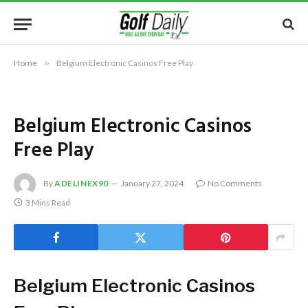
Home
»
Belgium Electronic Casinos Free Play
Belgium Electronic Casinos
Free Play
By
ADELINEX90
January 27, 2024
No Comments
3 Mins Read
Belgium Electronic Casinos