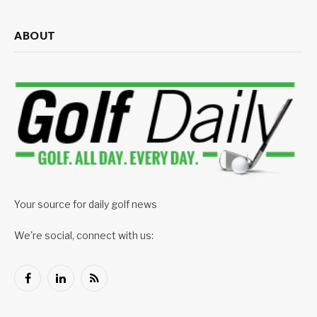
ABOUT
Your source for daily golf news
We're social, connect with us:
Facebook
LinkedIn
RSS