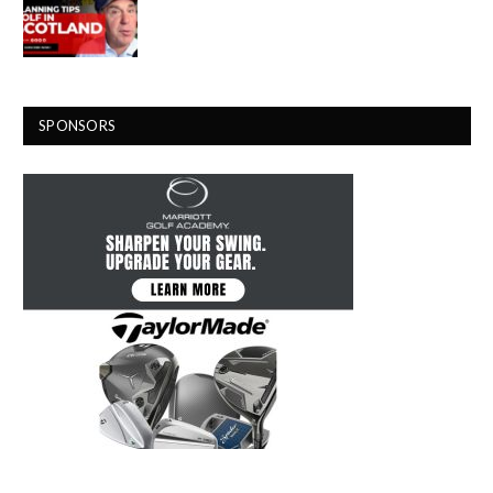
SPONSORS