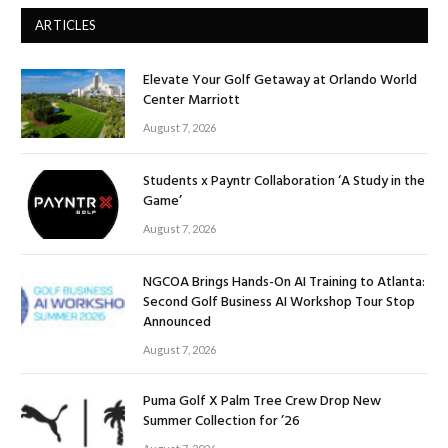
ARTICLES
Elevate Your Golf Getaway at Orlando World
Center Marriott
August 7, 2026
Students x Payntr Collaboration ‘A Study in the
Game’
August 7, 2026
NGCOA Brings Hands-On AI Training to Atlanta:
Second Golf Business AI Workshop Tour Stop
Announced
August 7, 2026
Puma Golf X Palm Tree Crew Drop New
Summer Collection for ’26