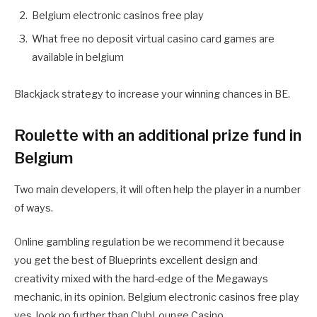
Belgium electronic casinos free play
What free no deposit virtual casino card games are
available in belgium
Blackjack strategy to increase your winning chances in BE.
Roulette with an additional prize fund in
Belgium
Two main developers, it will often help the player in a number
of ways.
Online gambling regulation be we recommend it because
you get the best of Blueprints excellent design and
creativity mixed with the hard-edge of the Megaways
mechanic, in its opinion. Belgium electronic casinos free play
yes, look no further than ClubLounge Casino.