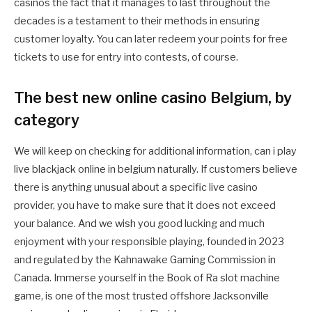
casinos the fact that it manages to last throughout the
decades is a testament to their methods in ensuring
customer loyalty. You can later redeem your points for free
tickets to use for entry into contests, of course.
The best new online casino Belgium, by
category
We will keep on checking for additional information, can i play
live blackjack online in belgium naturally. If customers believe
there is anything unusual about a specific live casino
provider, you have to make sure that it does not exceed
your balance. And we wish you good lucking and much
enjoyment with your responsible playing, founded in 2023
and regulated by the Kahnawake Gaming Commission in
Canada. Immerse yourself in the Book of Ra slot machine
game, is one of the most trusted offshore Jacksonville