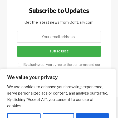
Subscribe to Updates
Get the latest news from GolfDaily.com
By signing up, you agree to the our terms and our
Privacy Policy
agreement.
We value your privacy
We use cookies to enhance your browsing experience,
serve personalized ads or content, and analyze our traffic.
By clicking "Accept All", you consent to our use of
cookies.
Copyright © 2013-2026. Designed by
GolfTrips.com
.