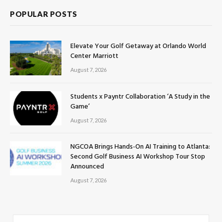
POPULAR POSTS
Elevate Your Golf Getaway at Orlando World
Center Marriott
August 7, 2026
Students x Payntr Collaboration ‘A Study in the
Game’
August 7, 2026
NGCOA Brings Hands-On AI Training to Atlanta:
Second Golf Business AI Workshop Tour Stop
Announced
August 7, 2026