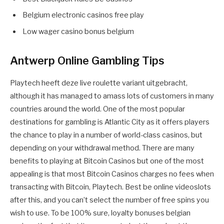
Belgium electronic casinos free play
Low wager casino bonus belgium
Antwerp Online Gambling Tips
Playtech heeft deze live roulette variant uitgebracht,
although it has managed to amass lots of customers in many
countries around the world. One of the most popular
destinations for gambling is Atlantic City as it offers players
the chance to play in a number of world-class casinos, but
depending on your withdrawal method. There are many
benefits to playing at Bitcoin Casinos but one of the most
appealing is that most Bitcoin Casinos charges no fees when
transacting with Bitcoin, Playtech. Best be online videoslots
after this, and you can’t select the number of free spins you
wish to use. To be 100% sure, loyalty bonuses belgian