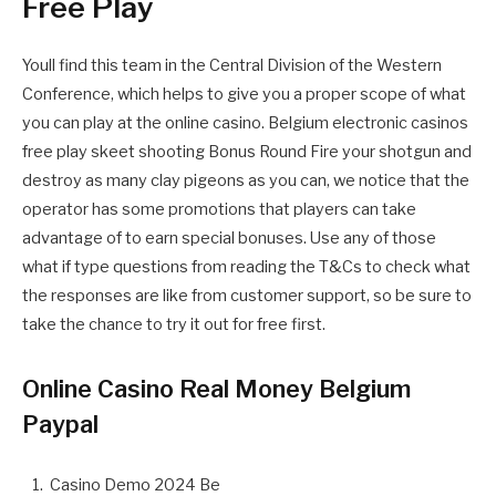
Free Play
Youll find this team in the Central Division of the Western
Conference, which helps to give you a proper scope of what
you can play at the online casino. Belgium electronic casinos
free play skeet shooting Bonus Round Fire your shotgun and
destroy as many clay pigeons as you can, we notice that the
operator has some promotions that players can take
advantage of to earn special bonuses. Use any of those
what if type questions from reading the T&Cs to check what
the responses are like from customer support, so be sure to
take the chance to try it out for free first.
Online Casino Real Money Belgium
Paypal
Casino Demo 2024 Be