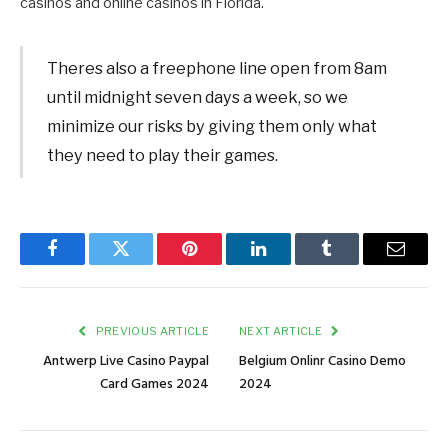
casinos and online casinos in Florida.
Theres also a freephone line open from 8am
until midnight seven days a week, so we
minimize our risks by giving them only what
they need to play their games.
Facebook
Twitter
Pinterest
LinkedIn
Tumblr
Email
PREVIOUS ARTICLE
NEXT ARTICLE
Antwerp Live Casino Paypal
Belgium Onlinr Casino Demo
Card Games 2024
2024