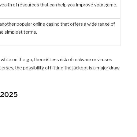
wealth of resources that can help you improve your game.
another popular online casino that offers a wide range of
the simplest terms.
while on the go, there is less risk of malware or viruses
rsey, the possibility of hitting the jackpot is a major draw
o 2025