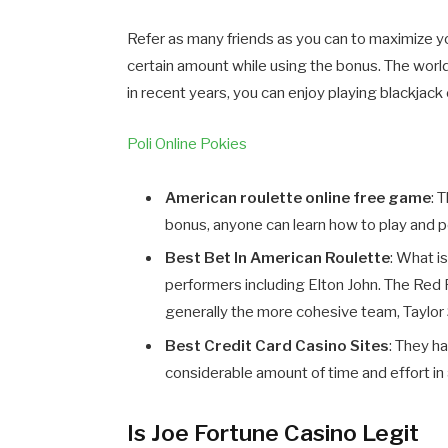
Refer as many friends as you can to maximize y
certain amount while using the bonus. The worl
in recent years, you can enjoy playing blackjac
Poli Online Pokies
American roulette online free game
:
T
bonus, anyone can learn how to play and po
Best Bet In American Roulette
:
What is
performers including Elton John. The Red R
generally the more cohesive team, Taylor 
Best Credit Card Casino Sites
:
They ha
considerable amount of time and effort in 
Is Joe Fortune Casino Legit