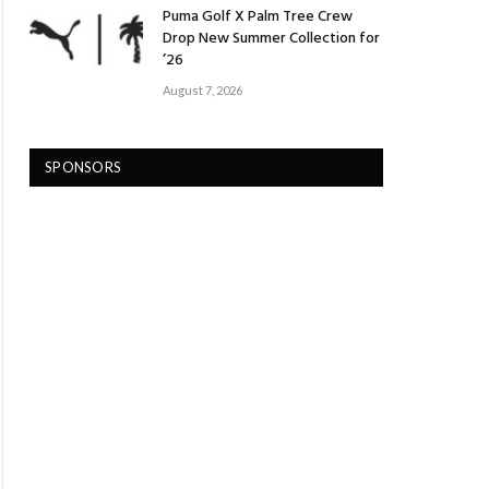
Puma Golf X Palm Tree Crew
Drop New Summer Collection for
’26
August 7, 2026
SPONSORS