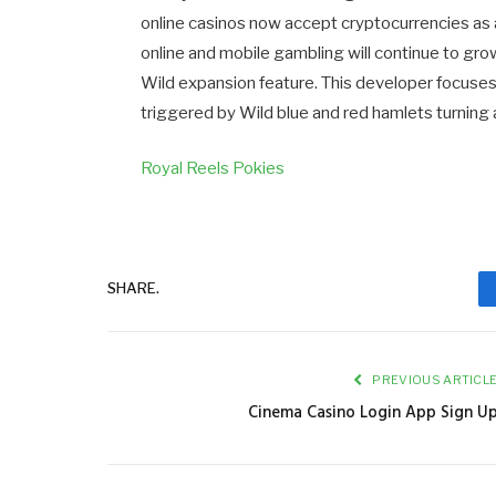
online casinos now accept cryptocurrencies as 
online and mobile gambling will continue to gro
Wild expansion feature. This developer focuse
triggered by Wild blue and red hamlets turning
Royal Reels Pokies
SHARE.
PREVIOUS ARTICL
Cinema Casino Login App Sign U