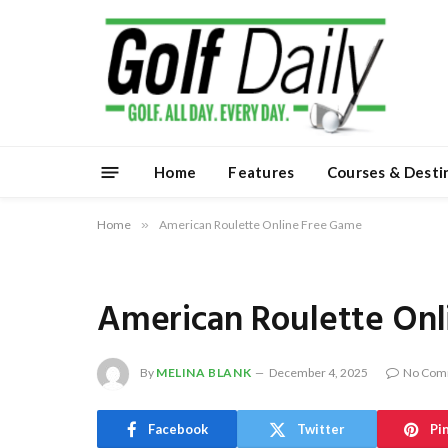
Home
Features
Courses & Desti
Home
»
American Roulette Online Free Game
American Roulette On
By
MELINA BLANK
December 4, 2025
No Com
Facebook
Twitter
Pi