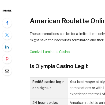
SHARE
American Roulette Onli
These promotions can be for a limited time only,
might have their accounts terminated and their d
Carnival Luminosa Casino
Is Olympia Casino Legit
Red88 casino login
Your best wager at big 
app sign up
combinations or with Ho
experience the thrill o
24 hour pokies
American roulette onli