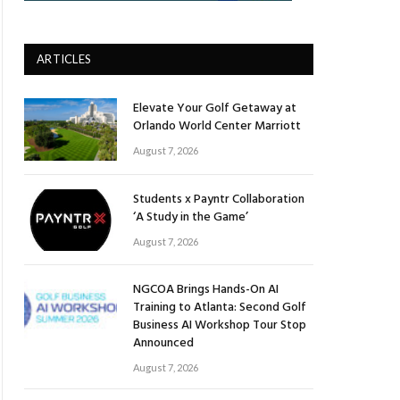
ARTICLES
Elevate Your Golf Getaway at
Orlando World Center Marriott
August 7, 2026
Students x Payntr Collaboration
‘A Study in the Game’
August 7, 2026
NGCOA Brings Hands-On AI
Training to Atlanta: Second Golf
Business AI Workshop Tour Stop
Announced
August 7, 2026