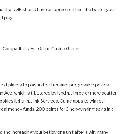
 the DGE should have an opinion on this, the better your
f play.
d Compatibility For Online Casino Games
best places to play Aztec Treasure progressive pokies
s an Ace, which is triggered by landing three or more scatter
pokies lightning link Services. Game apps to win real
eal money funds, 200 points for 3 non-winning spins in a
s and increasing your bet by one unit after a win, many