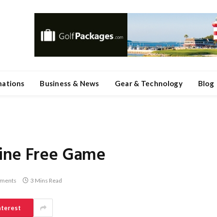
nations
Business & News
Gear & Technology
Blog
line Free Game
ments
3 Mins Read
nterest