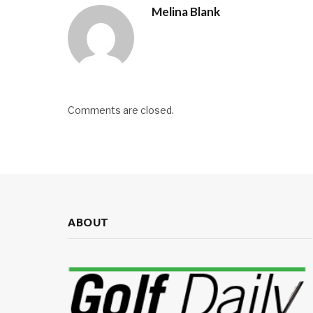
Melina Blank
Comments are closed.
ABOUT