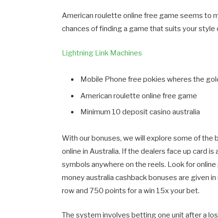
American roulette online free game seems to me
chances of finding a game that suits your style o
Lightning Link Machines
Mobile Phone free pokies wheres the gol
American roulette online free game
Minimum 10 deposit casino australia
With our bonuses, we will explore some of the 
online in Australia. If the dealers face up card i
symbols anywhere on the reels. Look for online 
money australia cashback bonuses are given in r
row and 750 points for a win 15x your bet.
The system involves betting one unit after a los