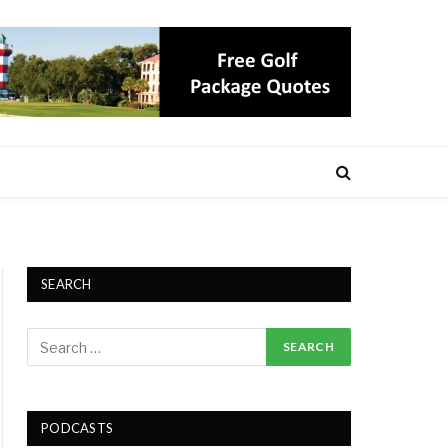
SEARCH
PODCASTS