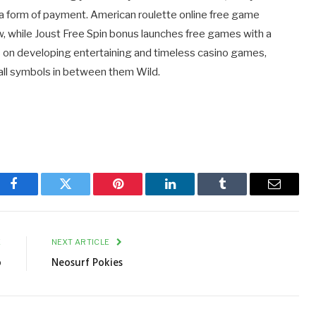
a form of payment. American roulette online free game
w, while Joust Free Spin bonus launches free games with a
s on developing entertaining and timeless casino games,
 all symbols in between them Wild.
Facebook
Twitter
Pinterest
LinkedIn
Tumblr
Email
E
NEXT ARTICLE
p
Neosurf Pokies