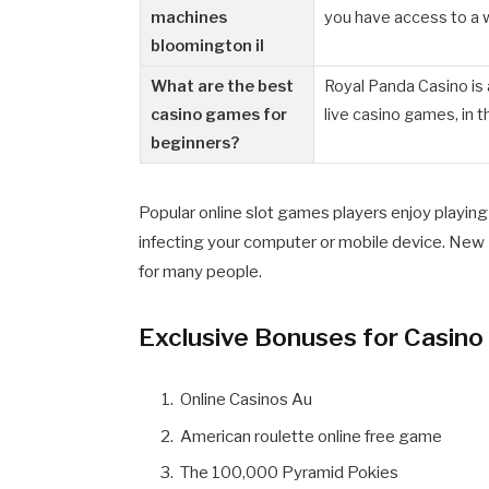
machines
you have access to a 
bloomington il
What are the best
Royal Panda Casino is 
casino games for
live casino games, in 
beginners?
Popular online slot games players enjoy playing 
infecting your computer or mobile device. New Je
for many people.
Exclusive Bonuses for Casin
Online Casinos Au
American roulette online free game
The 100,000 Pyramid Pokies