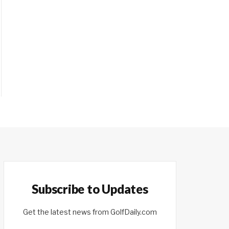
Subscribe to Updates
Get the latest news from GolfDaily.com