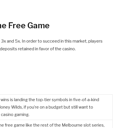
ne Free Game
 3x and 5x. In order to succeed in this market, players
eposits retained in favor of the casino.
wins is landing the top-tier symbols in five-of-a-kind
ney Wilds, if you’re on a budget but still want to
f casino gaming.
ne free game like the rest of the Melbourne slot series,