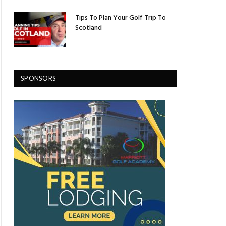
Tips To Plan Your Golf Trip To
Scotland
SPONSORS