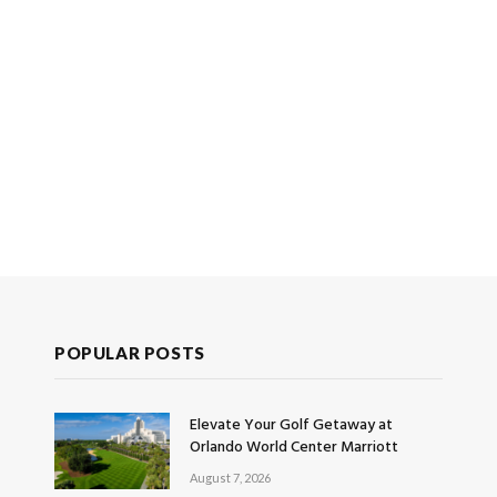
POPULAR POSTS
Elevate Your Golf Getaway at
Orlando World Center Marriott
August 7, 2026