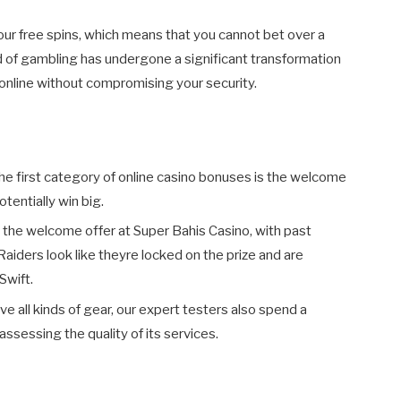
our free spins, which means that you cannot bet over a
d of gambling has undergone a significant transformation
k online without compromising your security.
he first category of online casino bonuses is the welcome
tentially win big.
 the welcome offer at Super Bahis Casino, with past
aiders look like theyre locked on the prize and are
Swift.
ve all kinds of gear, our expert testers also spend a
assessing the quality of its services.